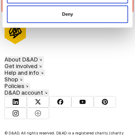
provided to them or that they’ve collected from your use
#UNIGNORABLE – Domestic Violence
of their services.
Deny
About D&AD
Get involved
Help and info
Shop
Policies
D&AD account
View D&AD LinkedIn
View D&AD Twitter
View D&AD Facebook
View D&AD YouTube
View D&AD Pint
View D&AD Instagram
View D&AD The Dots
© D&AD. All rights reserved. D&AD is a registered charity (charity