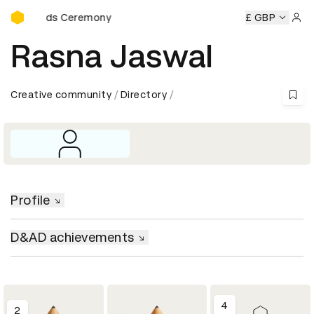
D&AD Awards Ceremony
D Awards Ceremony
D&AD Awards Ceremony
£ GBP
D&AD Award
Sign 
Rasna Jaswal
Creative community
Directory
Profile
D&AD achievements
4
2