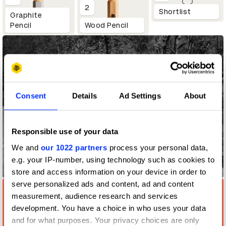
2
Shortlist
Graphite
Pencil
Wood Pencil
Consent
Details
Ad Settings
About
Responsible use of your data
We and
our 1022 partners
process your personal data,
e.g. your IP-number, using technology such as cookies to
Tough Turban
store and access information on your device in order to
serve personalized ads and content, ad and content
measurement, audience research and services
development. You have a choice in who uses your data
and for what purposes. Your privacy choices are only