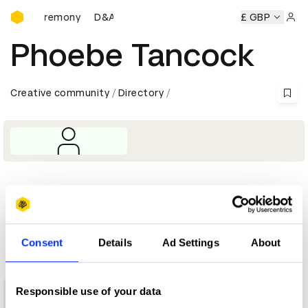
D&AD Awards Ceremony
ards Ceremony
D&AD Awards Ceremony
D&AD Awards Ce
£ GBP
Sign 
Phoebe Tancock
Creative community
Directory
Profile
D&AD achievements
Consent
Details
Ad Settings
About
1
Responsible use of your data
New Blood