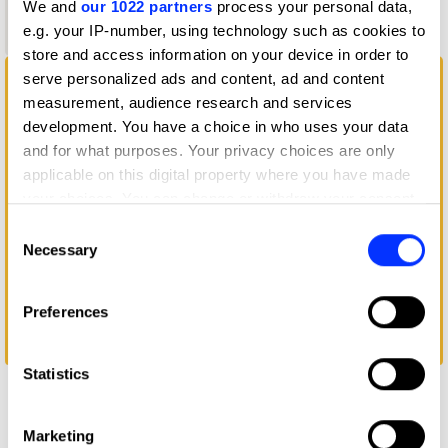
We and
our 1022 partners
process your personal data,
Graphite
e.g. your IP-number, using technology such as cookies to
Pencil
store and access information on your device in order to
serve personalized ads and content, ad and content
measurement, audience research and services
development. You have a choice in who uses your data
and for what purposes. Your privacy choices are only
applicable on this digital property where you have made
your choices. You can change or withdraw your consent
any time from the Cookie Declaration or by clicking on
Consent
the Privacy trigger icon.
Necessary
Selection
If you allow, we would also like to:
Preferences
Collect information about your geographical location
which can be accurate to within several meters
giffgaff connect
Identify your device by actively scanning it for
Statistics
specific characteristics (fingerprinting)
Find out more about how your personal data is processed
Marketing
and set your preferences in the
details section
.