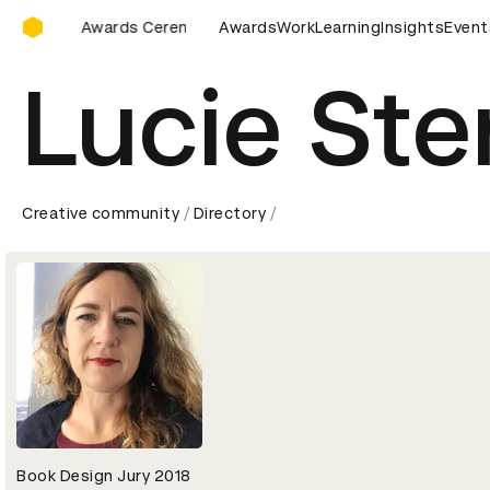
D&AD Awards Ceremony
 Awards Ceremony
D&AD Awards Ceremony
Awards
Work
Learning
Insights
D&AD Awards
Event
Lucie Ste
Creative community
Directory
Book Design Jury 2018