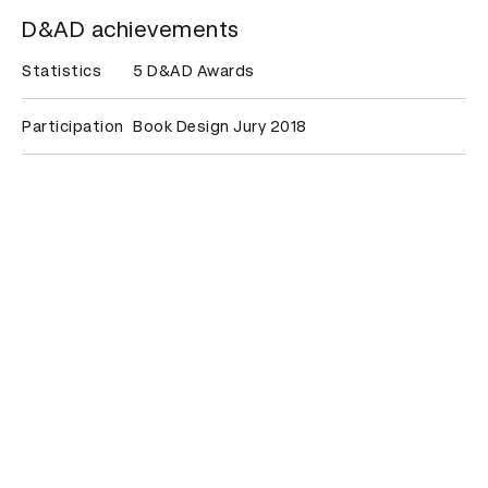
D&AD achievements
Statistics
5 D&AD Awards
Participation
Book Design Jury 2018