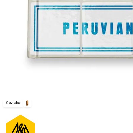
Ceviche