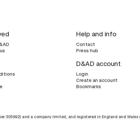
ved
Help and info
D&AD
Contact
 us
Press hub
D&AD account
ditions
Login
Create an account
ce
Bookmarks
umber 305992) and a company limited, and registered in England and Wales