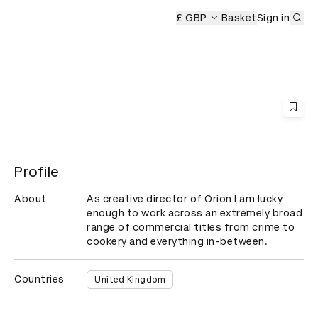
Sub
ony
£ GBP
Basket
Sign in
Profile
About
As creative director of Orion I am lucky 
enough to work across an extremely broad 
range of commercial titles from crime to 
cookery and everything in-between.
Countries
United Kingdom