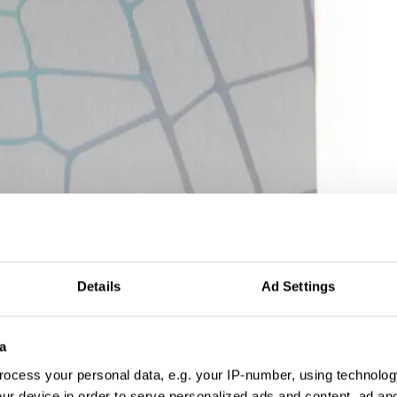
Details
Ad Settings
a
ocess your personal data, e.g. your IP-number, using technolog
ur device in order to serve personalized ads and content, ad a