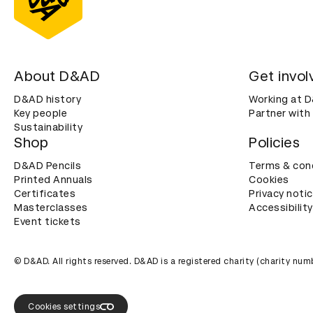
About D&AD
Get invol
D&AD history
Working at 
Key people
Partner with
Sustainability
Shop
Policies
D&AD Pencils
Terms & con
Printed Annuals
Cookies
Certificates
Privacy noti
Masterclasses
Accessibility
Event tickets
© D&AD. All rights reserved. D&AD is a registered charity (charity n
Cookies settings