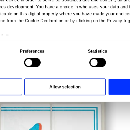
ces development. You have a choice in who uses your data and 
licable on this digital property where you have made your choic
e from the Cookie Declaration or by clicking on the Privacy trig
e to:
t your geographical location which can be accurate to within sev
tively scanning it for specific characteristics (fingerprinting)
Preferences
Statistics
 personal data is processed and set your preferences in the
det
e content and ads, to provide social media features and to analy
 our site with our social media, advertising and analytics partn
 provided to them or that they’ve collected from your use of their
Allow selection