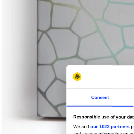
Consent
Responsible use of your dat
We and
our 1022 partners
pr
and access information on yo