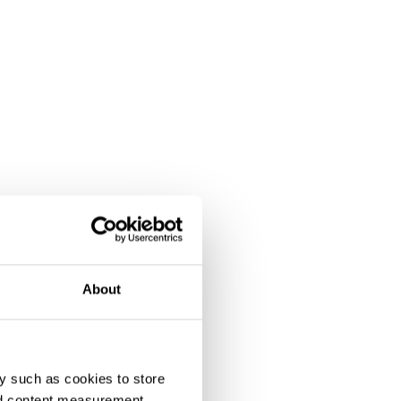
About
y such as cookies to store
nd content measurement,