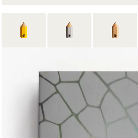
1
2
2
Yellow Pencil
Graphite Pencil
Wood Pencil