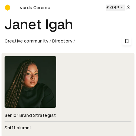
D&AD Awards Ceremony
D&AD Awards Ceremony
D&AD Awards Ceremony
£ GBP
D&AD Aw
Sign 
Janet Igah
Creative community
Directory
Senior Brand Strategist
Shift alumni