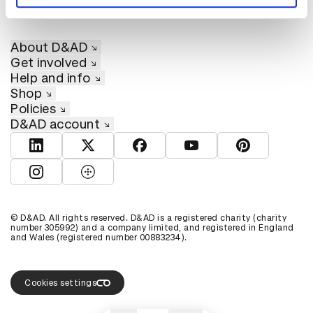
About D&AD
Get involved
Help and info
Shop
Policies
D&AD account
View D&AD LinkedIn
View D&AD Twitter
View D&AD Facebook
View D&AD YouTube
View D&AD Pint
View D&AD Instagram
View D&AD The Dots
© D&AD. All rights reserved. D&AD is a registered charity (charity
number 305992) and a company limited, and registered in England
and Wales (registered number 00883234).
Cookies settings