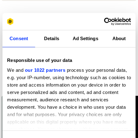
Profile
D&AD achievements
Consent
Details
Ad Settings
About
Contact
Responsible use of your data
We and
our 1022 partners
process your personal data,
e.g. your IP-number, using technology such as cookies to
Related Creatives
store and access information on your device in order to
serve personalized ads and content, ad and content
measurement, audience research and services
development. You have a choice in who uses your data
and for what purposes. Your privacy choices are only
applicable on this digital property where you have made
your choices. You can change or withdraw your consent
any time from the Cookie Declaration or by clicking on