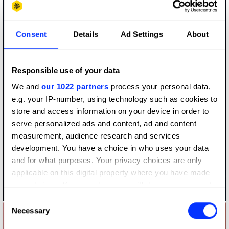
Consent
Details
Ad Settings
About
Responsible use of your data
We and
our 1022 partners
process your personal data,
e.g. your IP-number, using technology such as cookies to
store and access information on your device in order to
serve personalized ads and content, ad and content
measurement, audience research and services
development. You have a choice in who uses your data
and for what purposes. Your privacy choices are only
applicable on this digital property where you have made
your choices. You can change or withdraw your consent
#flutwein - Our Worst Vintage
any time from the Cookie Declaration or by clicking on
Consent
the Privacy trigger icon.
Necessary
Selection