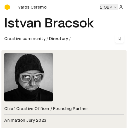
D&AD Awards Ceremony
&AD Awards Ceremony
D&AD Awards Ceremony
£ GBP
D&AD Awa
Sign 
Istvan Bracsok
Creative community
Directory
Chief Creative Officer / Founding Partner
Animation Jury 2023