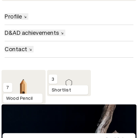
Profile
D&AD achievements
Contact
3
7
Shortlist
Wood Pencil