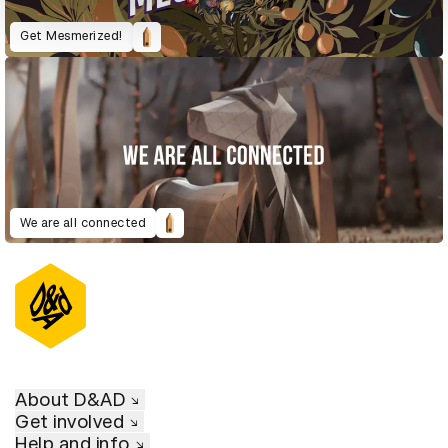
Get Mesmerized!
We are all connected
About D&AD
Get involved
Help and info