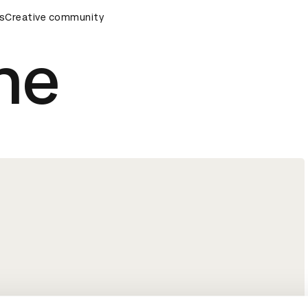
remony
s
Creative community
D&AD Awards Ceremony
D&AD Awards Ceremony
ne