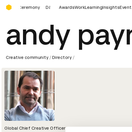
D&AD Awards Ceremony
ards Ceremony
D&AD Awards Ceremony
Awards
Work
Learning
D&AD Awards Ce
Insights
Event
andy pay
Creative community
Directory
Global Chief Creative Officer