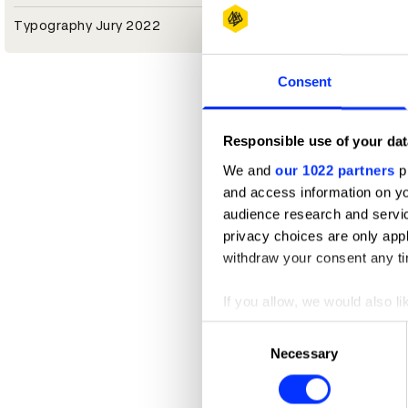
Typography Jury 2022
Consent
Responsible use of your dat
We and
our 1022 partners
pr
and access information on yo
audience research and servi
privacy choices are only app
withdraw your consent any tim
If you allow, we would also lik
Collect information abou
Consent
Identify your device by ac
Necessary
Selection
Find out more about how your