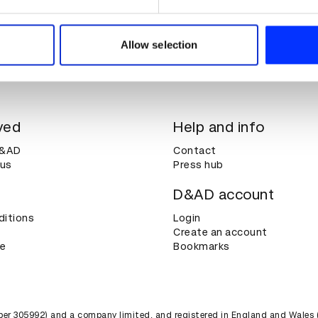
e content and ads, to provide social media features and to analy
 our site with our social media, advertising and analytics partn
 provided to them or that they’ve collected from your use of their
Allow selection
ved
Help and info
D&AD
Contact
 us
Press hub
D&AD account
ditions
Login
Create an account
ce
Bookmarks
umber 305992) and a company limited, and registered in England and Wales