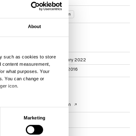
Countries
United Kingdom
About
D&AD achievements
y such as cookies to store
Participation
Typography Jury 2022
nd content measurement,
Branding Jury 2016
for what purposes. Your
es. You can change or
ger icon.
Contact
Website
interbrand.com
eral meters
Marketing
Socials
ails section
.