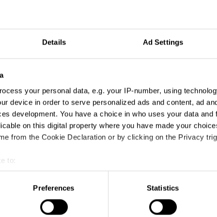
Details
Ad Settings
a
ocess your personal data, e.g. your IP-number, using technolog
ur device in order to serve personalized ads and content, ad a
ces development. You have a choice in who uses your data and 
licable on this digital property where you have made your choic
e from the Cookie Declaration or by clicking on the Privacy trig
e to:
t your geographical location which can be accurate to within sev
tively scanning it for specific characteristics (fingerprinting)
Preferences
Statistics
 personal data is processed and set your preferences in the
det