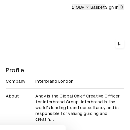
Sub
D&AD Awards Ceremony
£ GBP
Basket
Sign in
Profile
Company
Interbrand London
About
Andy is the Global Chief Creative Officer 
for Interbrand Group. Interbrand is the 
world’s leading brand consultancy and is 
responsible for valuing guiding and 
creatin...
Read more