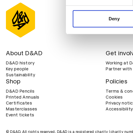
We use cookies to personalis
information about your use of
other information that you’ve
Deny
About D&AD
Get invol
D&AD history
Working at 
Key people
Partner with
Sustainability
Shop
Policies
D&AD Pencils
Terms & con
Printed Annuals
Cookies
Certificates
Privacy noti
Masterclasses
Accessibility
Event tickets
© D&AD. All rights reserved. D&AD is a registered charity (charity n