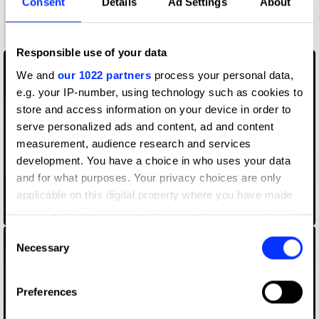
Consent
Details
Ad Settings
About
3
Shortlist
Wood Pencil
Responsible use of your data
We and
our 1022 partners
process your personal data,
e.g. your IP-number, using technology such as cookies to
store and access information on your device in order to
serve personalized ads and content, ad and content
measurement, audience research and services
development. You have a choice in who uses your data
and for what purposes. Your privacy choices are only
applicable on this digital property where you have made
your choices. You can change or withdraw your consent
Crime Interrupted
any time from the Cookie Declaration or by clicking on
Consent
the Privacy trigger icon.
Necessary
Selection
If you allow, we would also like to:
Preferences
Collect information about your geographical location
which can be accurate to within several meters