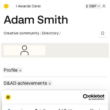
D&AD Awards Ceremony
D&AD Awards Ceremony
D&AD Awards Ceremony
£ GBP
D&AD
Sign 
Adam Smith
Creative community
Directory
Profile
D&AD achievements
1