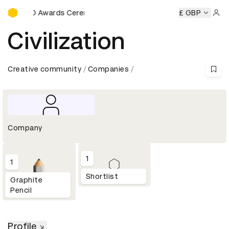
D&AD Awards Ceremony
D&AD Awards Ceremony
D&AD Awards Ceremony
£ GBP
D&AD
Sign 
Civilization
Creative community
Companies
Company
1
1
Shortlist
Graphite
Pencil
Profile