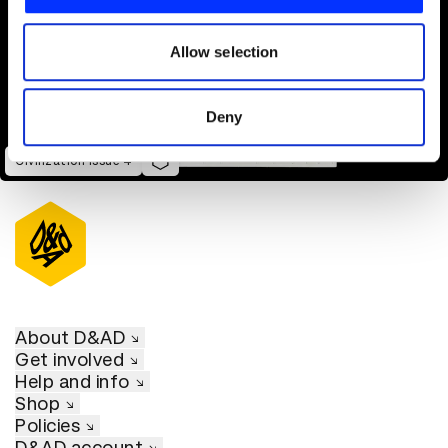
We also share information about your use of our site with
our social media, advertising and analytics partners who
may combine it with other information that you’ve
Allow selection
provided to them or that they’ve collected from your use
of their services.
Deny
Civilization Issue 4
About D&AD
Get involved
Help and info
Shop
Policies
D&AD account