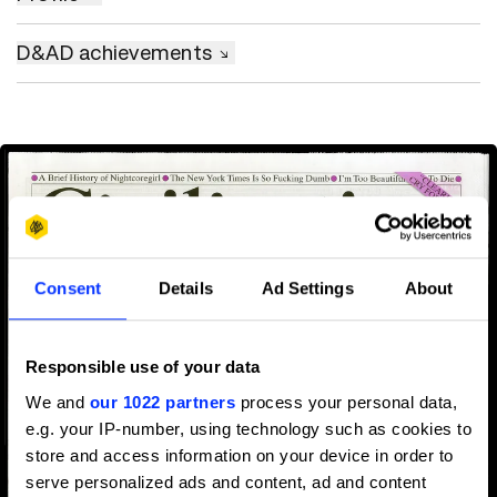
D&AD achievements
Consent
Details
Ad Settings
About
Responsible use of your data
We and
our 1022 partners
process your personal data,
e.g. your IP-number, using technology such as cookies to
store and access information on your device in order to
serve personalized ads and content, ad and content