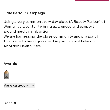
True Parlour Campaign
Using a very common every day place (A Beauty Parlour) of 
Women as a center to bring awareness and support 
around medicinal abortion. 

We are harnessing the close community and privacy of 
this place to bring grassroot impact in rural India on 
Abortion Health Care.
Awards
View category
Details