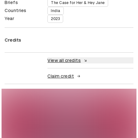
Briefs
The Case for Her & Hey Jane
Countries
India
Year
2023
Credits
View all credits
Claim credit