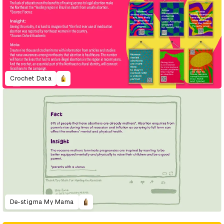
Crochet Data
De-stigma My Mama