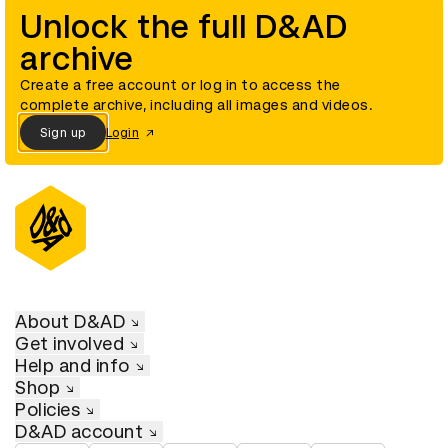
Unlock the full D&AD
archive
Create a free account or log in to access the
complete archive, including all images and videos.
Sign up
Login
About D&AD
Get involved
Help and info
Shop
Policies
D&AD account