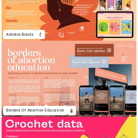
Adinkra Braids
Borders Of Abortion Education