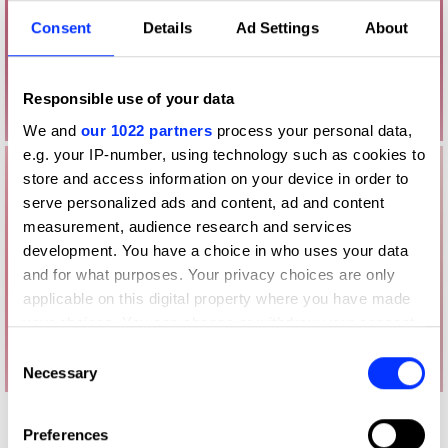
Consent
Details
Ad Settings
About
Responsible use of your data
We and
our 1022 partners
process your personal data,
e.g. your IP-number, using technology such as cookies to
store and access information on your device in order to
serve personalized ads and content, ad and content
measurement, audience research and services
development. You have a choice in who uses your data
and for what purposes. Your privacy choices are only
applicable on this digital property where you have made
your choices. You can change or withdraw your consent
any time from the Cookie Declaration or by clicking on
Consent
the Privacy trigger icon.
Necessary
Selection
If you allow, we would also like to:
Other winners
Preferences
Collect information about your geographical location