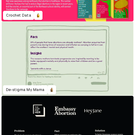
Crochet Data
De-stigma My Mama