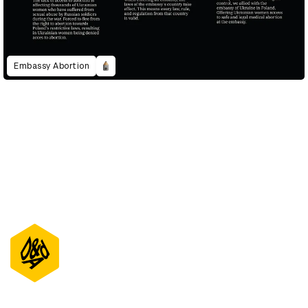
Embassy Abortion