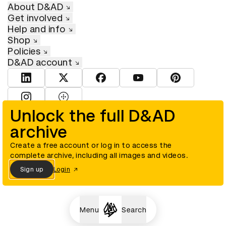
About D&AD
Get involved
Help and info
Shop
Policies
D&AD account
View D&AD LinkedIn
View D&AD Twitter
View D&AD Facebook
View D&AD YouTube
View D&AD Pint
View D&AD Instagram
View D&AD The Dots
Unlock the full D&AD
archive
© D&AD. All rights reserved. D&AD is a registered charity (charity
number 305992) and a company limited, and registered in England
and Wales (registered number 00883234).
Create a free account or log in to access the
complete archive, including all images and videos.
Sign up
Login
Cookies settings
Menu
Search