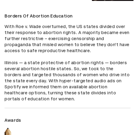
Borders Of Abortion Education
With Roe v. Wade overturned, the US states divided over 
their response to abortion rights. A majority became even 
further restrictive – exercising censorship and 
propaganda that misled women to believe they don’t have 
access to safe reproductive healthcare. 

Illinois — a state protective of abortion rights — borders 
several abortion hostile states. So, we took to the 
borders and targeted thousands of women who drive into 
the state every day. With hyper-targeted audio ads on 
Spotify we informed them on available abortion 
healthcare options, turning these state divides into 
portals of education for women.
Awards