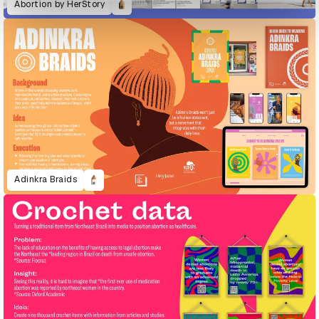
Abortion by HerStory
Adinkra Braids