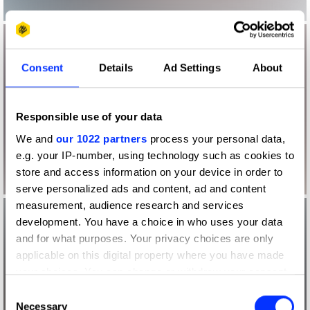
Consent
Details
Ad Settings
About
Responsible use of your data
We and
our 1022 partners
process your personal data,
e.g. your IP-number, using technology such as cookies to
store and access information on your device in order to
serve personalized ads and content, ad and content
measurement, audience research and services
development. You have a choice in who uses your data
and for what purposes. Your privacy choices are only
applicable on this digital property where you have made
your choices. You can change or withdraw your consent
any time from the Cookie Declaration or by clicking on
Consent
the Privacy trigger icon.
Necessary
Selection