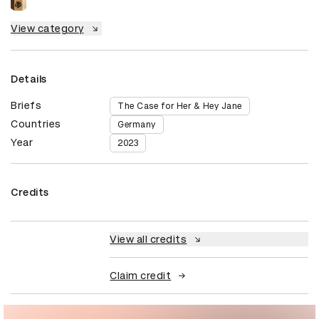
View category
Details
Briefs
The Case for Her & Hey Jane
Countries
Germany
Year
2023
Credits
View all credits
Claim credit