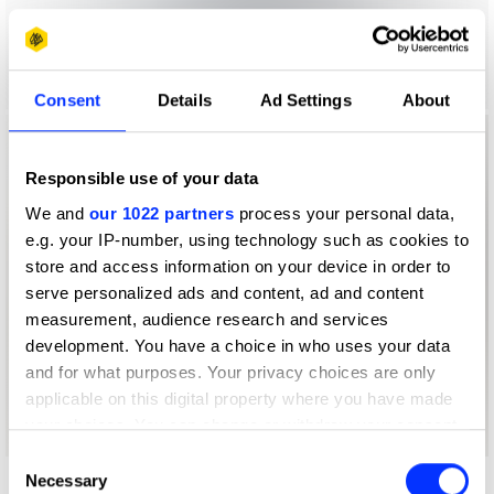
Consent
Details
Ad Settings
About
Responsible use of your data
We and
our 1022 partners
process your personal data,
e.g. your IP-number, using technology such as cookies to
store and access information on your device in order to
serve personalized ads and content, ad and content
measurement, audience research and services
development. You have a choice in who uses your data
and for what purposes. Your privacy choices are only
applicable on this digital property where you have made
your choices. You can change or withdraw your consent
any time from the Cookie Declaration or by clicking on
Consent
the Privacy trigger icon.
Necessary
Selection