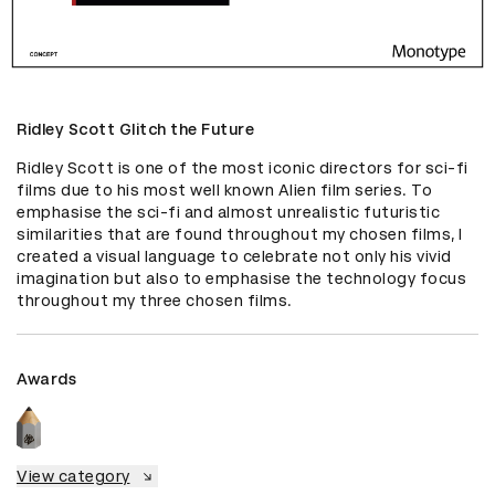
Ridley Scott Glitch the Future
Ridley Scott is one of the most iconic directors for sci-fi 
films due to his most well known Alien film series. To 
emphasise the sci-fi and almost unrealistic futuristic 
similarities that are found throughout my chosen films, I 
created a visual language to celebrate not only his vivid 
imagination but also to emphasise the technology focus 
throughout my three chosen films.
Awards
View category