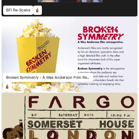
BFI Re-Scene
Broken Symmetry - A Wes Anderson Film Retrospective