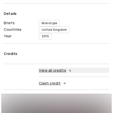
Details
Briefs
Monotype
Countries
United Kingdom
Year
2015
Credits
View all credits
Claim credit