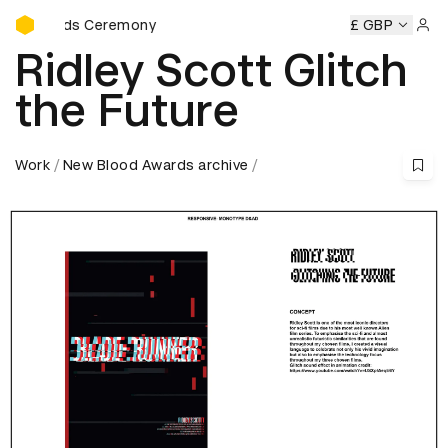
D&AD Awards Ceremony
Awards Ceremony
D&AD Awards Ceremony
D&AD Awards 
£ GBP
Sign 
Ridley Scott Glitch
the Future
Work
New Blood Awards archive