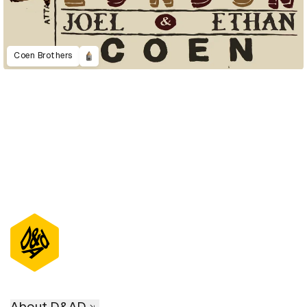
Coen Brothers
About D&AD