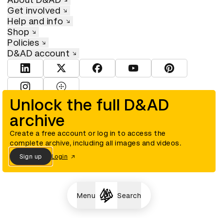
Get involved
Help and info
Shop
Policies
D&AD account
View D&AD LinkedIn
View D&AD Twitter
View D&AD Facebook
View D&AD YouTube
View D&AD Pint
View D&AD Instagram
View D&AD The Dots
Unlock the full D&AD
archive
© D&AD. All rights reserved. D&AD is a registered charity (charity
number 305992) and a company limited, and registered in England
and Wales (registered number 00883234).
Create a free account or log in to access the
complete archive, including all images and videos.
Sign up
Login
Cookies settings
Menu
Search