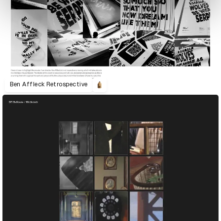
Ben Affleck Retrospective