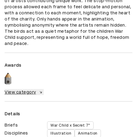
of artists contributing unique work. The stop-motion 
process allowed each frame to feel delicate and personal, 
with a connection to each moment, highlighting the heart 
of the charity. Only hands appear in the animation, 
symbolising anonymity where the artists remain hidden. 
The birds act as a quiet metaphor for the children War 
Child support, representing a world full of hope, freedom 
and peace.
Awards
View category
Details
Briefs
War Child x Secret 7"
Disciplines
Illustration
Animation