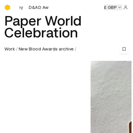
D&AD Awards Ceremony
D&AD Awards Ceremony
D&AD Awards Ceremony
£ GBP
D&AD Aw
Sign 
Paper World
Celebration
Work
New Blood Awards archive