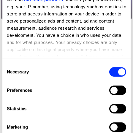
e.g. your IP-number, using technology such as cookies to
store and access information on your device in order to
By your hands
serve personalized ads and content, ad and content
measurement, audience research and services
development. You have a choice in who uses your data
and for what purposes. Your privacy choices are only
applicable on this digital property where you have made
your choices. You can change or withdraw your consent
any time from the Cookie Declaration or by clicking on
Consent
the Privacy trigger icon.
Necessary
Selection
If you allow, we would also like to:
Preferences
Collect information about your geographical location
which can be accurate to within several meters
Identify your device by actively scanning it for
Statistics
specific characteristics (fingerprinting)
Find out more about how your personal data is processed
Marketing
and set your preferences in the
details section
.