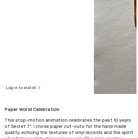
Log in to watch
Paper World Celebration
This stop-motion animation celebrates the past 10 years 
of Secret 7". I chose paper cut-outs for the hand made 
quality, echoing the textures of vinyl records and the spirit 