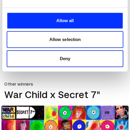
We use cookies to personalise content and ads, to
provide social media features and to analyse our traffic.
Allow all
We also share information about your use of our site with
our social media, advertising and analytics partners who
may combine it with other information that you’ve
Allow selection
provided to them or that they’ve collected from your use
of their services.
Deny
Celebrating 10 Years of Secret 7"
Other winners
War Child x Secret 7"