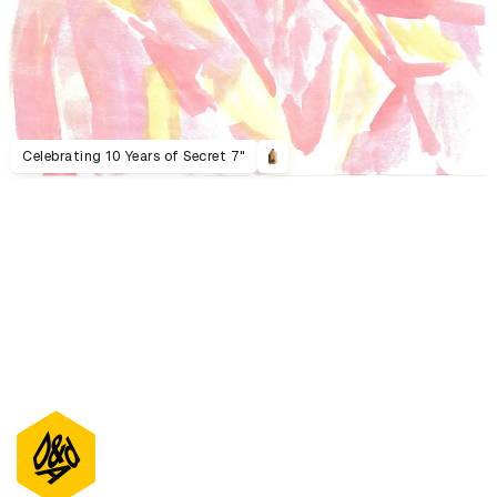
Celebrating 10 Years of Secret 7"