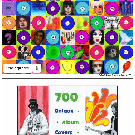
1cm squared