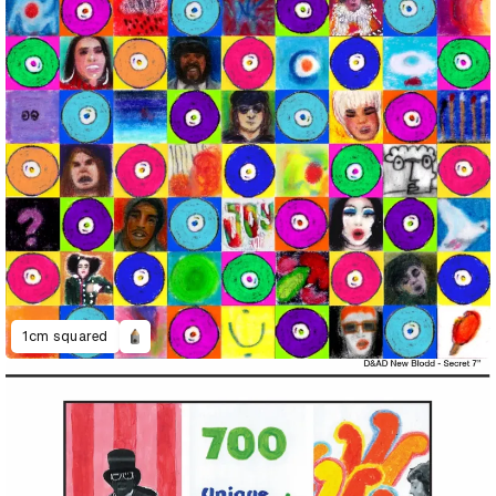
1cm squared