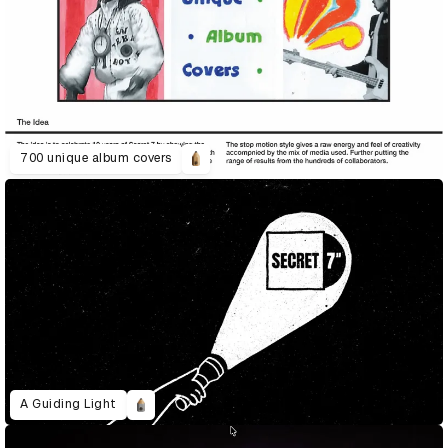
700 unique album covers
A Guiding Light