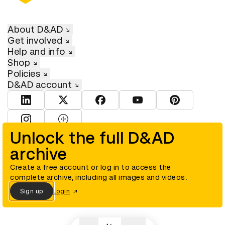
About D&AD
Get involved
Help and info
Shop
Policies
D&AD account
View D&AD LinkedIn
View D&AD Twitter
View D&AD Facebook
View D&AD YouTube
View D&AD Pint
View D&AD Instagram
View D&AD The Dots
Unlock the full D&AD
archive
© D&AD. All rights reserved. D&AD is a registered charity (charity
number 305992) and a company limited, and registered in England
and Wales (registered number 00883234).
Create a free account or log in to access the
complete archive, including all images and videos.
Sign up
Login
Cookies settings