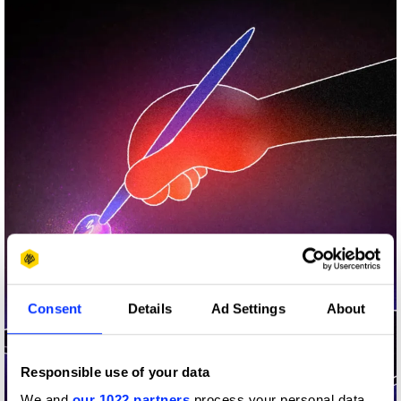
Consent
Details
Ad Settings
About
Responsible use of your data
We and
our 1022 partners
process your personal data,