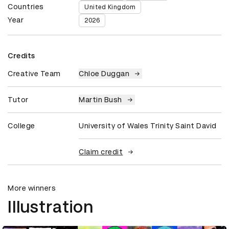
Countries
United Kingdom
Year
2026
Credits
Creative Team
Chloe Duggan
Tutor
Martin Bush
College
University of Wales Trinity Saint David
Claim credit
More winners
Illustration