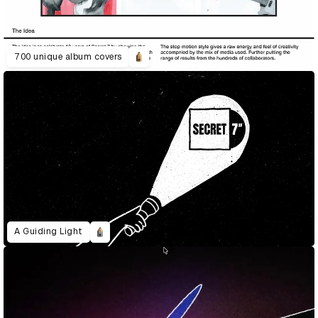
700 unique album covers
A Guiding Light