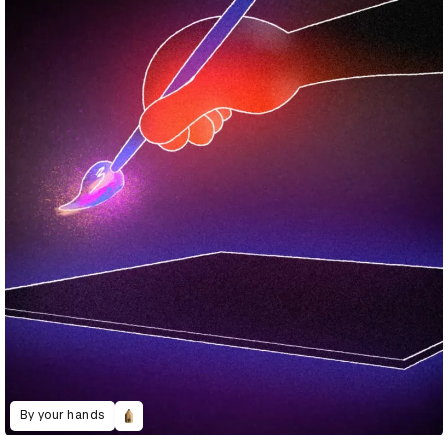
By your hands