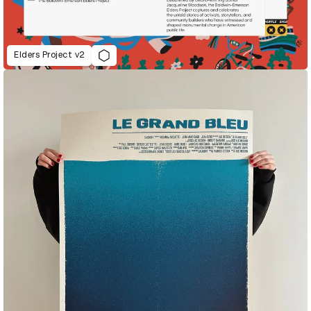
Elders Project v2