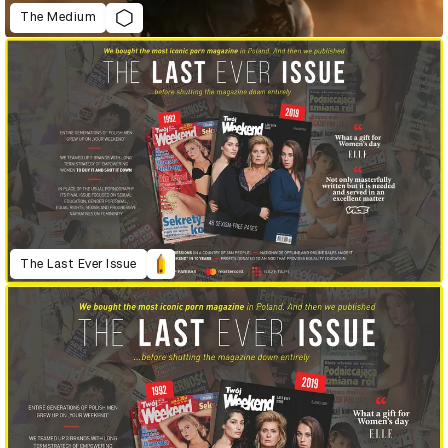
The Medium
The Last Ever Issue