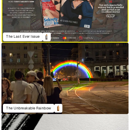
The Last Ever Issue
The Unbreakable Rainbow