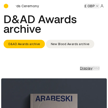
D&AD Awards Ceremony
D&AD Awards Ceremony
D&AD Awards Ceremony
£ GBP
D&AD
Sign 
D&AD Awards
archive
D&AD Awards archive
New Blood Awards archive
Display
Grid