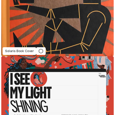
Solaris Book Cover