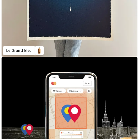
Le Grand Bleu