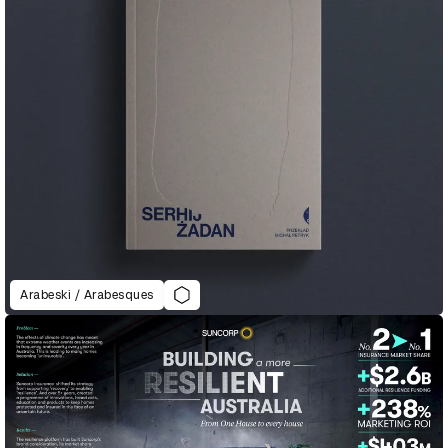
Arabeski / Arabesques