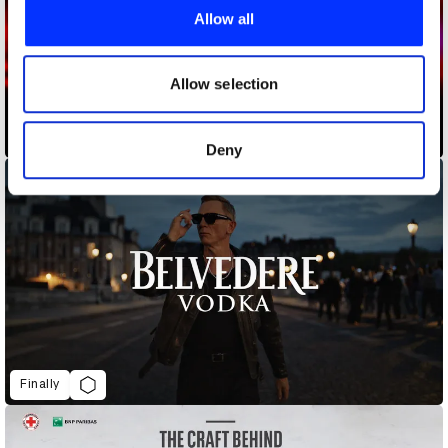
provide social media features and to analyse our traffic.
Allow all
We also share information about your use of our site with
our social media, advertising and analytics partners who
may combine it with other information that you’ve
Allow selection
provided to them or that they’ve collected from your use
of their services.
Buy My Cancer
Deny
Finally