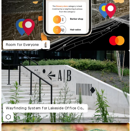
Room for Everyone
Wayfinding System for Lakeside Office Complex in Warsaw