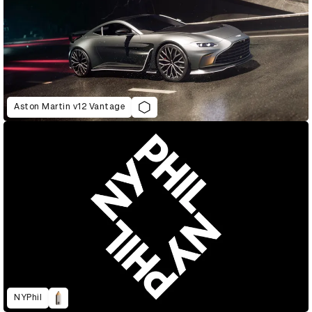
Aston Martin v12 Vantage
NYPhil