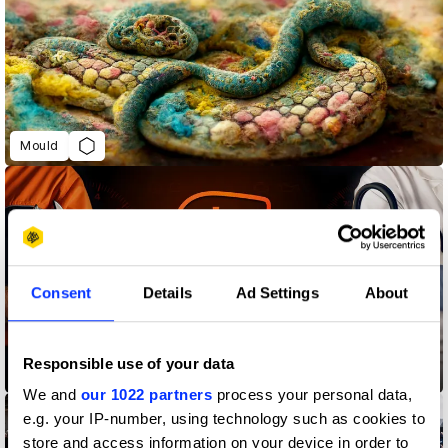
Mould
Consent
Details
Ad Settings
About
Responsible use of your data
The Liver Check
We and
our 1022 partners
process your personal data,
e.g. your IP-number, using technology such as cookies to
store and access information on your device in order to