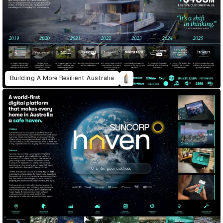
Building A More Resilient Australia