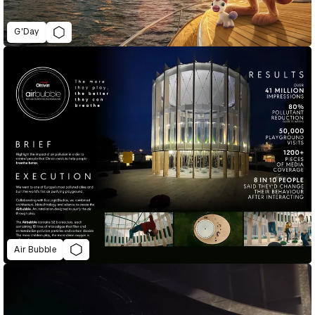
G'Day
Air Bubble