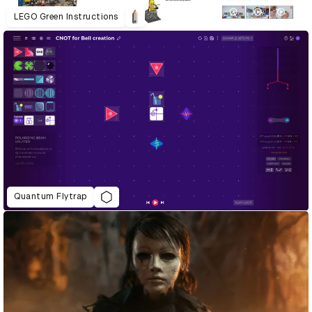
LEGO Green Instructions
Quantum Flytrap