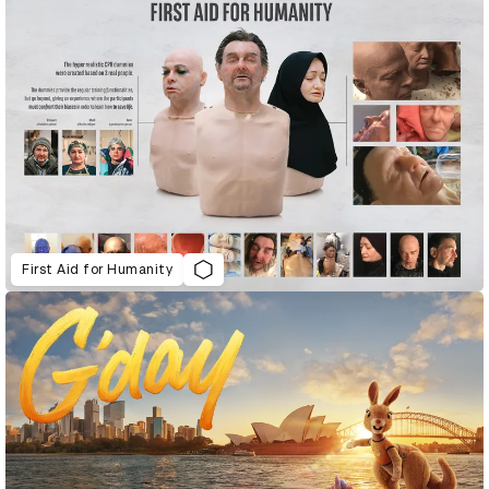
First Aid for Humanity