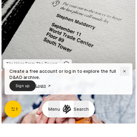
The Voice From The Towers
Create a free account or log in to explore the full
D&AD archive.
Sign up
Login
1
Menu
Search