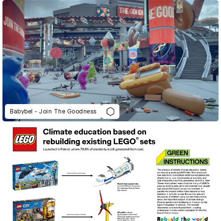
Babybel - Join The Goodness