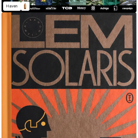
Haven