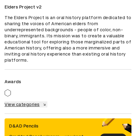
Elders Project v2
The Elders Project is an oral history platform dedicated to 
sharing the voices of American elders from 
underrepresented backgrounds - people of color, non-
binary, immigrants. Its mission was to create a valuable 
educational tool for exploring those marginalized parts of 
American history, offering also a more immersive and 
inviting oral history experience than existing oral history 
platforms.
Awards
View categories
D&AD Pencils