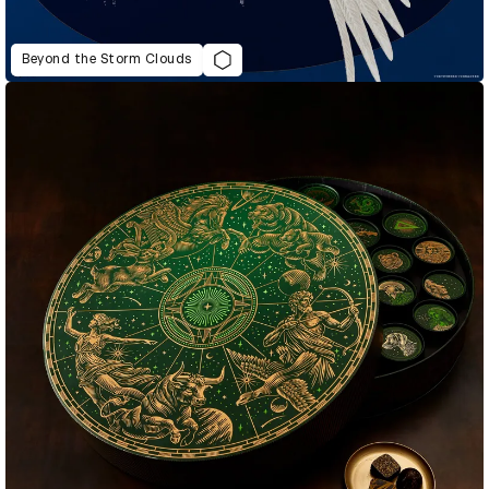
Beyond the Storm Clouds