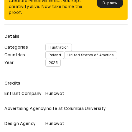
Credited Pencil winners... you kept
Buy now
creativity alive. Now take home the
proof.
Details
Categories
Illustration
Countries
Poland
United States of America
Year
2025
Credits
Entrant Company
Huncwot
Advertising Agency
Incite at Columbia University
Design Agency
Huncwot