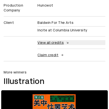
Production
Huncwot
Company
Client
Baldwin For The Arts
Incite at Columbia University
View all credits
Claim credit
More winners
Illustration