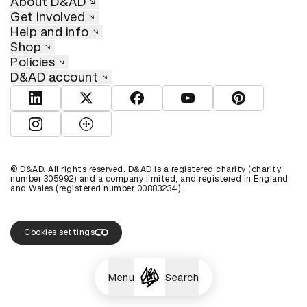
About D&AD
Get involved
Help and info
Shop
Policies
D&AD account
View D&AD LinkedIn
View D&AD Twitter
View D&AD Facebook
View D&AD YouTube
View D&AD Pint
View D&AD Instagram
View D&AD The Dots
© D&AD. All rights reserved. D&AD is a registered charity (charity
number 305992) and a company limited, and registered in England
and Wales (registered number 00883234).
Cookies settings
Menu
Search