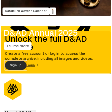
Dandelion Advent Calendar
D&AD Annual 2025
Unlock the full D&AD
archive
Tell me more
Create a free account or log in to access the
complete archive, including all images and videos.
Sign up
Login