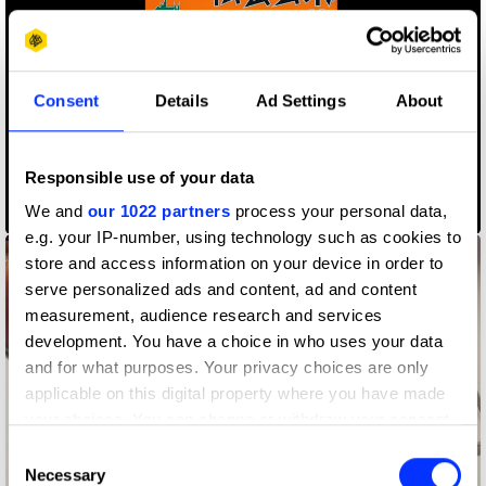
Consent
Details
Ad Settings
About
Responsible use of your data
We and
our 1022 partners
process your personal data,
6th Guanzhong Mangba Arts Festival
e.g. your IP-number, using technology such as cookies to
store and access information on your device in order to
serve personalized ads and content, ad and content
measurement, audience research and services
development. You have a choice in who uses your data
and for what purposes. Your privacy choices are only
applicable on this digital property where you have made
your choices. You can change or withdraw your consent
any time from the Cookie Declaration or by clicking on
Consent
the Privacy trigger icon.
Necessary
Selection