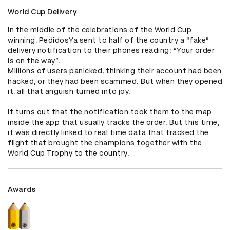
World Cup Delivery
In the middle of the celebrations of the World Cup 
winning, PedidosYa sent to half of the country a “fake” 
delivery notification to their phones reading: “Your order 
is on the way”.

Millions of users panicked, thinking their account had been 
hacked, or they had been scammed. But when they opened 
it, all that anguish turned into joy. 

It turns out that the notification took them to the map 
inside the app that usually tracks the order. But this time, 
it was directly linked to real time data that tracked the 
flight that brought the champions together with the 
World Cup Trophy to the country.
Awards