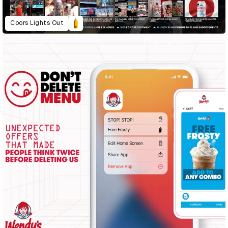
Coors Lights Out