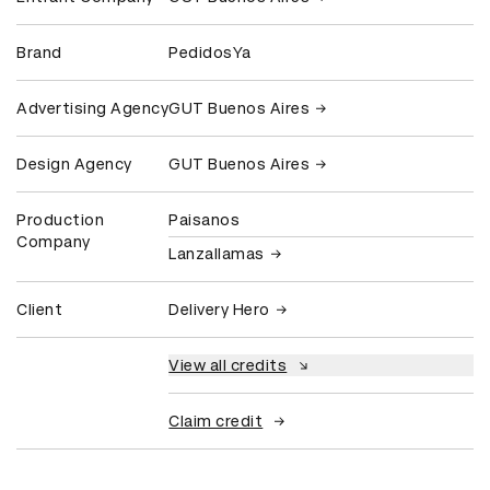
Brand
PedidosYa
Advertising Agency
GUT Buenos Aires
Design Agency
GUT Buenos Aires
Production
Paisanos
Company
Lanzallamas
Client
Delivery Hero
View all credits
Claim credit