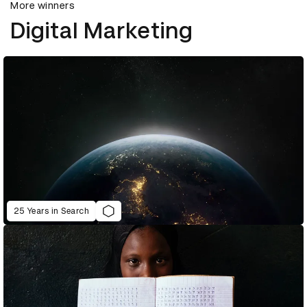
More winners
Digital Marketing
25 Years in Search