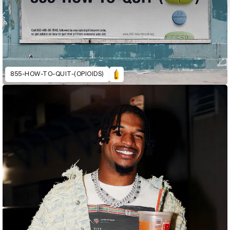
855-HOW-TO-QUIT-(OPIOIDS)