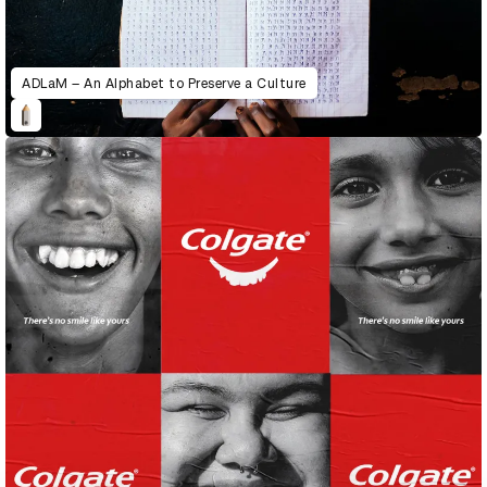
ADLaM – An Alphabet to Preserve a Culture