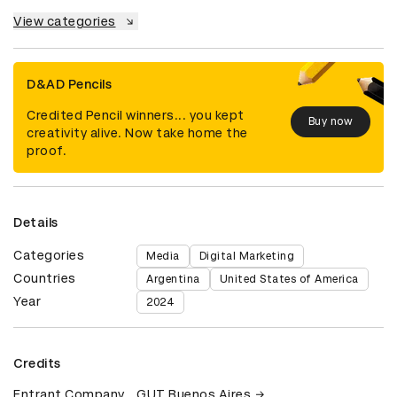
View categories
D&AD Pencils
Credited Pencil winners... you kept
Buy now
creativity alive. Now take home the
proof.
Details
Categories
Media
Digital Marketing
Countries
Argentina
United States of America
Year
2024
Credits
Entrant Company
GUT Buenos Aires