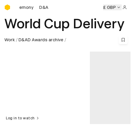
D&AD Awards Ceremony
D&AD Awards Ceremony
D&AD Awards Ceremony
£ GBP
Sign 
World Cup Delivery
Work
D&AD Awards archive
Log in to watch