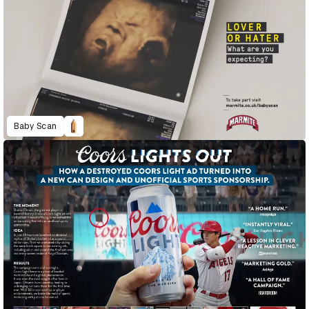
Baby Scan