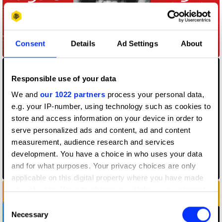
Consent
Details
Ad Settings
About
A Million Logos
Responsible use of your data
We and
our 1022 partners
process your personal data,
e.g. your IP-number, using technology such as cookies to
store and access information on your device in order to
serve personalized ads and content, ad and content
measurement, audience research and services
development. You have a choice in who uses your data
and for what purposes. Your privacy choices are only
Anti-Choice Ads
applicable on this digital property where you have made
your choices. You can change or withdraw your consent
any time from the Cookie Declaration or by clicking on
Consent
the Privacy trigger icon.
Necessary
Selection