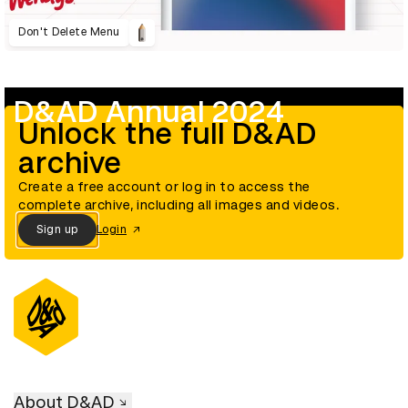
Don't Delete Menu
D&AD Annual 2024
Unlock the full D&AD
archive
Create a free account or log in to access the
complete archive, including all images and videos.
Sign up
Login
About D&AD