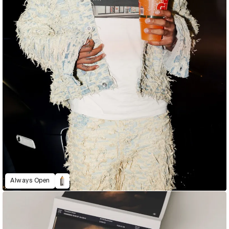
Always Open