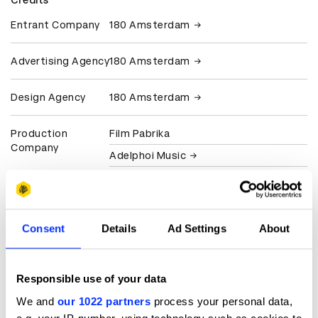
Credits
Entrant Company
180 Amsterdam
Advertising Agency
180 Amsterdam
Design Agency
180 Amsterdam
Production
Film Pabrika
Company
Adelphoi Music
Wave Amsterdam
Client
Gatorade
Consent
Details
Ad Settings
About
View all credits
Responsible use of your data
Claim credit
We and
our 1022 partners
process your personal data,