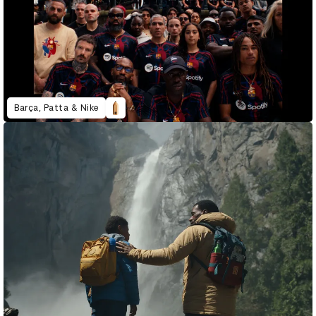
Barça, Patta & Nike