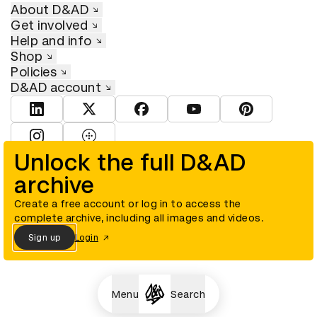
About D&AD
Get involved
Help and info
Shop
Policies
D&AD account
View D&AD LinkedIn
View D&AD Twitter
View D&AD Facebook
View D&AD YouTube
View D&AD Pint
View D&AD Instagram
View D&AD The Dots
Unlock the full D&AD
archive
© D&AD. All rights reserved. D&AD is a registered charity (charity
number 305992) and a company limited, and registered in England
and Wales (registered number 00883234).
Create a free account or log in to access the
complete archive, including all images and videos.
Sign up
Login
Cookies settings
Menu
Search