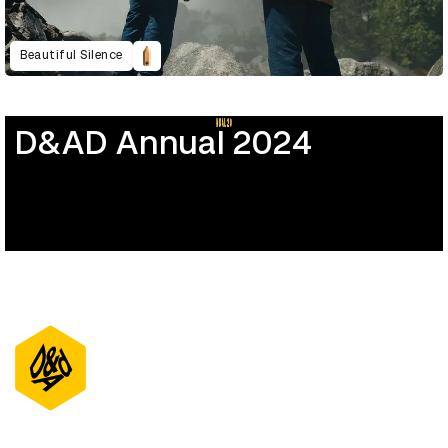
Beautiful Silence
D&AD Annual 2024