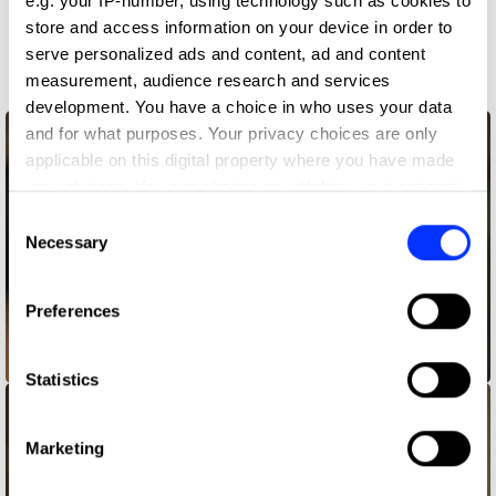
e.g. your IP-number, using technology such as cookies to
store and access information on your device in order to
More winners
serve personalized ads and content, ad and content
Casting
measurement, audience research and services
development. You have a choice in who uses your data
and for what purposes. Your privacy choices are only
applicable on this digital property where you have made
your choices. You can change or withdraw your consent
any time from the Cookie Declaration or by clicking on
Consent
the Privacy trigger icon.
Necessary
Selection
If you allow, we would also like to:
Preferences
Collect information about your geographical location
which can be accurate to within several meters
Album Cover
Identify your device by actively scanning it for
Statistics
specific characteristics (fingerprinting)
Find out more about how your personal data is processed
Marketing
and set your preferences in the
details section
.