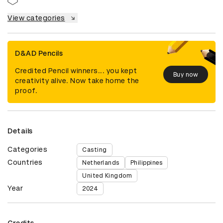
View categories
D&AD Pencils
Credited Pencil winners... you kept
Buy now
creativity alive. Now take home the
proof.
Details
Categories
Casting
Countries
Netherlands
Philippines
United Kingdom
Year
2024