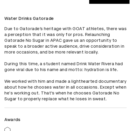
Water Drinks Gatorade
Due to Gatorade’s heritage with GOAT athletes, there was 
a perception that it was only for pros. Relaunching 
Gatorade No Sugar in APAC gave us an opportunity to 
speak to a broader active audience, drive consideration in 
more occasions, and be more relevant locally.

During this time, a student named Drink Water Rivera had 
gone viral due to his name and motto: hydration is life.

We worked with him and made a lighthearted documentary 
about how he chooses water in all occasions. Except when 
he's working out. That’s when he chooses Gatorade No 
Sugar to properly replace what he loses in sweat.
Awards