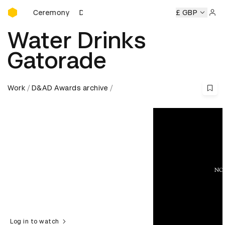
D&AD Awards Ceremony
ds Ceremony
D&AD Awards Ceremony
D&AD Awards Cer
£ GBP
Sign 
Water Drinks
Gatorade
Work
D&AD Awards archive
Log in to watch