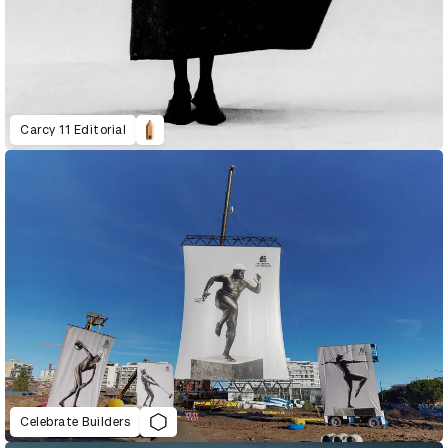
Carcy 11 Editorial
Celebrate Builders