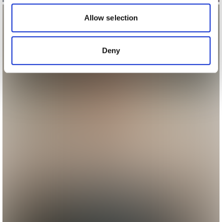
our social media, advertising and analytics partners who
may combine it with other information that you’ve
Allow selection
provided to them or that they’ve collected from your use
of their services.
Deny