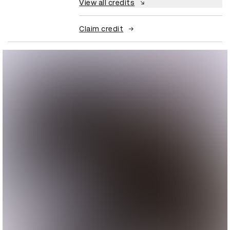
View all credits
Claim credit