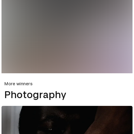
More winners
Photography