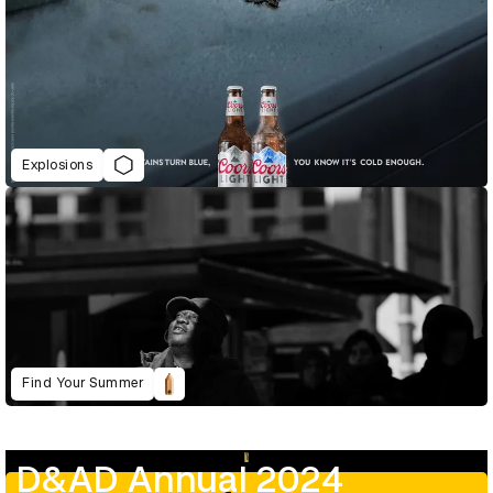
Explosions
Find Your Summer
D&AD Annual 2024