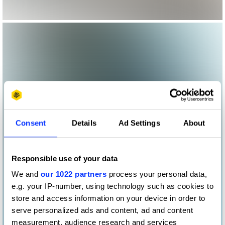
Consent
Details
Ad Settings
About
Responsible use of your data
We and
our 1022 partners
process your personal data,
e.g. your IP-number, using technology such as cookies to
store and access information on your device in order to
serve personalized ads and content, ad and content
measurement, audience research and services