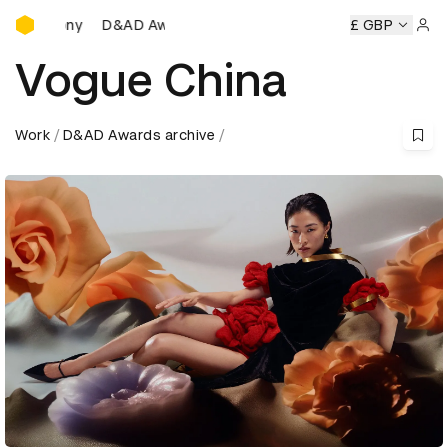
D&AD Awards Ceremony
AD Awards Ceremony
D&AD Awards Ceremony
£ GBP
D&AD Awa
Sign 
Vogue China
Work
D&AD Awards archive