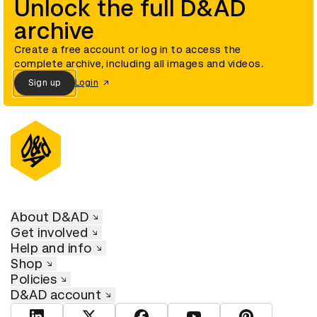
Unlock the full D&AD
archive
Create a free account or log in to access the
complete archive, including all images and videos.
Sign up
Login
About D&AD
Get involved
Help and info
Shop
Policies
D&AD account