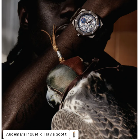
Audemars Piguet x Travis Scott