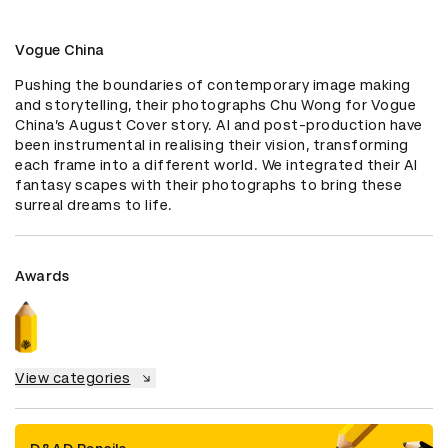
Vogue China
Pushing the boundaries of contemporary image making 
and storytelling, their photographs Chu Wong for Vogue 
China’s August Cover story. AI and post-production have 
been instrumental in realising their vision, transforming 
each frame into a different world. We integrated their AI 
fantasy scapes with their photographs to bring these 
surreal dreams to life.
Awards
View categories