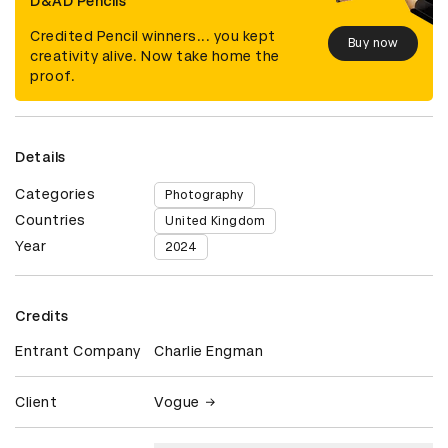
D&AD Pencils
Credited Pencil winners... you kept
Buy now
creativity alive. Now take home the
proof.
Details
Categories
Photography
Countries
United Kingdom
Year
2024
Credits
Entrant Company
Charlie Engman
Client
Vogue