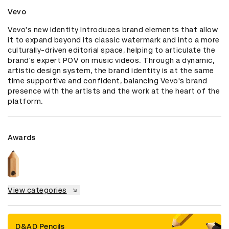
Vevo
Vevo's new identity introduces brand elements that allow 
it to expand beyond its classic watermark and into a more 
culturally-driven editorial space, helping to articulate the 
brand's expert POV on music videos. Through a dynamic, 
artistic design system, the brand identity is at the same 
time supportive and confident, balancing Vevo's brand 
presence with the artists and the work at the heart of the 
platform.
Awards
View categories
D&AD Pencils