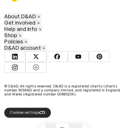
About D&AD
Get involved
Help and info
Shop
Policies
D&AD account
View D&AD LinkedIn
View D&AD Twitter
View D&AD Facebook
View D&AD YouTube
View D&AD Pint
View D&AD Instagram
View D&AD The Dots
© D&AD. All rights reserved. D&AD is a registered charity (charity
number 305992) and a company limited, and registered in England
and Wales (registered number 00883234).
Cookies settings