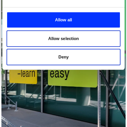
We use cookies to personalise content and ads, to
provide social media features and to analyse our traffic.
Allow all
We also share information about your use of our site with
our social media, advertising and analytics partners who
may combine it with other information that you’ve
Allow selection
provided to them or that they’ve collected from your use
of their services.
Deny