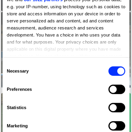
2021 Guardian Art Book Fair
e.g. your IP-number, using technology such as cookies to
store and access information on your device in order to
serve personalized ads and content, ad and content
measurement, audience research and services
development. You have a choice in who uses your data
and for what purposes. Your privacy choices are only
applicable on this digital property where you have made
your choices. You can change or withdraw your consent
any time from the Cookie Declaration or by clicking on
Consent
the Privacy trigger icon.
Necessary
Selection
If you allow, we would also like to:
Ability Signs
Preferences
Collect information about your geographical location
which can be accurate to within several meters
Identify your device by actively scanning it for
Statistics
specific characteristics (fingerprinting)
Find out more about how your personal data is processed
Marketing
and set your preferences in the
details section
.