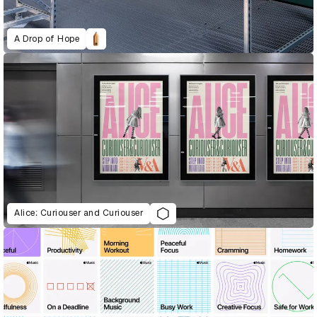
A Drop of Hope
Alice: Curiouser and Curiouser