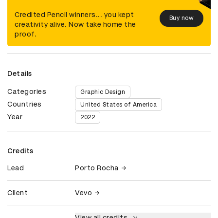
Credited Pencil winners... you kept
Buy now
creativity alive. Now take home the
proof.
Details
Categories
Graphic Design
Countries
United States of America
Year
2022
Credits
Lead
Porto Rocha
Client
Vevo
View all credits