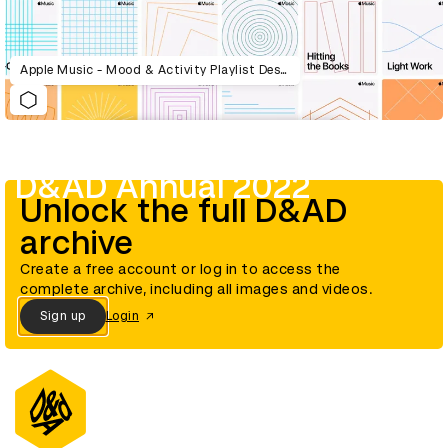
Apple Music - Mood & Activity Playlist Design System
D&AD Annual 2022
Unlock the full D&AD
archive
Create a free account or log in to access the
complete archive, including all images and videos.
Sign up
Login