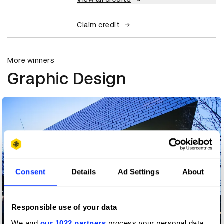
Claim credit
More winners
Graphic Design
Consent
Details
Ad Settings
About
Responsible use of your data
We and
our 1022 partners
process your personal data,