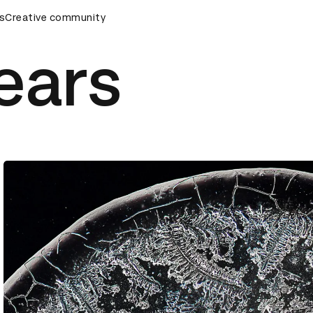
rds Ceremony
s
Creative community
D&AD Awards Ceremony
D&AD Awards Cer
ears