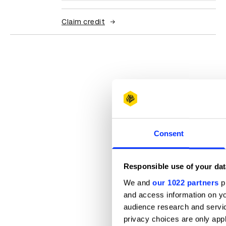
Claim credit
Consent
Responsible use of your dat
We and
our 1022 partners
pr
and access information on yo
audience research and servi
privacy choices are only app