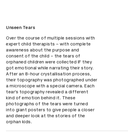
Unseen Tears
Over the course of multiple sessions with 
expert child therapists – with complete 
awareness about the purpose and 
consent of the child – the tears of 
orphaned children were collected IF they 
got emotional while narrating their story. 
After an 8-hour crystallisation process, 
their topography was photographed under 
a microscope with a special camera. Each 
tear’s topography revealed a different 
kind of emotion behind it. These 
photographs of the tears were turned 
into giant posters to give people a closer 
and deeper look at the stories of the 
orphan kids.