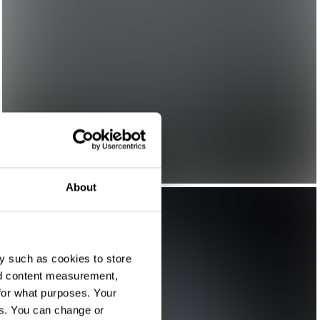
About
y such as cookies to store
nd content measurement,
for what purposes. Your
es. You can change or