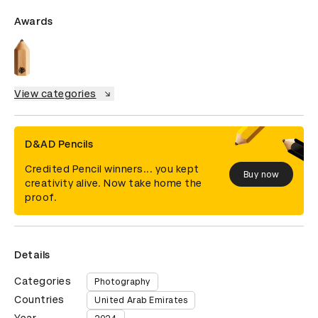
Awards
View categories
D&AD Pencils
Credited Pencil winners... you kept
Buy now
creativity alive. Now take home the
proof.
Details
Categories
Photography
Countries
United Arab Emirates