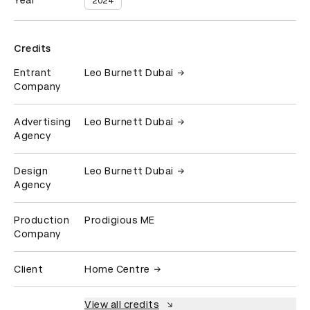
Year
2024
Credits
Entrant
Leo Burnett Dubai
Company
Advertising
Leo Burnett Dubai
Agency
Design
Leo Burnett Dubai
Agency
Production
Prodigious ME
Company
Client
Home Centre
View all credits