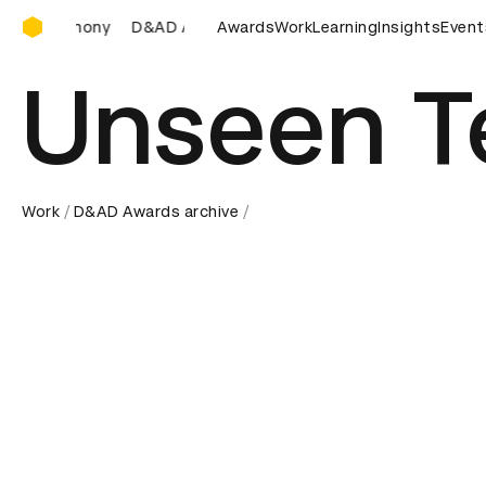
D&AD Awards Ceremony
&AD Awards Ceremony
D&AD Awards Ceremony
Awards
Work
Learning
Insights
D&AD Awa
Event
Unseen T
Work
D&AD Awards archive