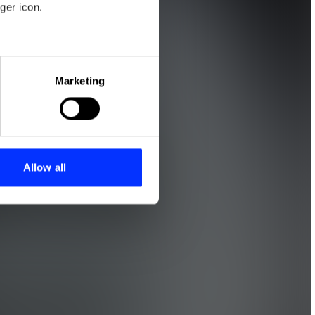
ger icon.
eral meters
Marketing
ails section
.
se our traffic. We also share
ers who may combine it with
 services.
Allow all