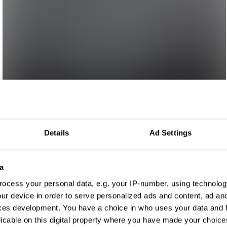
Details
Ad Settings
a
ocess your personal data, e.g. your IP-number, using technolog
ur device in order to serve personalized ads and content, ad a
ces development. You have a choice in who uses your data and 
licable on this digital property where you have made your choic