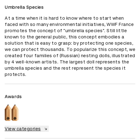
Umbrella Species
At a time when it is hard to know where to start when 
faced with so many environmental initiatives, WWF France 
promotes the concept of "umbrella species". Still little 
known to the general public, this concept embodies a 
solution that is easy to grasp: by protecting one species, 
we can protect thousands. To popularize this concept, we 
created four families of (Russian) nesting dolls, illustrated 
by 4 well-known artists. The largest doll represents the 
umbrella species and the rest represent the species it 
protects.
Awards
View categories