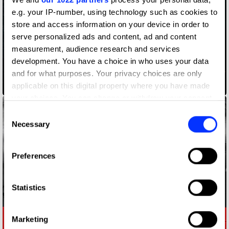
e.g. your IP-number, using technology such as cookies to
store and access information on your device in order to
serve personalized ads and content, ad and content
measurement, audience research and services
development. You have a choice in who uses your data
ADLaM – An Alphabet to Preserve a Culture
and for what purposes. Your privacy choices are only
applicable on this digital property where you have made
your choices. You can change or withdraw your consent
any time from the Cookie Declaration or by clicking on
Consent
the Privacy trigger icon.
Necessary
Selection
If you allow, we would also like to:
Preferences
Collect information about your geographical location
which can be accurate to within several meters
Identify your device by actively scanning it for
Statistics
specific characteristics (fingerprinting)
Find out more about how your personal data is processed
Marketing
and set your preferences in the
details section
.