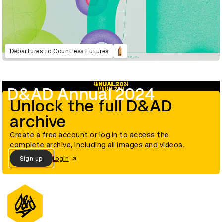
Departures to Countless Futures
D&AD Annual 2024
Unlock the full D&AD
archive
Create a free account or log in to access the
complete archive, including all images and videos.
Sign up
Login