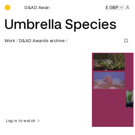
D&AD Awards Ceremony
D&AD Awards Ceremony
D&AD Awards Ceremony
£ GBP
D&AD Aw
Sign 
Umbrella Species
Work
D&AD Awards archive
Log in to watch