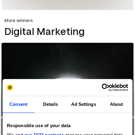
More winners
Digital Marketing
Consent
Details
Ad Settings
About
25 Years in Search
Responsible use of your data
We and
our 1022 partners
process your personal data,