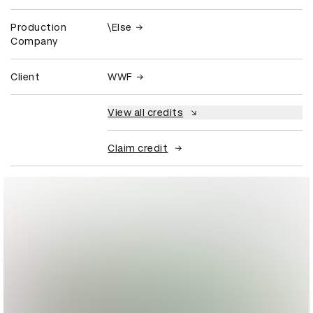
Production
\Else
Company
Client
WWF
View all credits
Claim credit