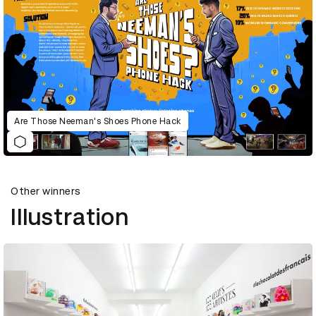
Are Those Neeman's Shoes Phone Hack
Other winners
Illustration