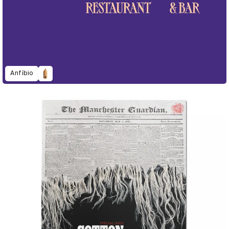
Anfíbio