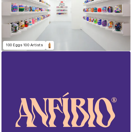
100 Eggs 100 Artists