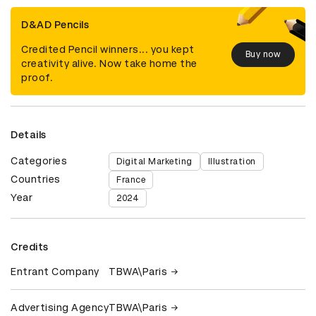
D&AD Pencils
Credited Pencil winners... you kept
Buy now
creativity alive. Now take home the
proof.
Details
Categories
Digital Marketing
Illustration
Countries
France
Year
2024
Credits
Entrant Company
TBWA\Paris
Advertising Agency
TBWA\Paris