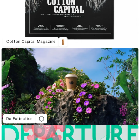
Cotton Capital Magazine
De-Extinction