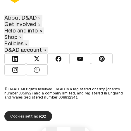
About D&AD
Get involved
Help and info
Shop
Policies
D&AD account
View D&AD LinkedIn
View D&AD Twitter
View D&AD Facebook
View D&AD YouTube
View D&AD Pint
View D&AD Instagram
View D&AD The Dots
© D&AD. All rights reserved. D&AD is a registered charity (charity
number 305992) and a company limited, and registered in England
and Wales (registered number 00883234).
Cookies settings