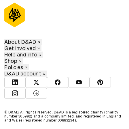
About D&AD
Get involved
Help and info
Shop
Policies
D&AD account
View D&AD LinkedIn
View D&AD Twitter
View D&AD Facebook
View D&AD YouTube
View D&AD Pint
View D&AD Instagram
View D&AD The Dots
© D&AD. All rights reserved. D&AD is a registered charity (charity
number 305992) and a company limited, and registered in England
and Wales (registered number 00883234).