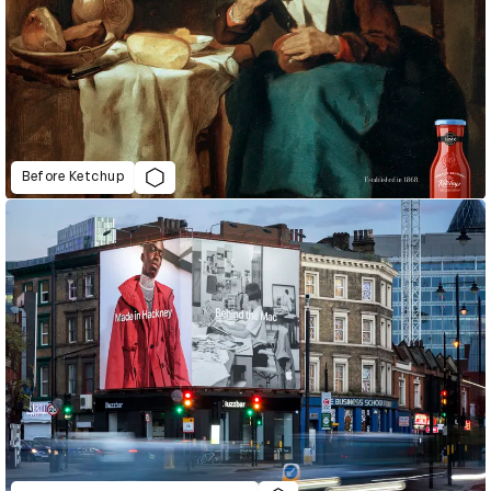
Before Ketchup