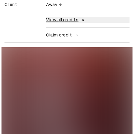
Client
Away
View all credits
Claim credit