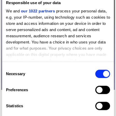
Responsible use of your data
We and
our 1022 partners
process your personal data,
e.g. your IP-number, using technology such as cookies to
store and access information on your device in order to
serve personalized ads and content, ad and content
measurement, audience research and services
development. You have a choice in who uses your data
and for what purposes. Your privacy choices are only
applicable on this digital property where you have made
your choices. You can change or withdraw your consent
any time from the Cookie Declaration or by clicking on
Consent
the Privacy trigger icon.
Necessary
Selection
If you allow, we would also like to:
Preferences
Collect information about your geographical location
which can be accurate to within several meters
What did the judges have to say?
Identify your device by actively scanning it for
Statistics
D&AD Jury
specific characteristics (fingerprinting)