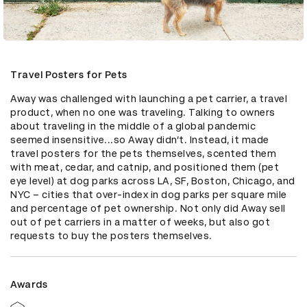
Travel Posters for Pets
Away was challenged with launching a pet carrier, a travel 
product, when no one was traveling. Talking to owners 
about traveling in the middle of a global pandemic 
seemed insensitive...so Away didn’t. Instead, it made 
travel posters for the pets themselves, scented them 
with meat, cedar, and catnip, and positioned them (pet 
eye level) at dog parks across LA, SF, Boston, Chicago, and 
NYC – cities that over-index in dog parks per square mile 
and percentage of pet ownership. Not only did Away sell 
out of pet carriers in a matter of weeks, but also got 
requests to buy the posters themselves.
Awards