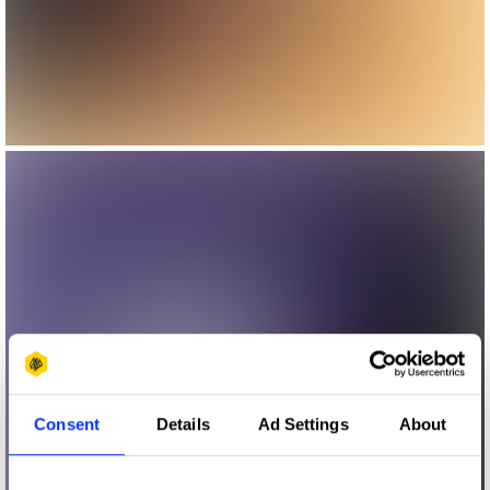
Consent
Details
Ad Settings
About