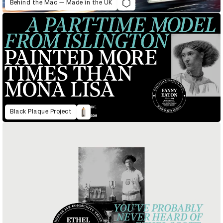
Behind the Mac — Made in the UK
Black Plaque Project