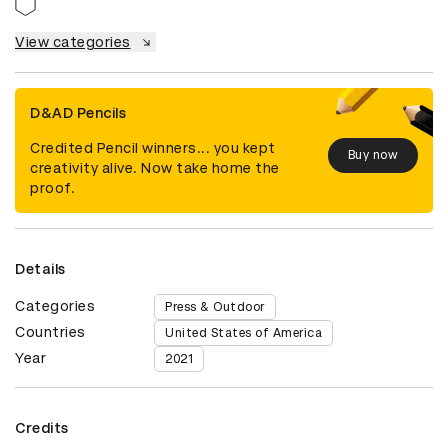
View categories
D&AD Pencils
Credited Pencil winners... you kept
Buy now
creativity alive. Now take home the
proof.
Details
Categories
Press & Outdoor
Countries
United States of America
Year
2021
Credits