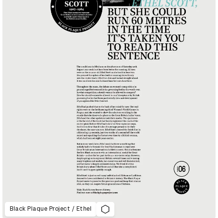
Black Plaque Project / Ethel