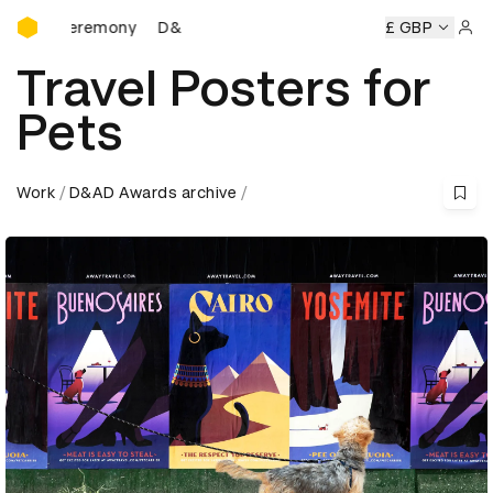
D&AD Awards Ceremony
D&AD Awards Ceremony
D&AD Awards Ceremony
£ GBP
Sign 
Travel Posters for
Pets
Work
D&AD Awards archive