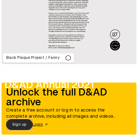
Black Plaque Project / Fanny
D&AD Annual 2021
Unlock the full D&AD
archive
Create a free account or log in to access the
complete archive, including all images and videos.
Sign up
Login