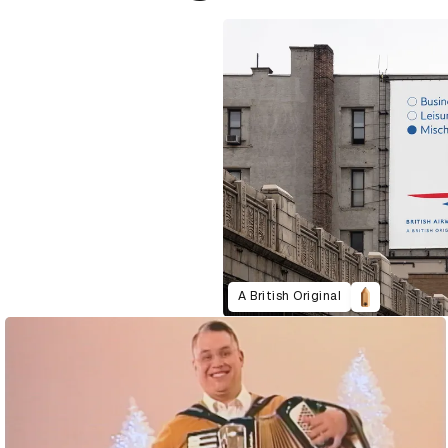
A British Original