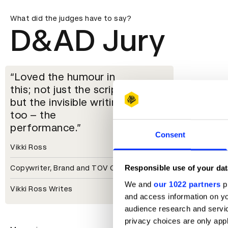
What did the judges have to say?
D&AD Jury
Loved the humour in
this; not just the script
but the invisible writing
too – the
performance.
Consent
Vikki Ross
Responsible use of your dat
Copywriter, Brand and TOV Consultant
We and
our 1022 partners
pr
Vikki Ross Writes
and access information on yo
audience research and servi
privacy choices are only app