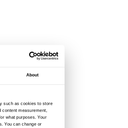
About
y such as cookies to store
nd content measurement,
for what purposes. Your
es. You can change or