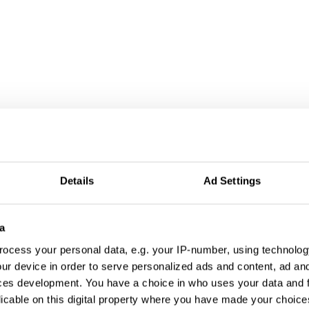
Details
Ad Settings
a
ocess your personal data, e.g. your IP-number, using technolog
ur device in order to serve personalized ads and content, ad a
ces development. You have a choice in who uses your data and 
licable on this digital property where you have made your choic