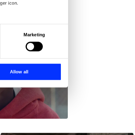
ger icon.
eral meters
Marketing
ails section
.
se our traffic. We also share
ers who may combine it with
 services.
Allow all