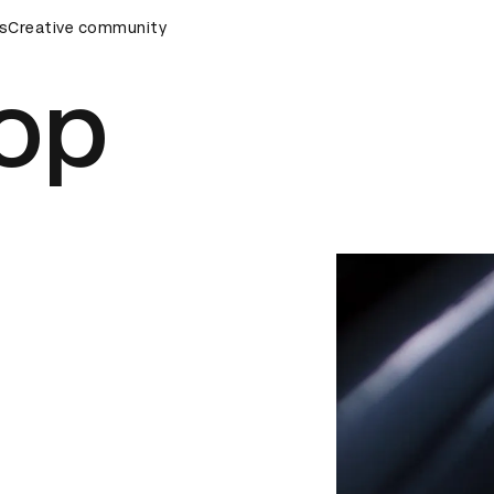
s
AD Awards Ceremony
Creative community
D&AD Awards Ceremony
D&AD Awar
top