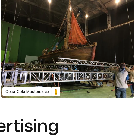
Coca-Cola Masterpiece
ertising