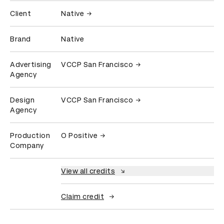
Client
Native
Brand
Native
Advertising
VCCP San Francisco
Agency
Design
VCCP San Francisco
Agency
Production
O Positive
Company
View all credits
Claim credit