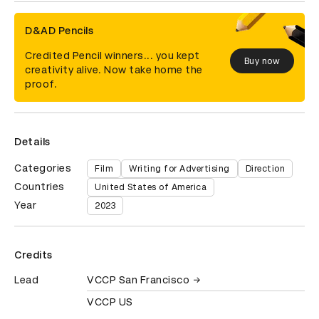
D&AD Pencils
Credited Pencil winners... you kept
Buy now
creativity alive. Now take home the
proof.
Details
Categories
Film
Writing for Advertising
Direction
Countries
United States of America
Year
2023
Credits
Lead
VCCP San Francisco
VCCP US