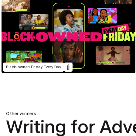
Black-owned Friday Every Day
Other winners
Writing for Adv