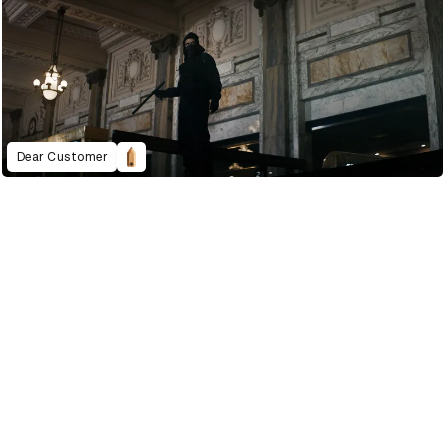
Dear Customer