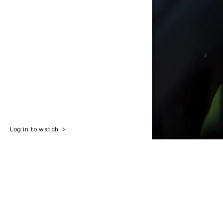
Log in to watch