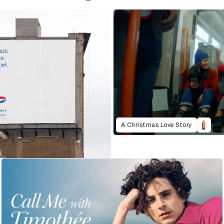
A Christmas Love Story