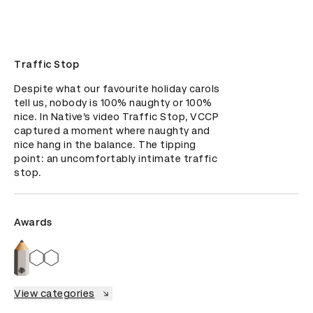
Traffic Stop
Despite what our favourite holiday carols 
tell us, nobody is 100% naughty or 100% 
nice. In Native’s video Traffic Stop, VCCP 
captured a moment where naughty and 
nice hang in the balance. The tipping 
point: an uncomfortably intimate traffic 
stop.
Awards
View categories