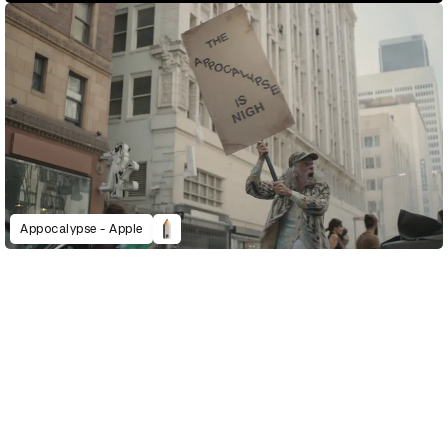
Appocalypse - Apple