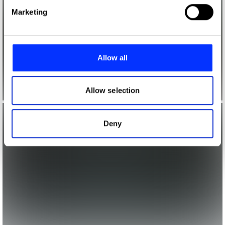
Find out more about how your personal data is processed
Marketing
and set your preferences in the
details section
.
We use cookies to personalise content and ads, to
provide social media features and to analyse our traffic.
Allow all
We also share information about your use of our site with
our social media, advertising and analytics partners who
may combine it with other information that you’ve
Allow selection
provided to them or that they’ve collected from your use
of their services.
Deny