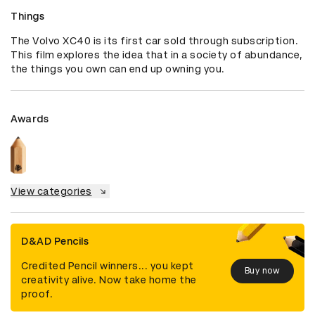
Things
The Volvo XC40 is its first car sold through subscription. 
This film explores the idea that in a society of abundance, 
the things you own can end up owning you.
Awards
View categories
D&AD Pencils
Credited Pencil winners... you kept
Buy now
creativity alive. Now take home the
proof.