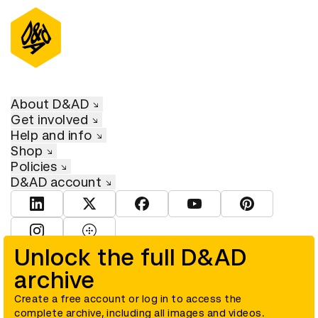
About D&AD
Get involved
Help and info
Shop
Policies
D&AD account
View D&AD LinkedIn
View D&AD Twitter
View D&AD Facebook
View D&AD YouTube
View D&AD Pint
View D&AD Instagram
View D&AD The Dots
Unlock the full D&AD
archive
© D&AD. All rights reserved. D&AD is a registered charity (charity
number 305992) and a company limited, and registered in England
and Wales (registered number 00883234).
Create a free account or log in to access the
complete archive, including all images and videos.