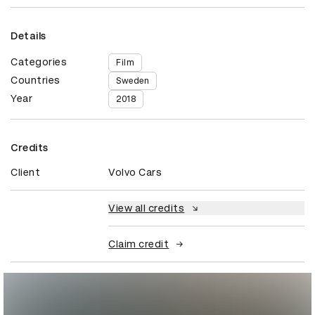
Details
Categories
Film
Countries
Sweden
Year
2018
Credits
Client
Volvo Cars
View all credits
Claim credit