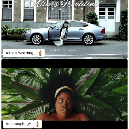
Alice's Wedding
Antropophagy