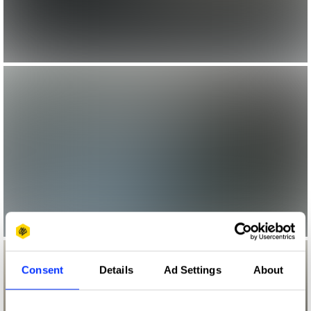
Consent
Details
Ad Settings
About