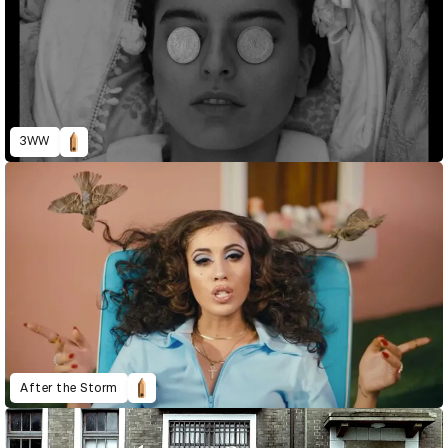
3WW
After the Storm