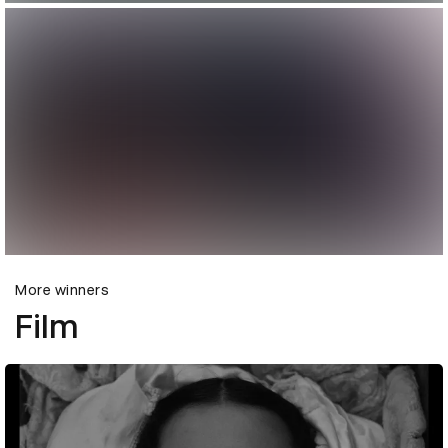
More winners
Film