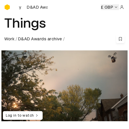
D&AD Awards Ceremony
D&AD Awards Ceremony
D&AD Awards Ceremony
£ GBP
D&AD
Sign 
Things
Work
D&AD Awards archive
Log in to watch