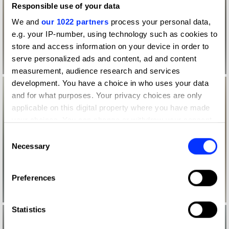
Responsible use of your data
We and
our 1022 partners
process your personal data,
e.g. your IP-number, using technology such as cookies to
store and access information on your device in order to
serve personalized ads and content, ad and content
measurement, audience research and services
development. You have a choice in who uses your data
and for what purposes. Your privacy choices are only
applicable on this digital property where you have made
your choices. You can change or withdraw your consent
any time from the Cookie Declaration or by clicking on
Consent
the Privacy trigger icon.
Necessary
Selection
If you allow, we would also like to:
Preferences
Collect information about your geographical location
which can be accurate to within several meters
Identify your device by actively scanning it for
Statistics
specific characteristics (fingerprinting)