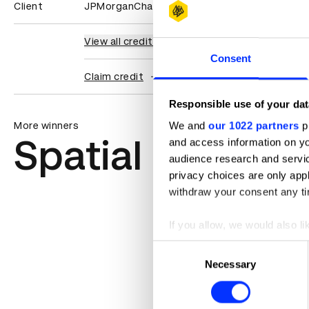
Client
JPMorganChase
View all credits
Consent
Claim credit
Responsible use of your dat
We and
our 1022 partners
pr
More winners
Spatial Design
and access information on yo
audience research and servi
privacy choices are only app
withdraw your consent any tim
If you allow, we would also lik
Collect information abou
Consent
Identify your device by ac
Necessary
Selection
Find out more about how your