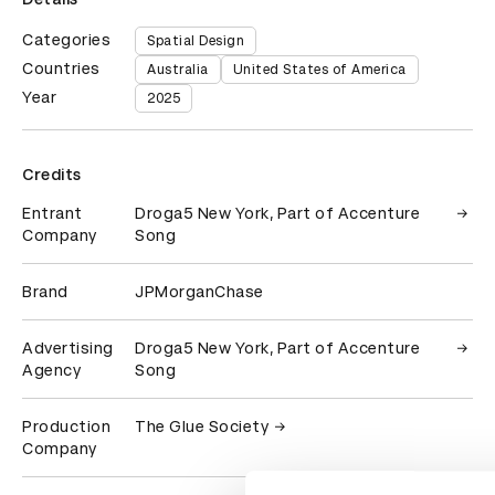
Categories
Spatial Design
Countries
Australia
United States of America
Year
2025
Credits
Entrant
Droga5 New York, Part of Accenture
Company
Song
Brand
JPMorganChase
Advertising
Droga5 New York, Part of Accenture
Agency
Song
Production
The Glue Society
Company