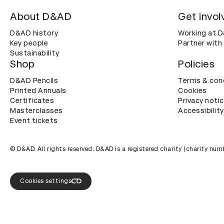
About D&AD
Get invol
D&AD history
Working at 
Key people
Partner with
Sustainability
Shop
Policies
D&AD Pencils
Terms & con
Printed Annuals
Cookies
Certificates
Privacy noti
Masterclasses
Accessibility
Event tickets
© D&AD. All rights reserved. D&AD is a registered charity (charity n
Cookies settings