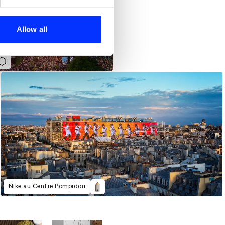
se our traffic. We also share
ers who may combine it with
 services.
Allow all
Nike au Centre Pompidou