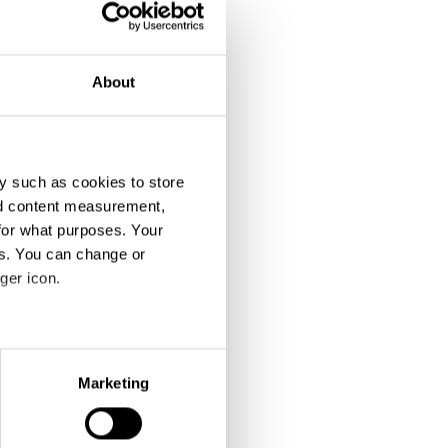
About
y such as cookies to store
nd content measurement,
for what purposes. Your
es. You can change or
ger icon.
eral meters
Marketing
ails section
.