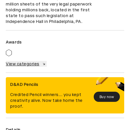
million sheets of the very legal paperwork 
holding millions back, located in the first 
state to pass such legislation at 
Independence Hall in Philadelphia, PA.
Awards
View categories
D&AD Pencils
Credited Pencil winners... you kept
Buy now
creativity alive. Now take home the
proof.
Details