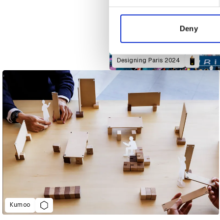
We use cookies to personalis
information about your use of
other information that you’ve
Deny
Designing Paris 2024
Kumoo