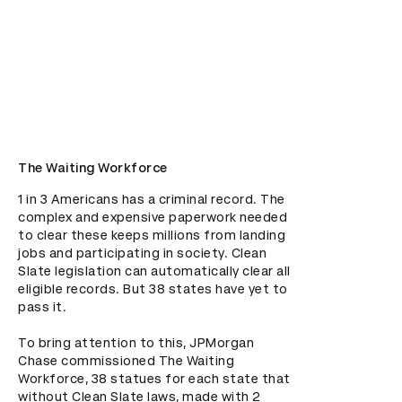
The Waiting Workforce
1 in 3 Americans has a criminal record. The 
complex and expensive paperwork needed 
to clear these keeps millions from landing 
jobs and participating in society. Clean 
Slate legislation can automatically clear all 
eligible records. But 38 states have yet to 
pass it.

To bring attention to this, JPMorgan 
Chase commissioned The Waiting 
Workforce, 38 statues for each state that 
without Clean Slate laws, made with 2 