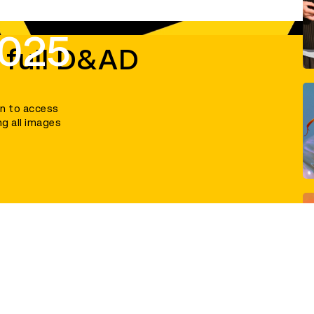
2025
 full D&AD
in to access
ng all images