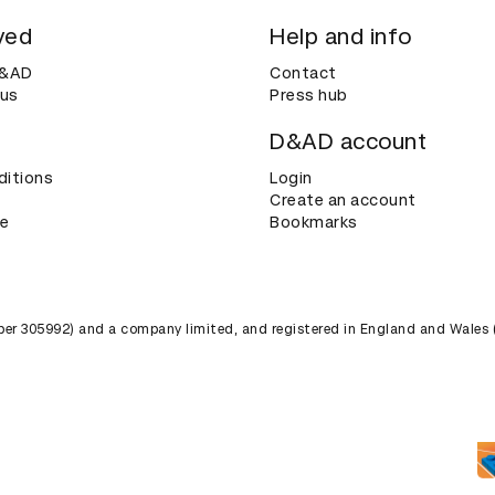
ved
Help and info
D&AD
Contact
 us
Press hub
D&AD account
ditions
Login
Create an account
ce
Bookmarks
umber 305992) and a company limited, and registered in England and Wales