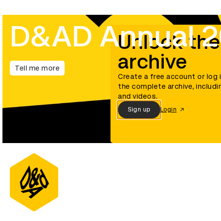
D&AD Annual 
Unlock the
archive
Tell me more
Create a free account or log 
the complete archive, includi
and videos.
Sign up
Login