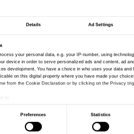
Details
Ad Settings
a
ocess your personal data, e.g. your IP-number, using technolog
ur device in order to serve personalized ads and content, ad a
ces development. You have a choice in who uses your data and 
licable on this digital property where you have made your choic
e from the Cookie Declaration or by clicking on the Privacy trig
e to:
t your geographical location which can be accurate to within sev
tively scanning it for specific characteristics (fingerprinting)
Preferences
Statistics
 personal data is processed and set your preferences in the
det