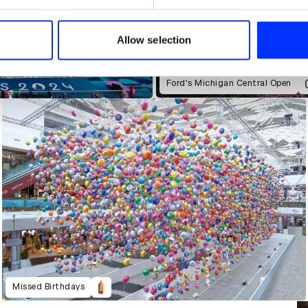
e content and ads, to provide social media features and to analy
 our site with our social media, advertising and analytics partn
 provided to them or that they’ve collected from your use of their
Allow selection
Ford's Michigan Central Open
Missed Birthdays