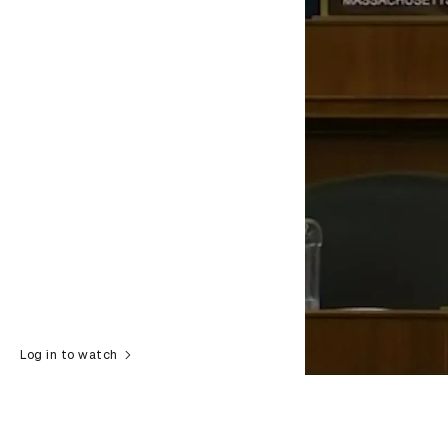
Log in to watch