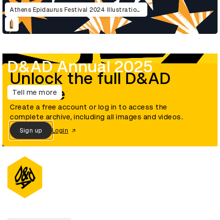
Athens Epidaurus Festival 2024 Illustrations
D&AD Annual 2025
Unlock the full D&AD
archive
Tell me more
Create a free account or log in to access the
complete archive, including all images and videos.
Sign up
Login