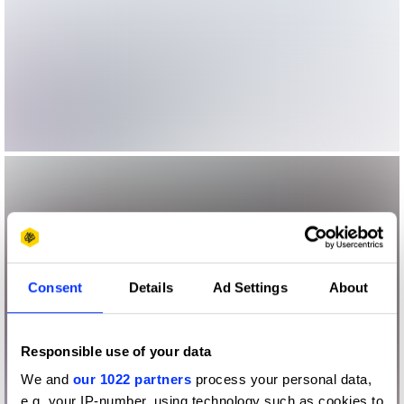
Consent
Details
Ad Settings
About
Responsible use of your data
We and
our 1022 partners
process your personal data,
e.g. your IP-number, using technology such as cookies to