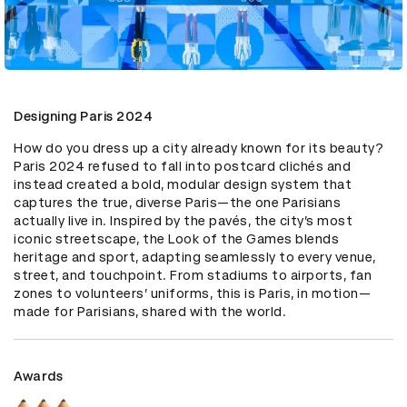
Designing Paris 2024
How do you dress up a city already known for its beauty? 
Paris 2024 refused to fall into postcard clichés and 
instead created a bold, modular design system that 
captures the true, diverse Paris—the one Parisians 
actually live in. Inspired by the pavés, the city’s most 
iconic streetscape, the Look of the Games blends 
heritage and sport, adapting seamlessly to every venue, 
street, and touchpoint. From stadiums to airports, fan 
zones to volunteers’ uniforms, this is Paris, in motion—
made for Parisians, shared with the world.
Awards