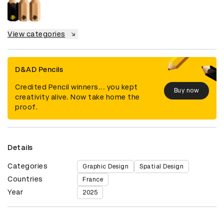
View categories
D&AD Pencils
Credited Pencil winners... you kept
Buy now
creativity alive. Now take home the
proof.
Details
Categories
Graphic Design
Spatial Design
Countries
France
Year
2025