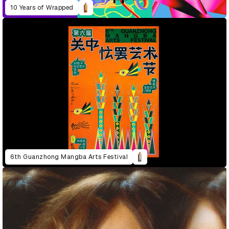
10 Years of Wrapped
6th Guanzhong Mangba Arts Festival