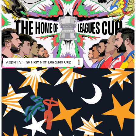
AppleTV The Home of Leagues Cup