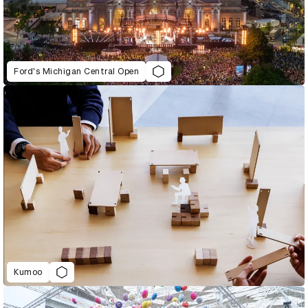
Ford's Michigan Central Open
Kumoo