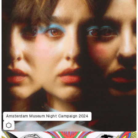
Amsterdam Museum Night Campaign 2024