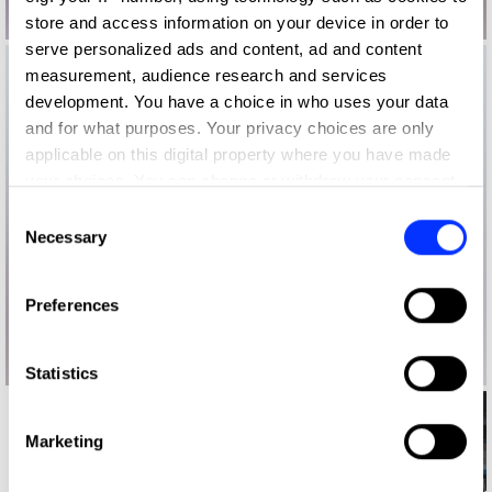
store and access information on your device in order to
serve personalized ads and content, ad and content
measurement, audience research and services
development. You have a choice in who uses your data
and for what purposes. Your privacy choices are only
applicable on this digital property where you have made
your choices. You can change or withdraw your consent
any time from the Cookie Declaration or by clicking on
Consent
the Privacy trigger icon.
Necessary
Selection
If you allow, we would also like to:
Preferences
Collect information about your geographical location
which can be accurate to within several meters
Identify your device by actively scanning it for
Statistics
specific characteristics (fingerprinting)
Find out more about how your personal data is processed
Marketing
and set your preferences in the
details section
.