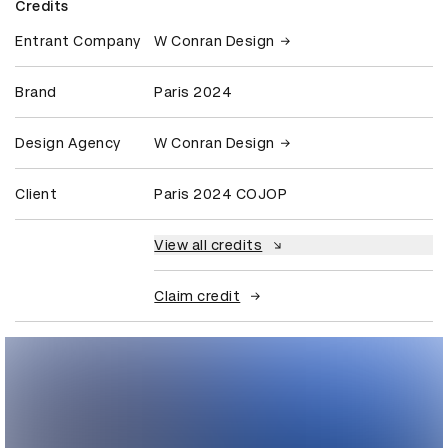
Credits
Entrant Company
W Conran Design
Brand
Paris 2024
Design Agency
W Conran Design
Client
Paris 2024 COJOP
View all credits
Claim credit