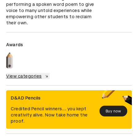
performing a spoken word poem to give 
voice to many untold experiences while 
empowering other students to reclaim 
their own.
Awards
View categories
D&AD Pencils
Credited Pencil winners... you kept
Buy now
creativity alive. Now take home the
proof.