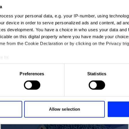
a
ocess your personal data, e.g. your IP-number, using technolog
ur device in order to serve personalized ads and content, ad a
ces development. You have a choice in who uses your data and 
licable on this digital property where you have made your choic
e from the Cookie Declaration or by clicking on the Privacy trig
e to:
t your geographical location which can be accurate to within sev
tively scanning it for specific characteristics (fingerprinting)
Preferences
Statistics
 personal data is processed and set your preferences in the
det
Action Audio
e content and ads, to provide social media features and to analy
 our site with our social media, advertising and analytics partn
 provided to them or that they’ve collected from your use of their
Allow selection