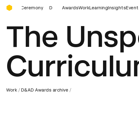
D&AD Awards Ceremony
D&AD Awards Ceremony
Awards
Work
D&AD Awards Ceremony
Learning
Insights
Event
The Unsp
Curricul
Work
D&AD Awards archive