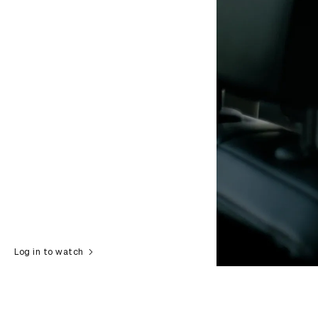
Log in to watch