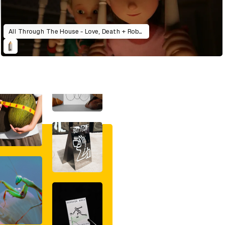
All Through The House - Love, Death + Robots