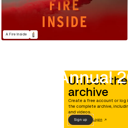
A Fire Inside
D&AD Annual 
Unlock the
archive
Create a free account or log 
the complete archive, includi
and videos.
Sign up
Login