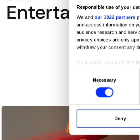
Entertainment
Responsible use of your dat
We and
our 1022 partners
pr
and access information on yo
audience research and servi
privacy choices are only app
withdraw your consent any tim
If you allow, we would also lik
Collect information abou
Consent
Identify your device by ac
Necessary
Selection
Find out more about how your
8:46 Films
We use cookies to personalis
information about your use of
other information that you’ve
Deny