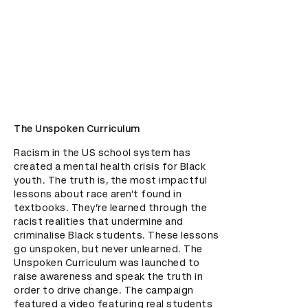
The Unspoken Curriculum
Racism in the US school system has 
created a mental health crisis for Black 
youth. The truth is, the most impactful 
lessons about race aren’t found in 
textbooks. They’re learned through the 
racist realities that undermine and 
criminalise Black students. These lessons 
go unspoken, but never unlearned. The 
Unspoken Curriculum was launched to 
raise awareness and speak the truth in 
order to drive change. The campaign 
featured a video featuring real students 