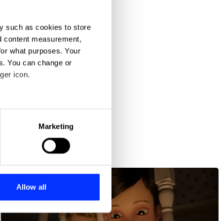
y such as cookies to store
nd content measurement,
for what purposes. Your
es. You can change or
ger icon.
eral meters
Marketing
ails section
.
se our traffic. We also share
ers who may combine it with
 services.
Allow all