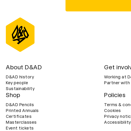
About D&AD
Get invol
D&AD history
Working at 
Key people
Partner with
Sustainability
Shop
Policies
D&AD Pencils
Terms & con
Printed Annuals
Cookies
Certificates
Privacy noti
Masterclasses
Accessibility
Event tickets