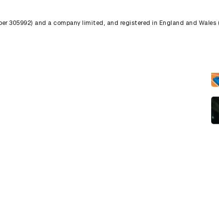
umber 305992) and a company limited, and registered in England and Wales