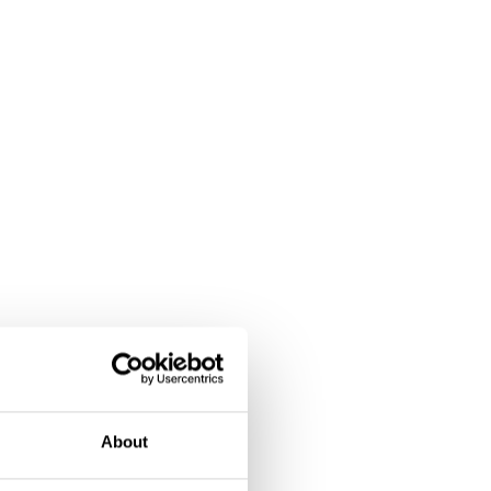
About