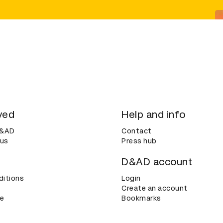
ved
Help and info
D&AD
Contact
 us
Press hub
D&AD account
ditions
Login
Create an account
ce
Bookmarks