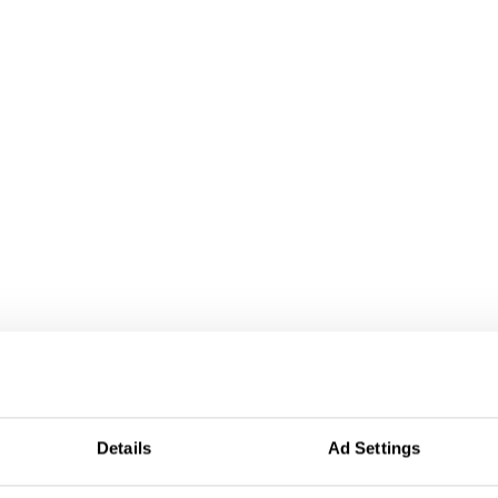
Details
Ad Settings