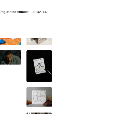
 (registered number 00883234).