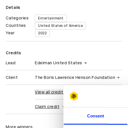
Details
Categories
Entertainment
Countries
United States of America
Year
2022
Credits
Lead
Edelman United States
Client
The Boris Lawrence Henson Foundation
View all credits
Claim credit
Consent
More winners