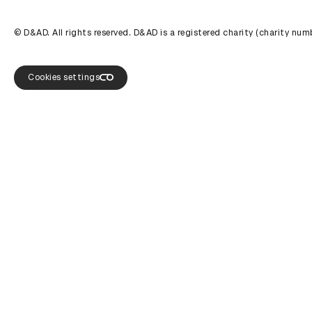
© D&AD. All rights reserved. D&AD is a registered charity (charity n
Cookies settings