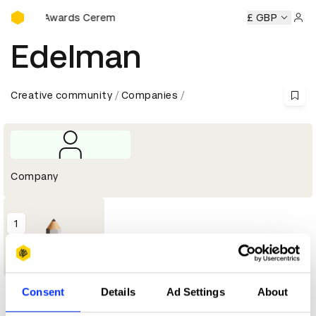
D&AD Awards Ceremony
D&AD Awards Ceremony
D&AD Awards Ceremony
£ GBP
D&AD A
Sign 
Edelman
Creative community
Companies
Company
1
Graphite
Pencil
Consent
Details
Ad Settings
About
Profile