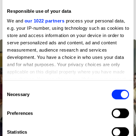
Responsible use of your data
D&AD achievements
We and
our 1022 partners
process your personal data,
e.g. your IP-number, using technology such as cookies to
store and access information on your device in order to
serve personalized ads and content, ad and content
measurement, audience research and services
development. You have a choice in who uses your data
and for what purposes. Your privacy choices are only
applicable on this digital property where you have made
your choices. You can change or withdraw your consent
any time from the Cookie Declaration or by clicking on
Consent
the Privacy trigger icon.
Necessary
Selection
If you allow, we would also like to:
Preferences
Collect information about your geographical location
which can be accurate to within several meters
Identify your device by actively scanning it for
Statistics