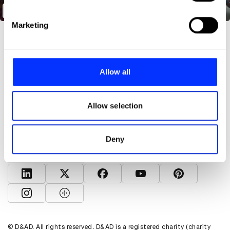
specific characteristics (fingerprinting)
The Unspoken Curriculum
Find out more about how your personal data is processed
Marketing
and set your preferences in the
details section
.
We use cookies to personalise content and ads, to
provide social media features and to analyse our traffic.
Allow all
We also share information about your use of our site with
our social media, advertising and analytics partners who
About D&AD
may combine it with other information that you’ve
Allow selection
Get involved
provided to them or that they’ve collected from your use
Help and info
of their services.
Shop
Deny
Policies
D&AD account
View D&AD LinkedIn
View D&AD Twitter
View D&AD Facebook
View D&AD YouTube
View D&AD Pint
View D&AD Instagram
View D&AD The Dots
© D&AD. All rights reserved. D&AD is a registered charity (charity