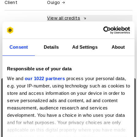
Client
Ouigo
View all credits
Claim credit
Consent
Details
Ad Settings
About
More winners
Media
Responsible use of your data
We and
our 1022 partners
process your personal data,
e.g. your IP-number, using technology such as cookies to
store and access information on your device in order to
serve personalized ads and content, ad and content
measurement, audience research and services
development. You have a choice in who uses your data
and for what purposes. Your privacy choices are only
applicable on this digital property where you have made