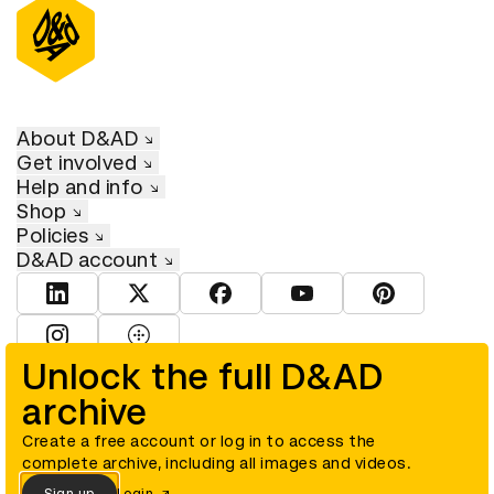
About D&AD
Get involved
Help and info
Shop
Policies
D&AD account
View D&AD LinkedIn
View D&AD Twitter
View D&AD Facebook
View D&AD YouTube
View D&AD Pint
View D&AD Instagram
View D&AD The Dots
Unlock the full D&AD
archive
© D&AD. All rights reserved. D&AD is a registered charity (charity
number 305992) and a company limited, and registered in England
and Wales (registered number 00883234).
Create a free account or log in to access the
complete archive, including all images and videos.
Sign up
Login