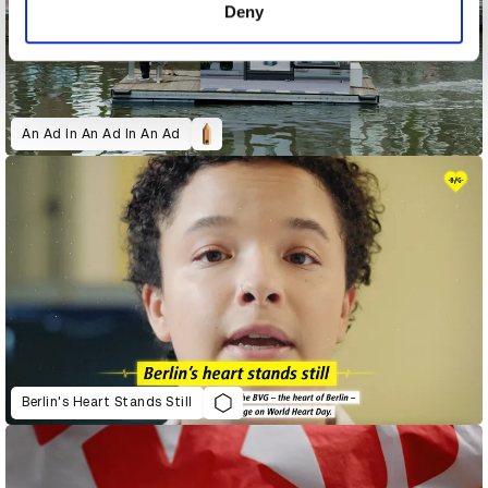
Deny
An Ad In An Ad In An Ad
Berlin's Heart Stands Still