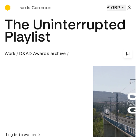
D&AD Awards Ceremony
D Awards Ceremony
D&AD Awards Ceremony
£ GBP
D&AD Award
Sign 
The Uninterrupted
Playlist
Work
D&AD Awards archive
Log in to watch