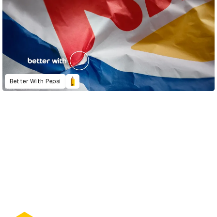
Better With Pepsi
D&AD Annual 2022