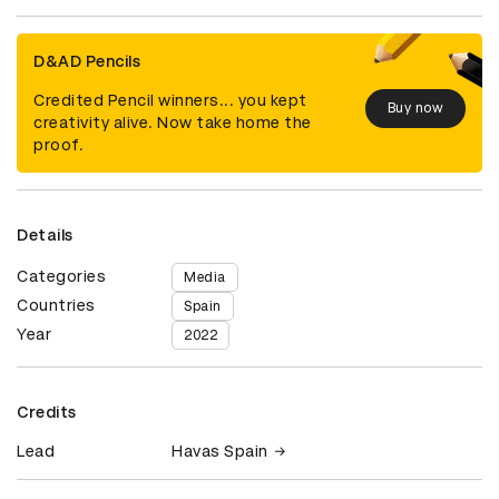
D&AD Pencils
Credited Pencil winners... you kept
Buy now
creativity alive. Now take home the
proof.
Details
Categories
Media
Countries
Spain
Year
2022
Credits
Lead
Havas Spain