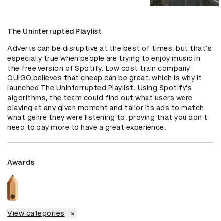
The Uninterrupted Playlist
Adverts can be disruptive at the best of times, but that's 
especially true when people are trying to enjoy music in 
the free version of Spotify. Low cost train company 
OUIGO believes that cheap can be great, which is why it 
launched The Uninterrupted Playlist. Using Spotify's 
algorithms, the team could find out what users were 
playing at any given moment and tailor its ads to match 
what genre they were listening to, proving that you don't 
need to pay more to have a great experience.
Awards
View categories