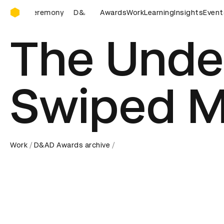
D&AD Awards Ceremony
D&AD Awards Ceremony
Awards
D&AD Awards Ceremony
Work
Learning
Insights
D&AD 
Event
The Unde
Swiped 
Work
D&AD Awards archive