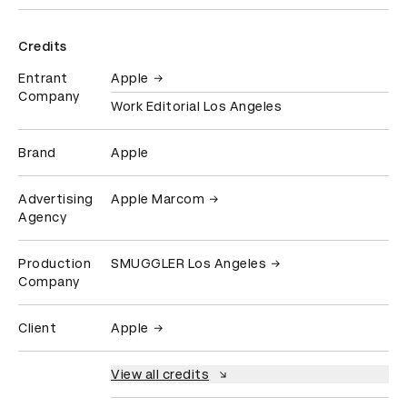
Credits
Entrant
Apple
Company
Work Editorial Los Angeles
Brand
Apple
Advertising
Apple Marcom
Agency
Production
SMUGGLER Los Angeles
Company
Client
Apple
View all credits