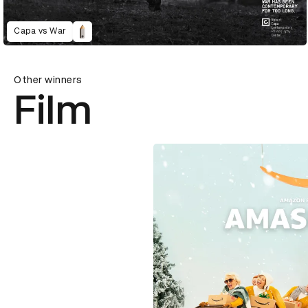
Capa vs War
Other winners
Film