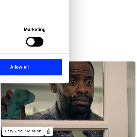
eral meters
Marketing
ails section
.
se our traffic. We also share
ers who may combine it with
 services.
Allow all
Etsy – Your Mission