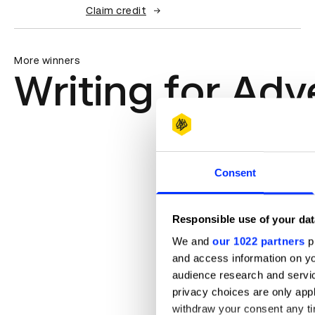
Claim credit
More winners
Writing for Adv
Consent
Responsible use of your dat
We and
our 1022 partners
pr
and access information on yo
audience research and servi
privacy choices are only app
withdraw your consent any tim