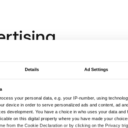
ertising
Details
Ad Settings
a
ocess your personal data, e.g. your IP-number, using technolog
ur device in order to serve personalized ads and content, ad a
ces development. You have a choice in who uses your data and 
licable on this digital property where you have made your choic
e from the Cookie Declaration or by clicking on the Privacy trig