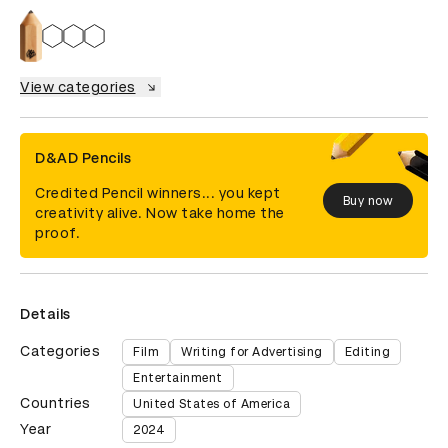
View categories
D&AD Pencils
Credited Pencil winners... you kept
Buy now
creativity alive. Now take home the
proof.
Details
Categories
Film
Writing for Advertising
Editing
Entertainment
Countries
United States of America
Year
2024