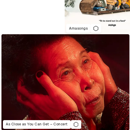
Amasongs
As Close as You Can Get – Concert