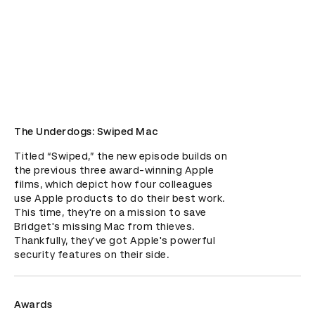
The Underdogs: Swiped Mac
Titled “Swiped,” the new episode builds on 
the previous three award-winning Apple 
films, which depict how four colleagues 
use Apple products to do their best work. 
This time, they're on a mission to save 
Bridget's missing Mac from thieves. 
Thankfully, they've got Apple's powerful 
security features on their side.
Awards