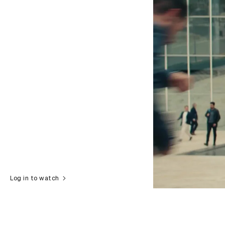
Log in to watch