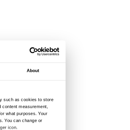
About
y such as cookies to store
nd content measurement,
for what purposes. Your
es. You can change or
ger icon.