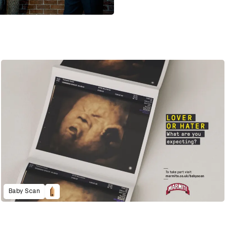
Baby Scan