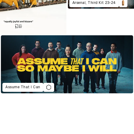
Arsenal, Third Kit 23-24
Assume That I Can