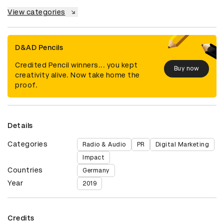
View categories
D&AD Pencils
Credited Pencil winners... you kept
Buy now
creativity alive. Now take home the
proof.
Details
Categories
Radio & Audio
PR
Digital Marketing
Impact
Countries
Germany
Year
2019
Credits