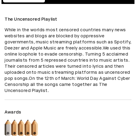
The Uncensored Playlist
While in the worlds most censored countries many news 
websites and blogs are blocked by oppressive 
governments, music streaming platforms such as Spotify, 
Deezer and Apple Music are freely accessible.We used this 
online loophole to evade censorship. Turning 5 acclaimed 
journalists from 5 repressed countries into music artists. 
Their censored articles were turned into lyrics and then 
uploaded onto music streaming platforms as uncensored 
pop songs.On the 12th of March: World Day Against Cyber 
Censorship all the songs came together as The 
Uncensored Playlist.
Awards