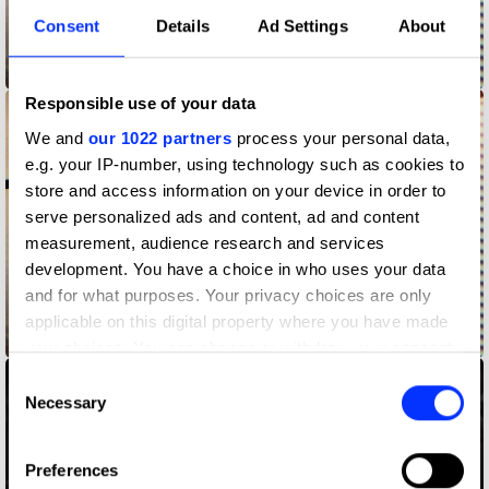
Consent
Details
Ad Settings
About
Answering the Call
Responsible use of your data
We and
our 1022 partners
process your personal data,
e.g. your IP-number, using technology such as cookies to
store and access information on your device in order to
serve personalized ads and content, ad and content
measurement, audience research and services
development. You have a choice in who uses your data
and for what purposes. Your privacy choices are only
applicable on this digital property where you have made
Answering the Call - Cedrika
your choices. You can change or withdraw your consent
any time from the Cookie Declaration or by clicking on
Consent
the Privacy trigger icon.
Necessary
Selection
If you allow, we would also like to:
Preferences
Collect information about your geographical location