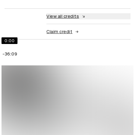
View all credits
Claim credit
0:00
-36:09