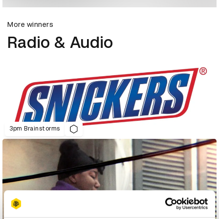
More winners
Radio & Audio
3pm Brainstorms