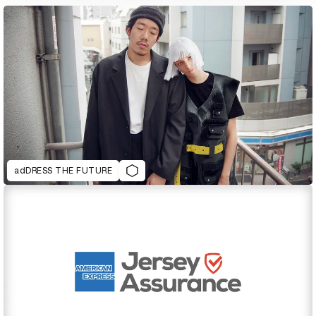
adDRESS THE FUTURE