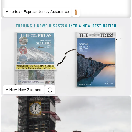
American Express Jersey Assurance
A New New Zealand