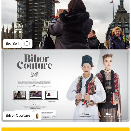
Big Bell
Bihor Couture