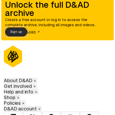
Unlock the full D&AD
archive
Create a free account or log in to access the
complete archive, including all images and videos.
Sign up
Login
About D&AD
Get involved
Help and info
Shop
Policies
D&AD account