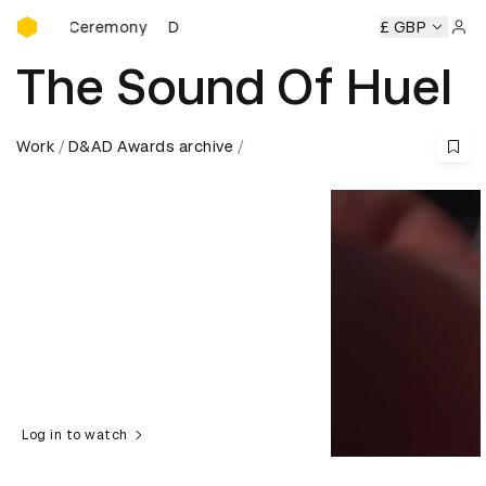
D&AD Awards Ceremony
rds Ceremony
D&AD Awards Ceremony
D&AD Awards Cer
£ GBP
Sign 
The Sound Of Huel
Work
D&AD Awards archive
Log in to watch