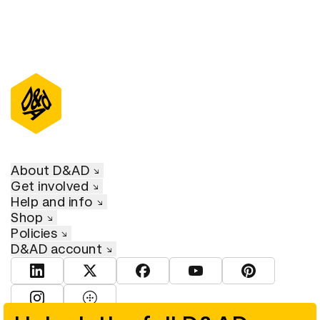
About D&AD
Get involved
Help and info
Shop
Policies
D&AD account
View D&AD LinkedIn
View D&AD Twitter
View D&AD Facebook
View D&AD YouTube
View D&AD Pint
View D&AD Instagram
View D&AD The Dots