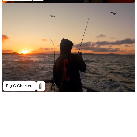
Big C Charters
D&AD Annual 2023