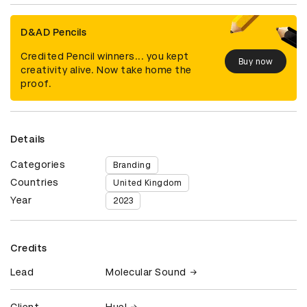
D&AD Pencils
Credited Pencil winners... you kept
Buy now
creativity alive. Now take home the
proof.
Details
Categories
Branding
Countries
United Kingdom
Year
2023
Credits
Lead
Molecular Sound