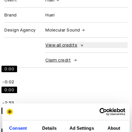
Client
Huel
Brand
Huel
Design Agency
Molecular Sound
View all credits
Claim credit
0:00
-0:02
0:00
-2:53
0:00
-2:19
Consent
Details
Ad Settings
About
0:00