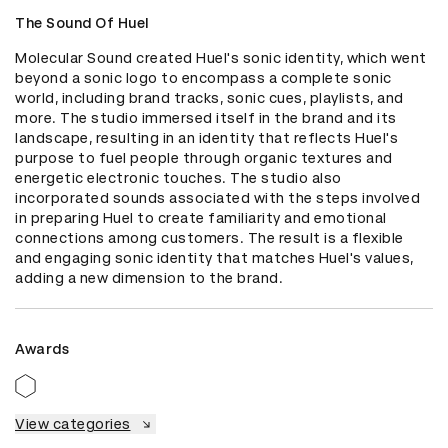
The Sound Of Huel
Molecular Sound created Huel's sonic identity, which went 
beyond a sonic logo to encompass a complete sonic 
world, including brand tracks, sonic cues, playlists, and 
more. The studio immersed itself in the brand and its 
landscape, resulting in an identity that reflects Huel's 
purpose to fuel people through organic textures and 
energetic electronic touches. The studio also 
incorporated sounds associated with the steps involved 
in preparing Huel to create familiarity and emotional 
connections among customers. The result is a flexible 
and engaging sonic identity that matches Huel's values, 
adding a new dimension to the brand.
Awards
View categories