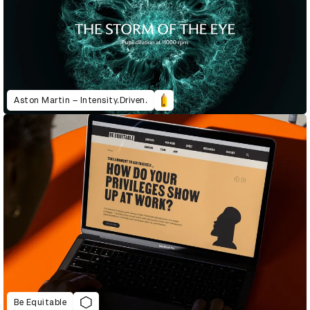
Aston Martin – Intensity.Driven.
Be Equitable