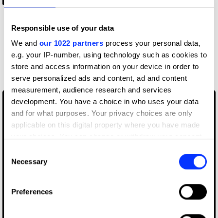
-2:06
Responsible use of your data
We and
our 1022 partners
process your personal data,
More winners
e.g. your IP-number, using technology such as cookies to
store and access information on your device in order to
Branding
serve personalized ads and content, ad and content
measurement, audience research and services
development. You have a choice in who uses your data
and for what purposes. Your privacy choices are only
applicable on this digital property where you have made
your choices. You can change or withdraw your consent
any time from the Cookie Declaration or by clicking on
Consent
the Privacy trigger icon.
Necessary
Selection
If you allow, we would also like to:
Preferences
Collect information about your geographical location
which can be accurate to within several meters