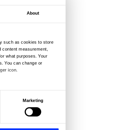
About
y such as cookies to store
nd content measurement,
for what purposes. Your
es. You can change or
ger icon.
eral meters
Marketing
ails section
.
se our traffic. We also share
ers who may combine it with