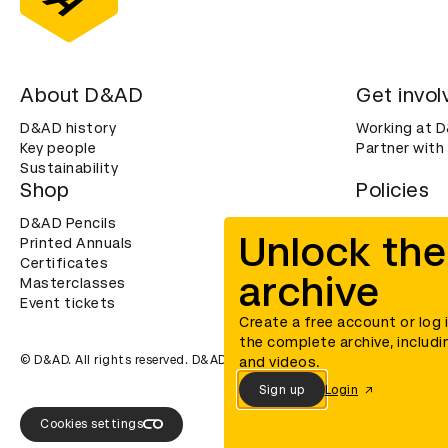
About D&AD
Get invol
D&AD history
Working at 
Key people
Partner with
Sustainability
Shop
Policies
D&AD Pencils
Terms & con
Unlock the
Printed Annuals
Cookies
Certificates
Privacy noti
archive
Masterclasses
Accessibility
Event tickets
Create a free account or log 
the complete archive, includi
© D&AD. All rights reserved. D&AD is a registered charity (charity n
and videos.
Sign up
Login
Cookies settings