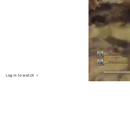
Log in to watch