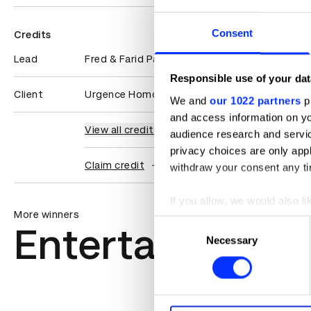
Consent
Credits
Lead
Fred & Farid Paris
Responsible use of your dat
Client
Urgence Homophobie
We and
our 1022 partners
pr
and access information on yo
View all credits
audience research and servi
privacy choices are only app
Claim credit
withdraw your consent any tim
If you allow, we would also lik
More winners
Collect information abou
Consent
Entertainment
Identify your device by ac
Necessary
Selection
Find out more about how your
We use cookies to personalis
information about your use of