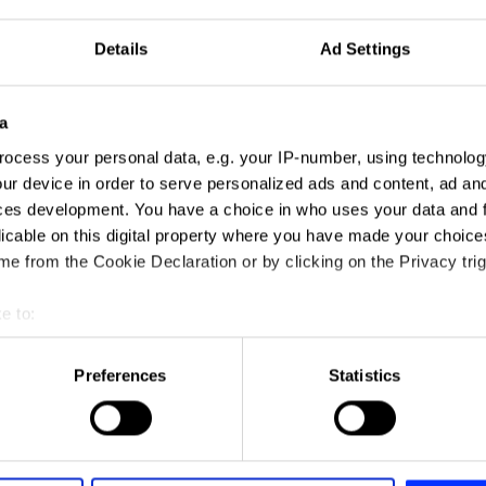
Details
Ad Settings
a
ocess your personal data, e.g. your IP-number, using technolog
ur device in order to serve personalized ads and content, ad a
ces development. You have a choice in who uses your data and 
licable on this digital property where you have made your choic
e from the Cookie Declaration or by clicking on the Privacy trig
e to:
t your geographical location which can be accurate to within sev
tively scanning it for specific characteristics (fingerprinting)
Preferences
Statistics
 personal data is processed and set your preferences in the
det
e content and ads, to provide social media features and to analy
 our site with our social media, advertising and analytics partn