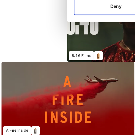
other information that you’ve
Deny
8:46 Films
A Fire Inside