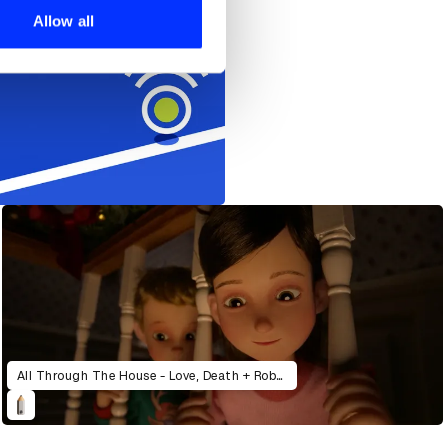
 services.
Allow all
All Through The House - Love, Death + Robots