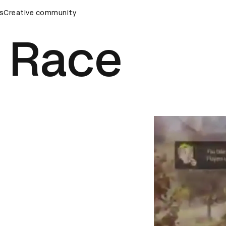
eremony
s
Creative community
D&AD Awards Ceremony
D&AD Awards Ceremony
e Race