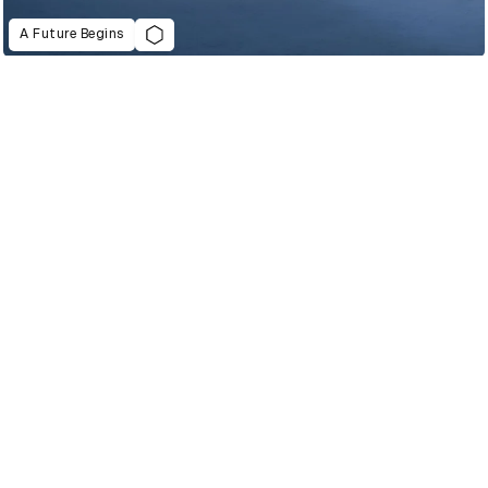
A Future Begins
2022