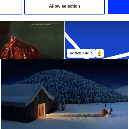
 provided to them or that they’ve collected from your use of their
Allow selection
Action Audio