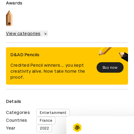
Awards
View categories
D&AD Pencils
Credited Pencil winners... you kept
Buy now
creativity alive. Now take home the
proof.
Details
Categories
Entertainment
Countries
France
Year
2022