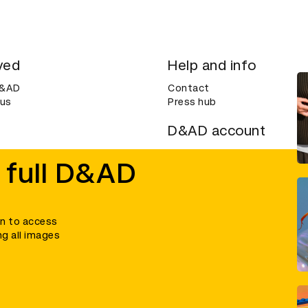
ved
Help and info
D&AD
Contact
 us
Press hub
D&AD account
ditions
Login
 full D&AD
Create an account
ce
Bookmarks
in to access
ng all images
umber 305992) and a company limited, and registered in England and Wales