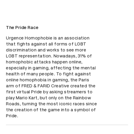
The Pride Race
Urgence Homophobie is an association 
that fights against all forms of LGBT 
discrimination and works to see more 
LGBT representation. Nowadays, 31% of 
homophobic attacks happen online, 
especially in gaming, affecting the mental 
health of many people. To fight against 
online homophobia in gaming, the Paris 
arm of FRED & FARID Creative created the 
first virtual Pride by asking streamers to 
play Mario Kart, but only on the Rainbow 
Roads, turning the most iconic races since 
the creation of the game into a symbol of 
Pride.