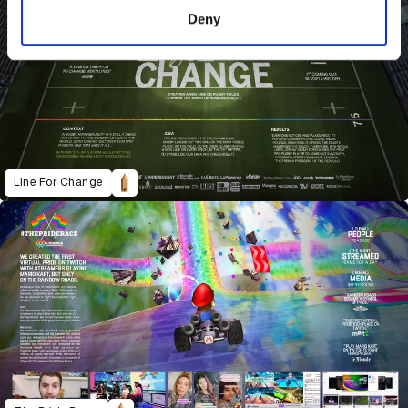
of their services.
Deny
Line For Change