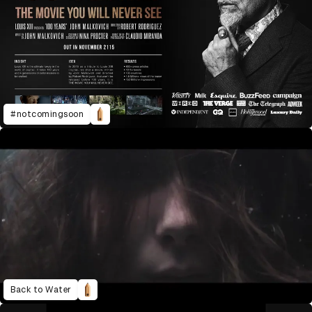
#notcomingsoon
Back to Water