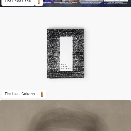
The Pride Race
The Last Column