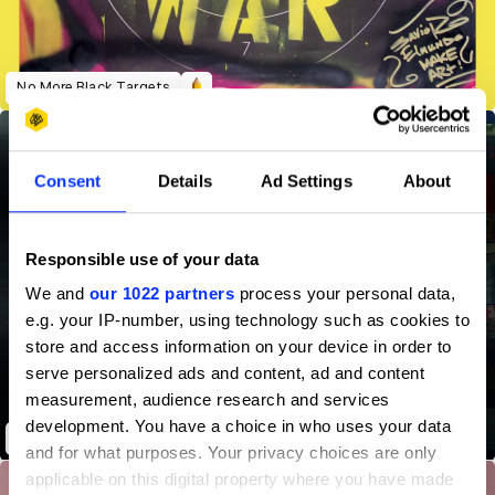
No More Black Targets
Consent
Details
Ad Settings
About
Responsible use of your data
We and
our 1022 partners
process your personal data,
e.g. your IP-number, using technology such as cookies to
store and access information on your device in order to
serve personalized ads and content, ad and content
measurement, audience research and services
development. You have a choice in who uses your data
#MaPlaceEstDansLaSalle
and for what purposes. Your privacy choices are only
applicable on this digital property where you have made