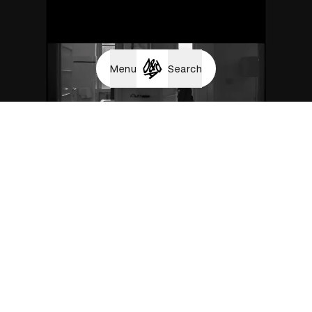
Menu
Search
Luck Is an Attitude