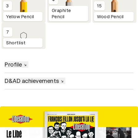
3
15
Graphite
Yellow Pencil
Pencil
Wood Pencil
7
Shortlist
Profile
D&AD achievements