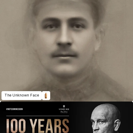
The Unknown Face