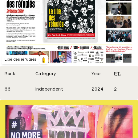
Libé des réfugiés
Winning Entries
Rank
Category
Year
PT.
2
66
Independent
2024
2