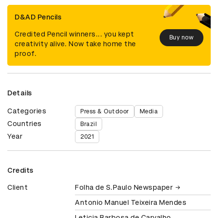
D&AD Pencils
Credited Pencil winners... you kept
Buy now
creativity alive. Now take home the
proof.
Details
Categories
Press & Outdoor
Media
Countries
Brazil
Year
2021
Credits
Client
Folha de S.Paulo Newspaper
Antonio Manuel Teixeira Mendes
Leticia Barbosa de Carvalho