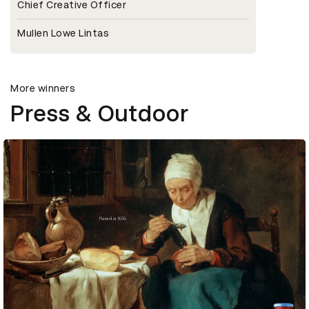
Chief Creative Officer
Mullen Lowe Lintas
More winners
Press & Outdoor