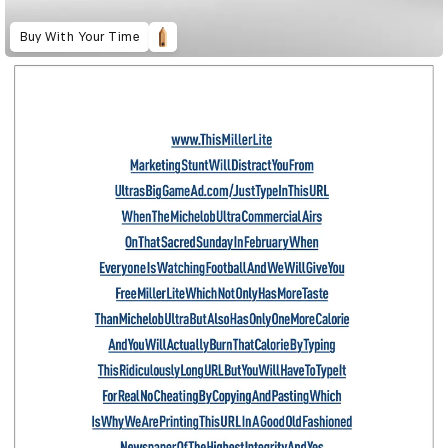
Buy With Your Time