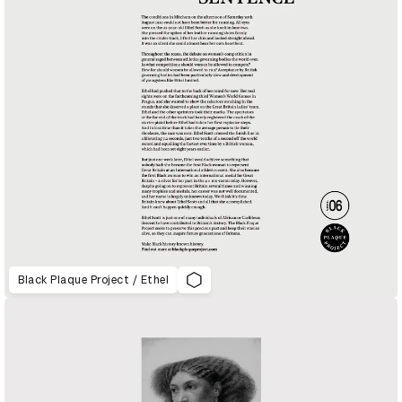
Black Plaque Project / Ethel