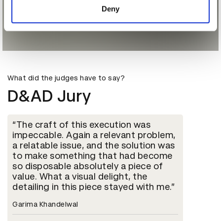
Deny
What did the judges have to say?
D&AD Jury
The craft of this execution was
impeccable. Again a relevant problem,
a relatable issue, and the solution was
to make something that had become
so disposable absolutely a piece of
value. What a visual delight, the
detailing in this piece stayed with me.
Garima Khandelwal