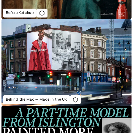
Before Ketchup
Behind the Mac — Made in the UK