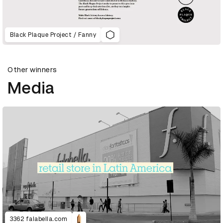
Black Plaque Project / Fanny
Other winners
Media
3362 falabella.com