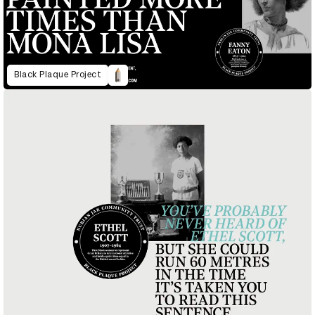
Black Plaque Project