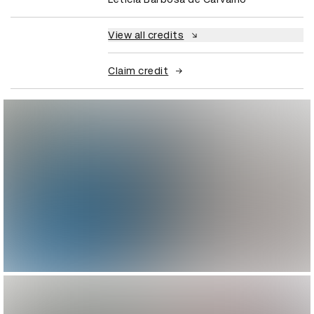
View all credits
Claim credit