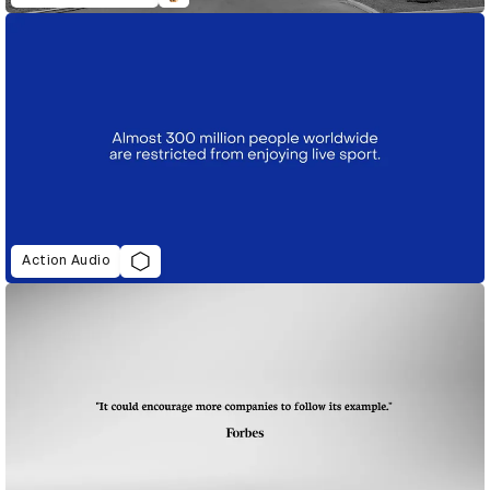
Action Audio