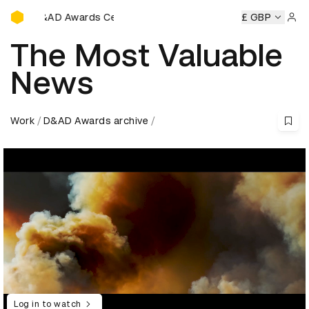
D&AD Awards Ceremony
Awards Ceremony
D&AD Awards Ceremony
D&AD Awards 
£ GBP
Sign 
The Most Valuable
News
Work
D&AD Awards archive
Log in to watch