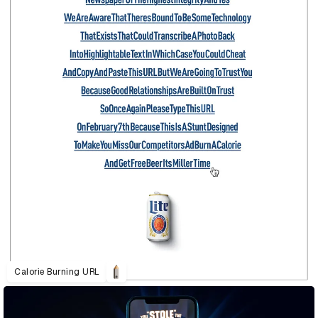
Calorie Burning URL