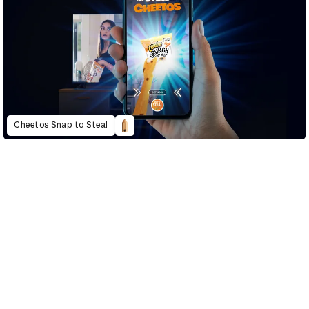
Cheetos Snap to Steal
D&AD Annual 2021