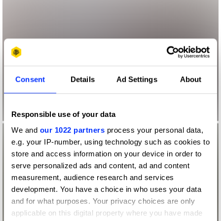
Consent
Details
Ad Settings
About
Responsible use of your data
We and
our 1022 partners
process your personal data,
e.g. your IP-number, using technology such as cookies to
store and access information on your device in order to
serve personalized ads and content, ad and content
measurement, audience research and services
development. You have a choice in who uses your data
and for what purposes. Your privacy choices are only
applicable on this digital property where you have made