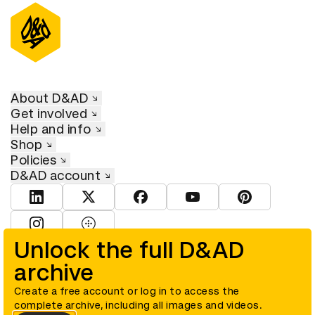
About D&AD
Get involved
Help and info
Shop
Policies
D&AD account
View D&AD LinkedIn
View D&AD Twitter
View D&AD Facebook
View D&AD YouTube
View D&AD Pint
View D&AD Instagram
View D&AD The Dots
Unlock the full D&AD
archive
© D&AD. All rights reserved. D&AD is a registered charity (charity
number 305992) and a company limited, and registered in England
and Wales (registered number 00883234).
Create a free account or log in to access the
complete archive, including all images and videos.