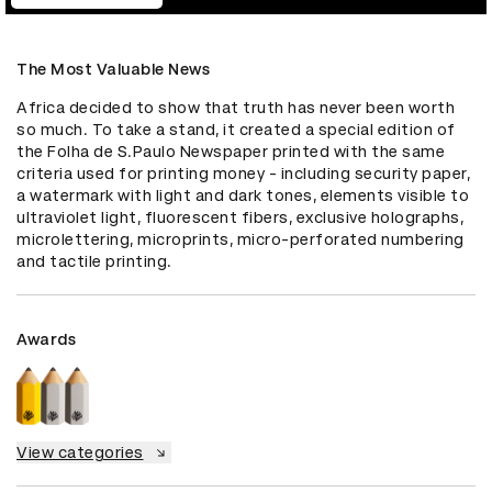
The Most Valuable News
Africa decided to show that truth has never been worth 
so much. To take a stand, it created a special edition of 
the Folha de S.Paulo Newspaper printed with the same 
criteria used for printing money - including security paper, 
a watermark with light and dark tones, elements visible to 
ultraviolet light, fluorescent fibers, exclusive holographs, 
microlettering, microprints, micro-perforated numbering 
and tactile printing.
Awards
View categories