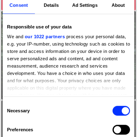
John Holland
Consent
Details
Ad Settings
About
Responsible use of your data
We and
our 1022 partners
process your personal data,
e.g. your IP-number, using technology such as cookies to
store and access information on your device in order to
serve personalized ads and content, ad and content
measurement, audience research and services
development. You have a choice in who uses your data
and for what purposes. Your privacy choices are only
applicable on this digital property where you have made
Journeysmiths
your choices. You can change or withdraw your consent
any time from the Cookie Declaration or by clicking on
Consent
the Privacy trigger icon.
Necessary
Selection
If you allow, we would also like to:
Preferences
Collect information about your geographical location