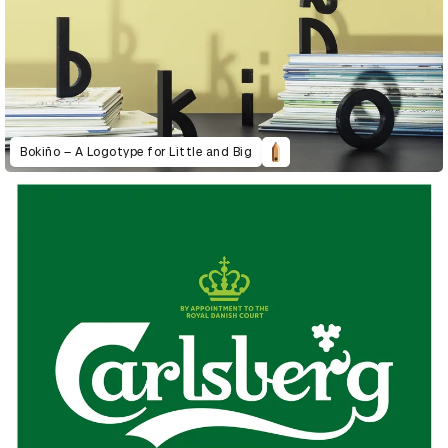
Bokiño – A Logotype for Little and Big