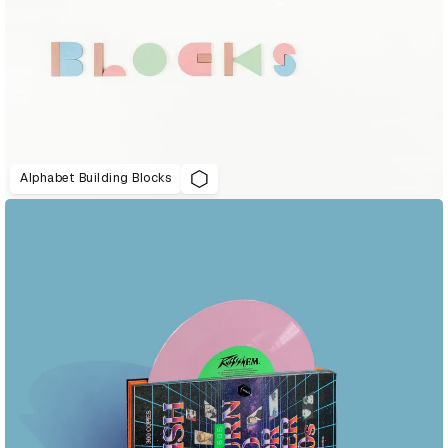
Alphabet Building Blocks