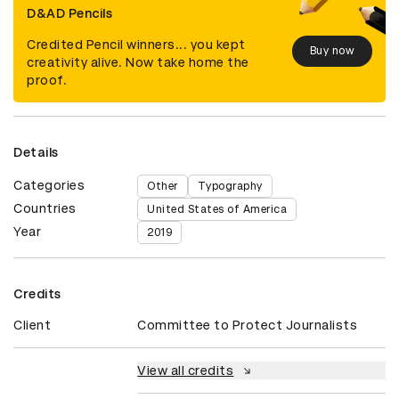
D&AD Pencils
Credited Pencil winners... you kept
Buy now
creativity alive. Now take home the
proof.
Details
Categories
Other
Typography
Countries
United States of America
Year
2019
Credits
Client
Committee to Protect Journalists
View all credits