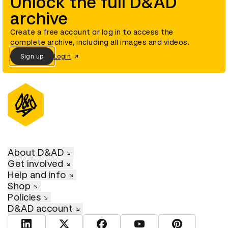
Unlock the full D&AD
archive
Create a free account or log in to access the
complete archive, including all images and videos.
Sign up
Login
About D&AD
Get involved
Help and info
Shop
Policies
D&AD account