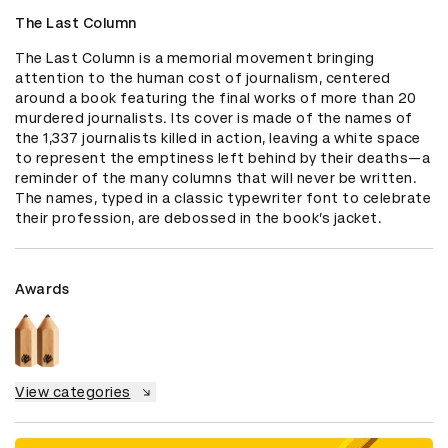
The Last Column
The Last Column is a memorial movement bringing 
attention to the human cost of journalism, centered 
around a book featuring the final works of more than 20 
murdered journalists. Its cover is made of the names of 
the 1,337 journalists killed in action, leaving a white space 
to represent the emptiness left behind by their deaths—a 
reminder of the many columns that will never be written. 
The names, typed in a classic typewriter font to celebrate 
their profession, are debossed in the book’s jacket.
Awards
View categories