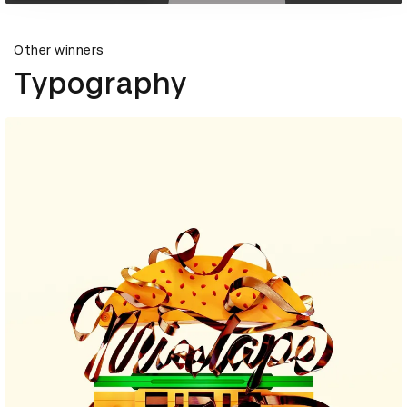
Other winners
Typography