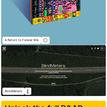
A Return to Forever 80s
BlindMeters