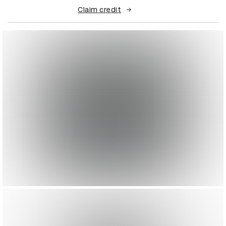
Claim credit