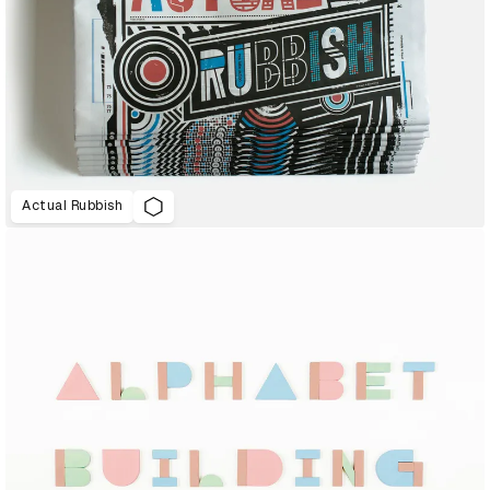
Actual Rubbish