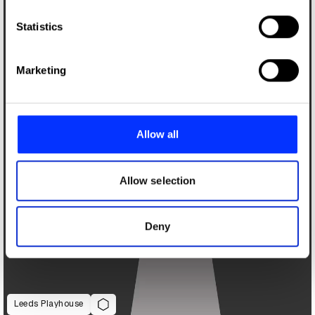
which can be accurate to within several meters
Identify your device by actively scanning it for
Statistics
specific characteristics (fingerprinting)
Find out more about how your personal data is processed
Marketing
and set your preferences in the
details section
.
We use cookies to personalise content and ads, to
provide social media features and to analyse our traffic.
Allow all
We also share information about your use of our site with
our social media, advertising and analytics partners who
may combine it with other information that you’ve
Allow selection
provided to them or that they’ve collected from your use
of their services.
Deny
Leeds Playhouse