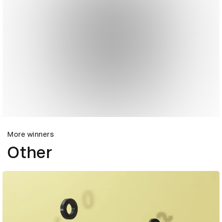
More winners
Other