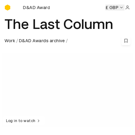
D&AD Awards Ceremony
D&AD Awards Ceremony
D&AD Awards Ceremony
£ GBP
D&AD
Sign 
The Last Column
Work
D&AD Awards archive
Log in to watch