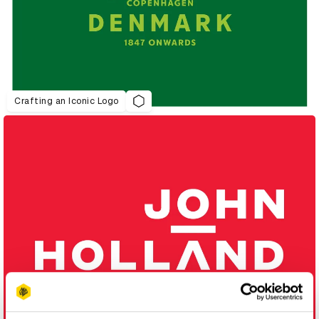
Crafting an Iconic Logo