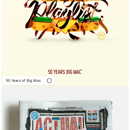
50 Years of Big Mac