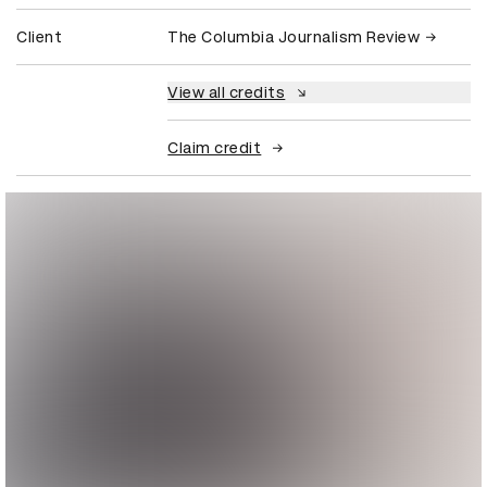
Client
The Columbia Journalism Review
View all credits
Claim credit