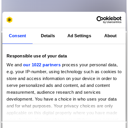
Consent
Details
Ad Settings
About
Responsible use of your data
We and
our 1022 partners
process your personal data,
e.g. your IP-number, using technology such as cookies to
store and access information on your device in order to
serve personalized ads and content, ad and content
measurement, audience research and services
development. You have a choice in who uses your data
and for what purposes. Your privacy choices are only
applicable on this digital property where you have made
your choices. You can change or withdraw your consent
any time from the Cookie Declaration or by clicking on