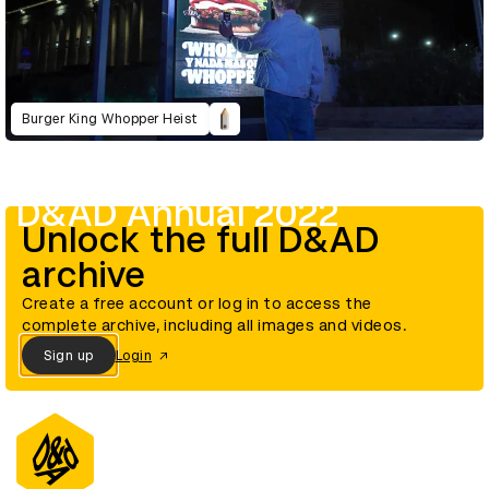
Burger King Whopper Heist
D&AD Annual 2022
Unlock the full D&AD
archive
Create a free account or log in to access the
complete archive, including all images and videos.
Sign up
Login