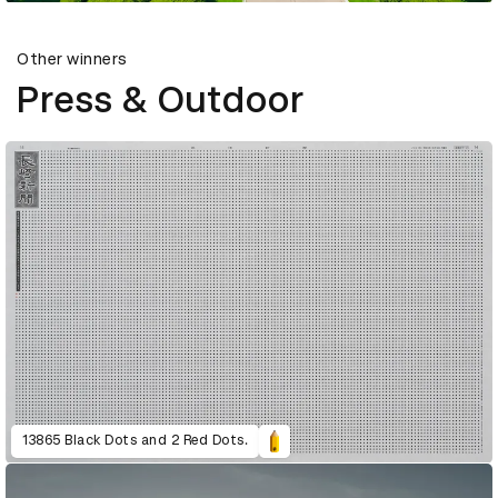
Other winners
Press & Outdoor
13865 Black Dots and 2 Red Dots.