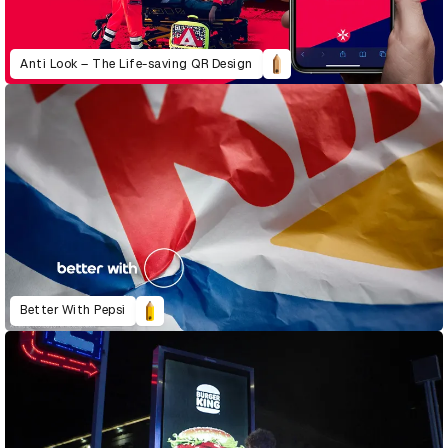
Anti Look – The Life-saving QR Design
Better With Pepsi