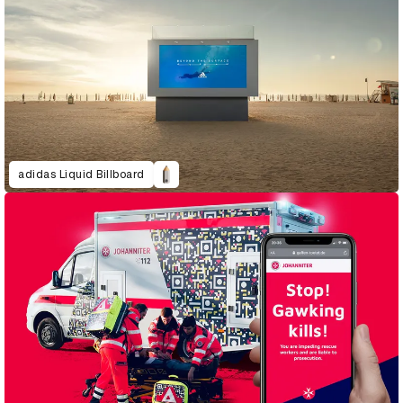
adidas Liquid Billboard