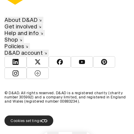
About D&AD
Get involved
Help and info
Shop
Policies
D&AD account
View D&AD LinkedIn
View D&AD Twitter
View D&AD Facebook
View D&AD YouTube
View D&AD Pint
View D&AD Instagram
View D&AD The Dots
© D&AD. All rights reserved. D&AD is a registered charity (charity
number 305992) and a company limited, and registered in England
and Wales (registered number 00883234).
Cookies settings