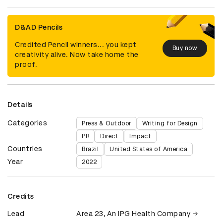
D&AD Pencils
Credited Pencil winners... you kept
Buy now
creativity alive. Now take home the
proof.
Details
Categories
Press & Outdoor
Writing for Design
PR
Direct
Impact
Countries
Brazil
United States of America
Year
2022
Credits
Lead
Area 23, An IPG Health Company