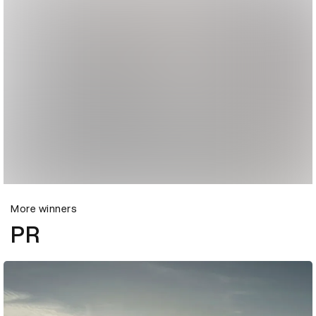
More winners
PR