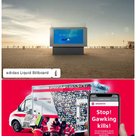
adidas Liquid Billboard