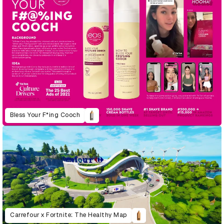
Bless Your F*ing Cooch
Carrefour x Fortnite: The Healthy Map