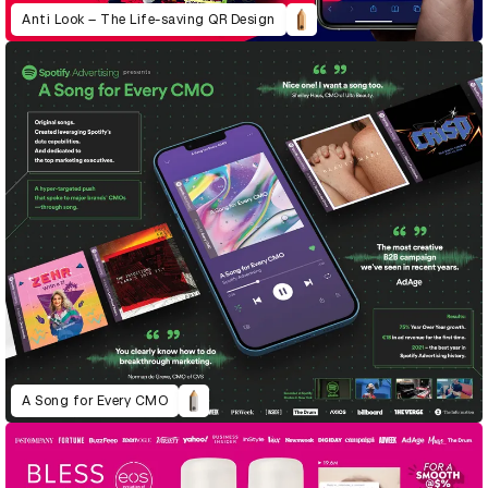
Anti Look – The Life-saving QR Design
A Song for Every CMO