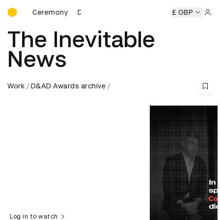
D&AD Awards Ceremony
&AD Awards Ceremony
D&AD Awards Ceremony
£ GBP
D&AD Awa
Sign 
The Inevitable
News
Work
D&AD Awards archive
Log in to watch