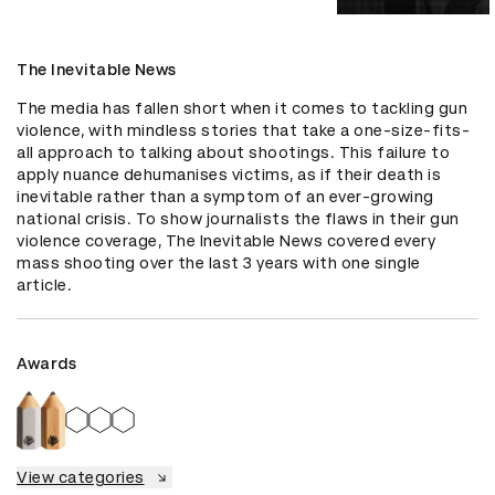
The Inevitable News
The media has fallen short when it comes to tackling gun 
violence, with mindless stories that take a one-size-fits-
all approach to talking about shootings. This failure to 
apply nuance dehumanises victims, as if their death is 
inevitable rather than a symptom of an ever-growing 
national crisis. To show journalists the flaws in their gun 
violence coverage, The Inevitable News covered every 
mass shooting over the last 3 years with one single 
article.
Awards
View categories