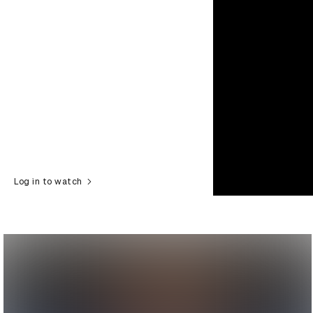
Log in to watch