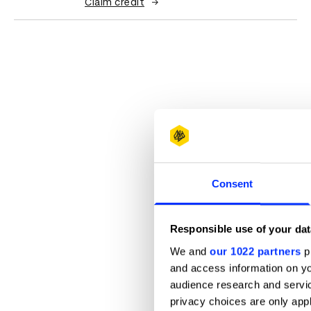
Claim credit
Consent
Responsible use of your dat
We and
our 1022 partners
pr
and access information on yo
audience research and servi
privacy choices are only app