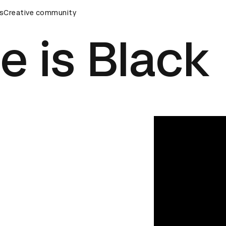
ards Ceremony
s
Creative community
D&AD Awards Ceremony
D&AD Awards Ce
e is Black