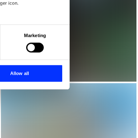
ger icon.
eral meters
Marketing
ails section
.
se our traffic. We also share
ers who may combine it with
 services.
Allow all