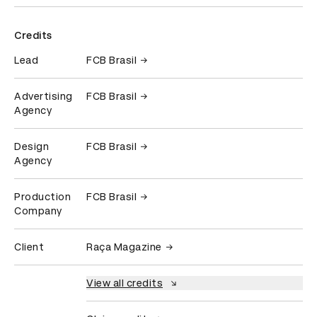
Credits
Lead
FCB Brasil
Advertising
FCB Brasil
Agency
Design
FCB Brasil
Agency
Production
FCB Brasil
Company
Client
Raça Magazine
View all credits