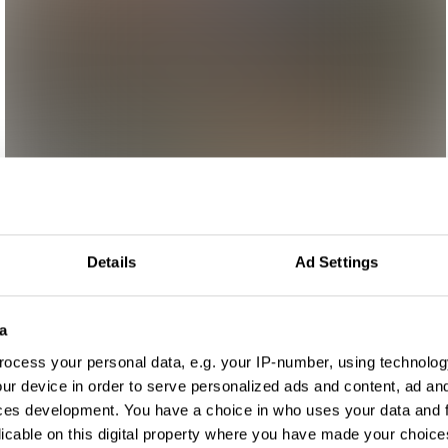
Details
Ad Settings
a
ocess your personal data, e.g. your IP-number, using technolog
ur device in order to serve personalized ads and content, ad a
ces development. You have a choice in who uses your data and 
licable on this digital property where you have made your choic