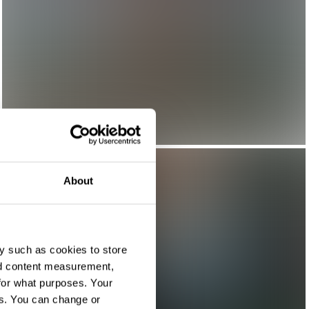
About
y such as cookies to store
nd content measurement,
for what purposes. Your
es. You can change or