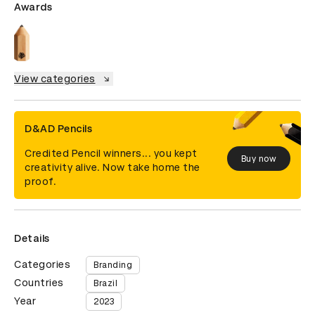
Awards
View categories
D&AD Pencils
Credited Pencil winners... you kept
Buy now
creativity alive. Now take home the
proof.
Details
Categories
Branding
Countries
Brazil
Year
2023