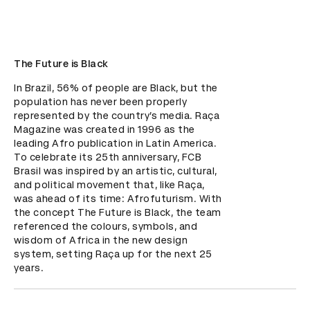
The Future is Black
In Brazil, 56% of people are Black, but the 
population has never been properly 
represented by the country’s media. Raça 
Magazine was created in 1996 as the 
leading Afro publication in Latin America. 
To celebrate its 25th anniversary, FCB 
Brasil was inspired by an artistic, cultural, 
and political movement that, like Raça, 
was ahead of its time: Afrofuturism. With 
the concept The Future is Black, the team 
referenced the colours, symbols, and 
wisdom of Africa in the new design 
system, setting Raça up for the next 25 
years.