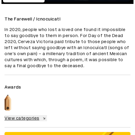
The Farewell / Icnocuicatl
In 2020, people who lost a loved one found it impossible 
to say goodbye to them in person. For Day of the Dead 
2020, Cerveza Victoria paid tribute to those people who 
left without saying goodbye with an Icnocuícatl (songs of 
one's own pain) – a millenary tradition of ancient Mexican 
cultures with which, through a poem, it was possible to 
say a final goodbye to the deceased.
Awards
View categories