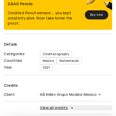
D&AD Pencils
Credited Pencil winners... you kept
Buy now
creativity alive. Now take home the
proof.
Details
Categories
Cinematography
Countries
Mexico
Netherlands
Year
2021
Credits
Client
AB InBev Grupo Modelo Mexico
View all credits