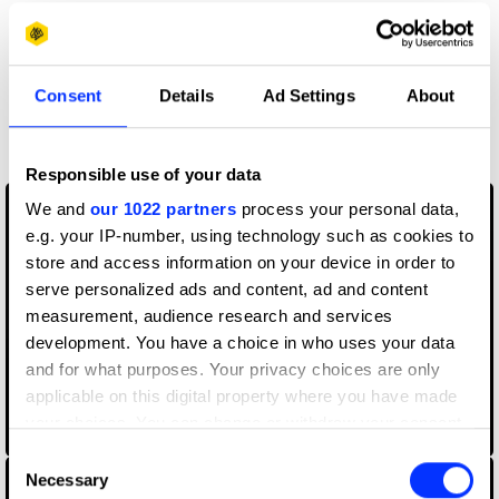
Claim credit
Consent
Details
Ad Settings
About
More winners
Cinematography
Responsible use of your data
We and
our 1022 partners
process your personal data,
e.g. your IP-number, using technology such as cookies to
store and access information on your device in order to
serve personalized ads and content, ad and content
measurement, audience research and services
development. You have a choice in who uses your data
and for what purposes. Your privacy choices are only
applicable on this digital property where you have made
your choices. You can change or withdraw your consent
Born In Quarantine
any time from the Cookie Declaration or by clicking on
Consent
the Privacy trigger icon.
Necessary
Selection