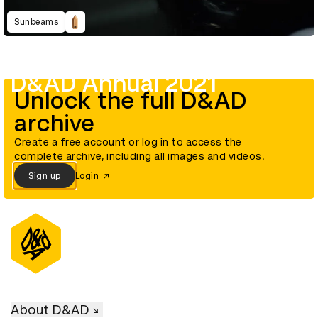
Sunbeams
D&AD Annual 2021
Unlock the full D&AD
archive
Create a free account or log in to access the
complete archive, including all images and videos.
Sign up
Login
About D&AD