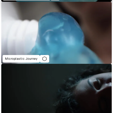
Microplastic Journey