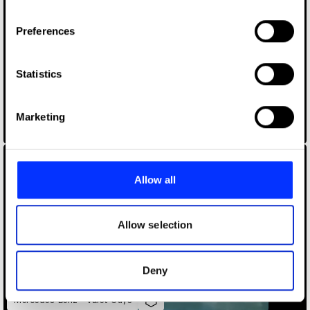
If you allow, we would also like to:
Preferences
Collect information about your geographical location
which can be accurate to within several meters
Identify your device by actively scanning it for
Statistics
specific characteristics (fingerprinting)
Find out more about how your personal data is processed
Marketing
and set your preferences in the
details section
.
Macmillan "Tender yet Tough"
We use cookies to personalise content and ads, to
provide social media features and to analyse our traffic.
Allow all
We also share information about your use of our site with
our social media, advertising and analytics partners who
may combine it with other information that you’ve
Allow selection
provided to them or that they’ve collected from your use
of their services.
Deny
Mercedes-Benz - Valet Guys