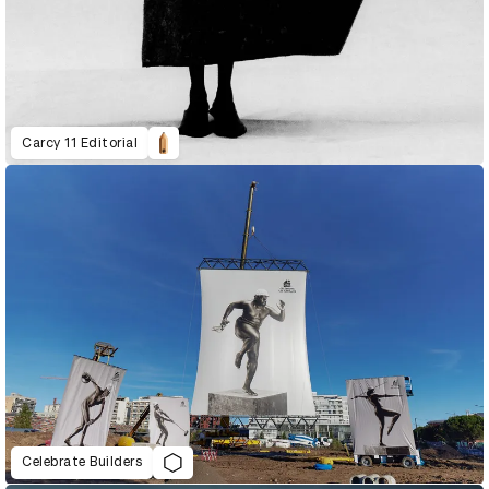
Carcy 11 Editorial
Celebrate Builders