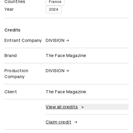
Countries
France
Year
2024
Credits
Entrant Company
DIVISION
Brand
The Face Magazine
Production
DIVISION
Company
Client
The Face Magazine
View all credits
Claim credit