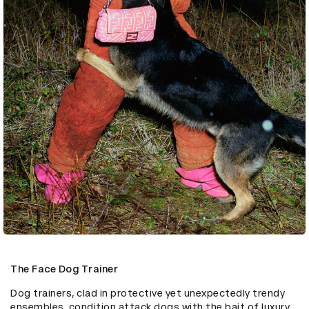
The Face Dog Trainer
Dog trainers, clad in protective yet unexpectedly trendy 
ensembles, condition attack dogs with the bait of luxury 