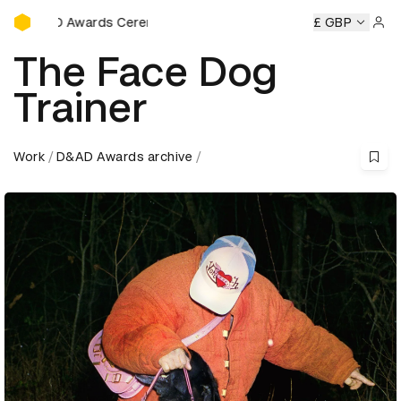
D&AD Awards Ceremony
Ceremony
D&AD Awards Ceremony
D&AD Awards Ceremon
£ GBP
Sign 
The Face Dog
Trainer
Work
D&AD Awards archive