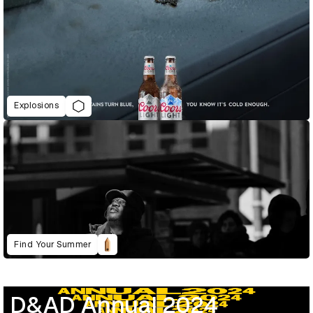
Explosions
Find Your Summer
D&AD Annual 2024