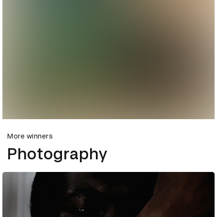
More winners
Photography