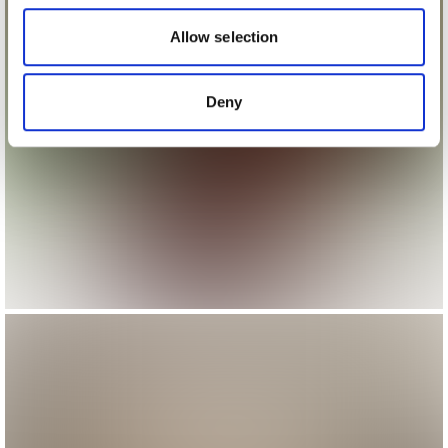
our social media, advertising and analytics partners who
may combine it with other information that you’ve
Allow selection
provided to them or that they’ve collected from your use
of their services.
Deny