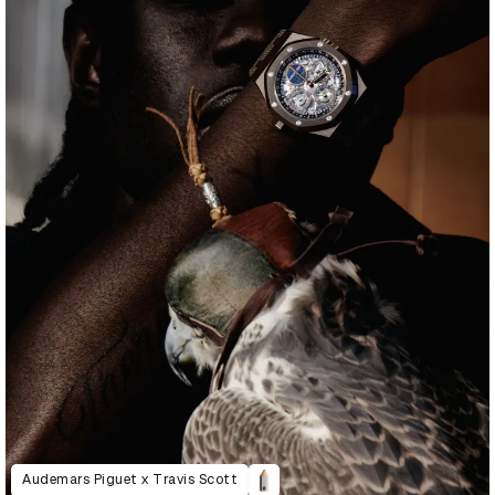
Audemars Piguet x Travis Scott