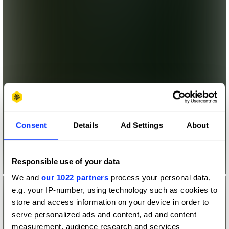
Consent
Details
Ad Settings
About
Responsible use of your data
We and
our 1022 partners
process your personal data,
e.g. your IP-number, using technology such as cookies to
store and access information on your device in order to
serve personalized ads and content, ad and content
measurement, audience research and services