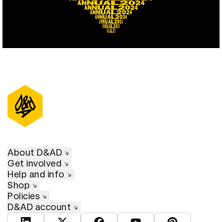
About D&AD
Get involved
Help and info
Shop
Policies
D&AD account