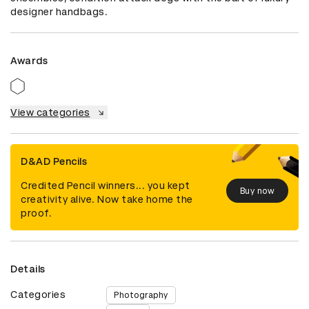
designer handbags.
Awards
View categories
D&AD Pencils
Credited Pencil winners... you kept
Buy now
creativity alive. Now take home the
proof.
Details
Categories
Photography