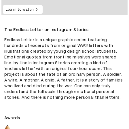
Log in to watch
The Endless Letter on Instagram Stories
Endless Letter is a unique graphic series featuring 
hundreds of excerpts from original WW2 letters with 
illustrations created by young design school students. 
Emotional quotes from frontline missives were shared 
line-by-line in Instagram Stories creating a kind of 
‘endless letter’ with an original four-hour score. This 
project is about the fate of an ordinary person. A soldier. 
A wife. A mother. A child. A father. It is a story of families 
who lived and died during the war. One can only truly 
understand the full scale through emotional personal 
stories. And there is nothing more personal than letters.
Awards