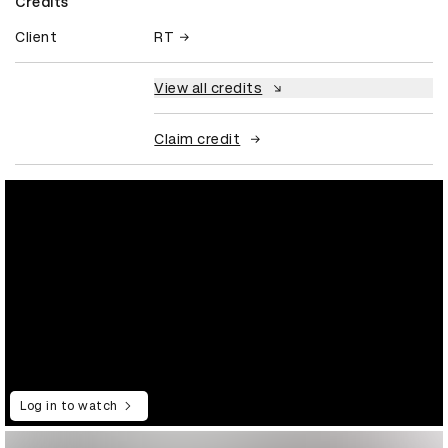
Credits
Client
RT
View all credits
Claim credit
Log in to watch