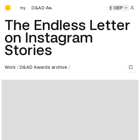
D&AD Awards Ceremony
D&AD Awards Ceremony
D&AD Awards Ceremony
£ GBP
D
Sign 
The Endless Letter
on Instagram
Stories
Work
D&AD Awards archive