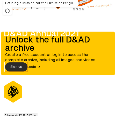
Defining a Mission for the Future of Penguin Random House UK
D&AD Annual 2021
Unlock the full D&AD
archive
Create a free account or log in to access the
complete archive, including all images and videos.
Sign up
Login
About D&AD