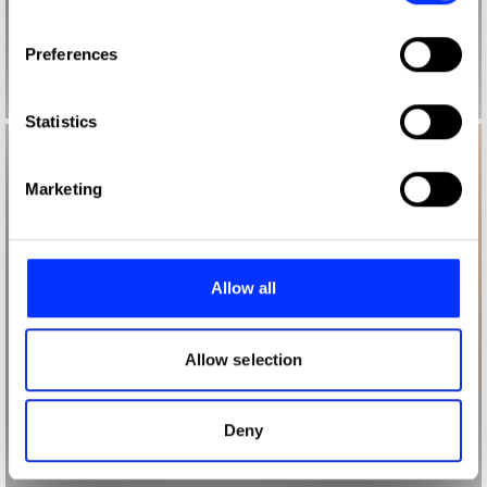
If you allow, we would also like to:
Preferences
Collect information about your geographical location
which can be accurate to within several meters
Identify your device by actively scanning it for
Statistics
specific characteristics (fingerprinting)
Find out more about how your personal data is processed
Marketing
and set your preferences in the
details section
.
We use cookies to personalise content and ads, to
provide social media features and to analyse our traffic.
Allow all
We also share information about your use of our site with
our social media, advertising and analytics partners who
may combine it with other information that you’ve
Allow selection
provided to them or that they’ve collected from your use
of their services.
Deny