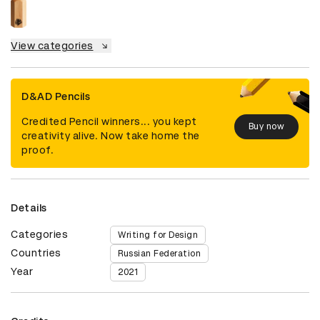
View categories
D&AD Pencils
Credited Pencil winners... you kept
Buy now
creativity alive. Now take home the
proof.
Details
Categories
Writing for Design
Countries
Russian Federation
Year
2021