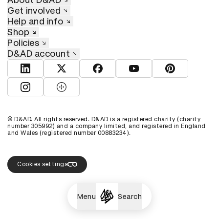
Get involved
Help and info
Shop
Policies
D&AD account
View D&AD LinkedIn
View D&AD Twitter
View D&AD Facebook
View D&AD YouTube
View D&AD Pint
View D&AD Instagram
View D&AD The Dots
© D&AD. All rights reserved. D&AD is a registered charity (charity
number 305992) and a company limited, and registered in England
and Wales (registered number 00883234).
Cookies settings
Menu
Search