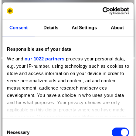
Consent
Details
Ad Settings
About
Responsible use of your data
We and
our 1022 partners
process your personal data,
e.g. your IP-number, using technology such as cookies to
store and access information on your device in order to
serve personalized ads and content, ad and content
measurement, audience research and services
development. You have a choice in who uses your data
and for what purposes. Your privacy choices are only
applicable on this digital property where you have made
your choices. You can change or withdraw your consent
any time from the Cookie Declaration or by clicking on
Consent
the Privacy trigger icon.
Necessary
Selection