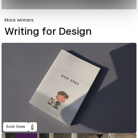
More winners
Writing for Design
Andi Goes