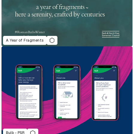
A Year of Fragments
Bulb - PSR