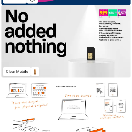
Clear Mobile