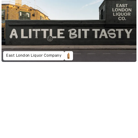
East London Liquor Company
D&AD Annual 2021