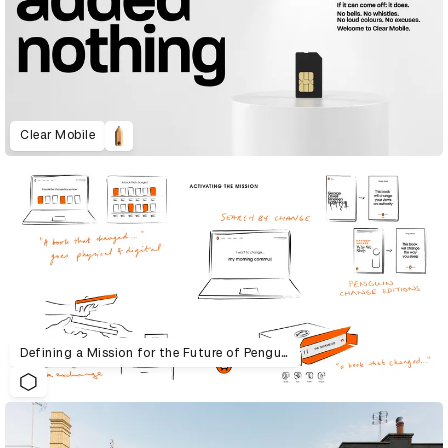
Clear Mobile
Defining a Mission for the Future of Penguin Random House UK