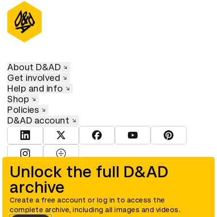
About D&AD
Get involved
Help and info
Shop
Policies
D&AD account
View D&AD LinkedIn
View D&AD Twitter
View D&AD Facebook
View D&AD YouTube
View D&AD Pint
View D&AD Instagram
View D&AD The Dots
Unlock the full D&AD
archive
© D&AD. All rights reserved. D&AD is a registered charity (charity
number 305992) and a company limited, and registered in England
and Wales (registered number 00883234).
Create a free account or log in to access the
complete archive, including all images and videos.