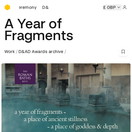
D&AD Awards Ceremony
s Ceremony
D&AD Awards Ceremony
D&AD Awards Cerem
£ GBP
Sign 
A Year of
Fragments
Work
D&AD Awards archive