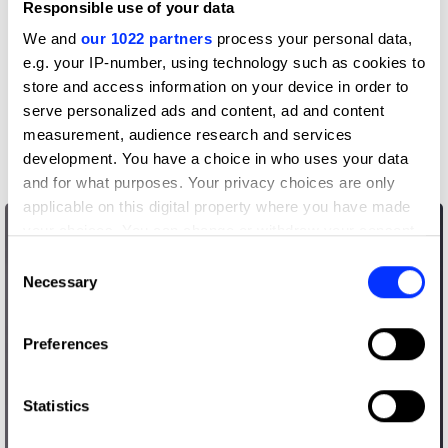
Responsible use of your data
View all credits
We and
our 1022 partners
process your personal data,
Claim credit
e.g. your IP-number, using technology such as cookies to
store and access information on your device in order to
serve personalized ads and content, ad and content
More winners
measurement, audience research and services
Writing for Design
development. You have a choice in who uses your data
and for what purposes. Your privacy choices are only
applicable on this digital property where you have made
your choices. You can change or withdraw your consent
any time from the Cookie Declaration or by clicking on
Consent
the Privacy trigger icon.
Necessary
Selection
If you allow, we would also like to:
Preferences
Collect information about your geographical location
which can be accurate to within several meters
Identify your device by actively scanning it for
Statistics
specific characteristics (fingerprinting)