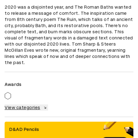
2020 was a disjointed year, and The Roman Baths wanted 
to release a message of comfort. The inspiration came 
from 8th century poem The Ruin, which talks of an ancient 
city, probably Bath, and its restorative pools. There’s no 
complete text, and burn marks obscure sections. This 
visual of fragmentary words in a damaged text connected 
with our disjointed 2020 lives. Tom Sharp & Steers 
McGillan Eves wrote new, original fragmentary, yearning 
lines which speak of now and of deeper connections with 
the past.
Awards
View categories
D&AD Pencils