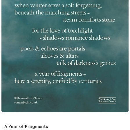
A Year of Fragments