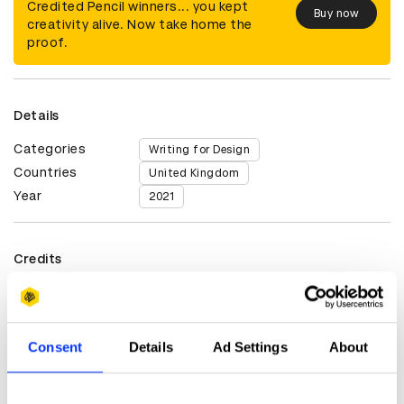
Credited Pencil winners... you kept
Buy now
creativity alive. Now take home the
proof.
Details
Categories
Writing for Design
Countries
United Kingdom
Year
2021
Credits
Advertising Agency
Steers McGillan Eves
Tom Sharp
Consent
Details
Ad Settings
About
Client
Roman Baths, Bath