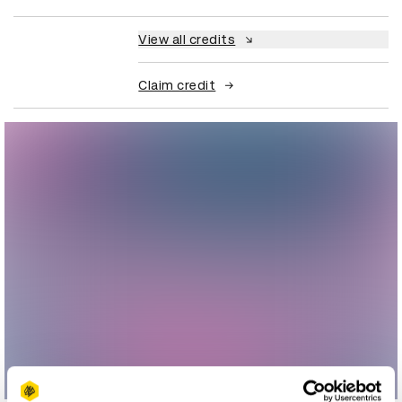
View all credits
Claim credit