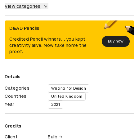
View categories
D&AD Pencils
Credited Pencil winners... you kept
Buy now
creativity alive. Now take home the
proof.
Details
Categories
Writing for Design
Countries
United Kingdom
Year
2021
Credits
Client
Bulb