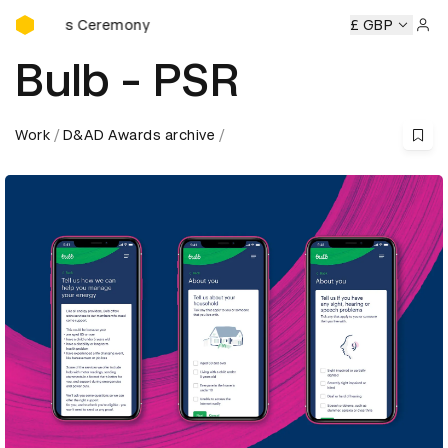
D&AD Awards Ceremony
wards Ceremony
D&AD Awards Ceremony
D&AD Awards C
£ GBP
Sign 
Bulb - PSR
Work
D&AD Awards archive