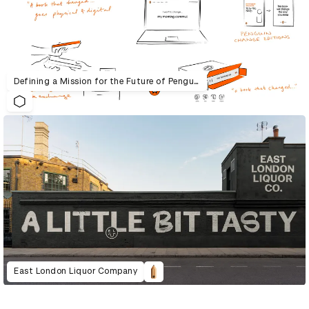
Defining a Mission for the Future of Penguin Random House UK
East London Liquor Company