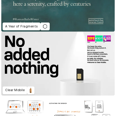
A Year of Fragments
Clear Mobile