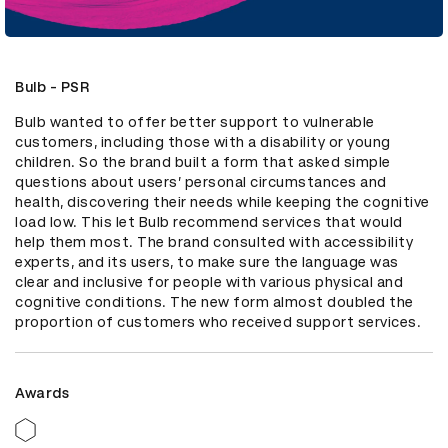
Bulb - PSR
Bulb wanted to offer better support to vulnerable 
customers, including those with a disability or young 
children. So the brand built a form that asked simple 
questions about users’ personal circumstances and 
health, discovering their needs while keeping the cognitive 
load low. This let Bulb recommend services that would 
help them most. The brand consulted with accessibility 
experts, and its users, to make sure the language was 
clear and inclusive for people with various physical and 
cognitive conditions. The new form almost doubled the 
proportion of customers who received support services.
Awards