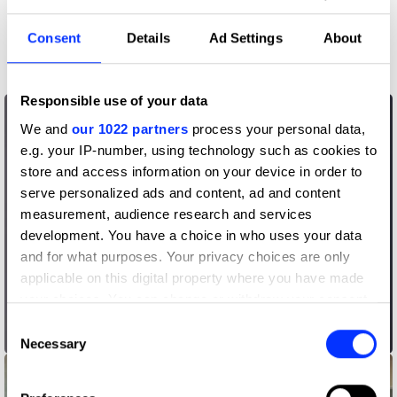
More winners
Consent
Details
Ad Settings
About
Writing for Design
Responsible use of your data
We and
our 1022 partners
process your personal data,
e.g. your IP-number, using technology such as cookies to
store and access information on your device in order to
serve personalized ads and content, ad and content
measurement, audience research and services
development. You have a choice in who uses your data
and for what purposes. Your privacy choices are only
applicable on this digital property where you have made
your choices. You can change or withdraw your consent
any time from the Cookie Declaration or by clicking on
Consent
Andi Goes
the Privacy trigger icon.
Necessary
Selection
If you allow, we would also like to: