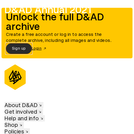
D&AD Annual 2021
Unlock the full D&AD
archive
Create a free account or log in to access the
complete archive, including all images and videos.
Sign up
Login
About D&AD
Get involved
Help and info
Shop
Policies