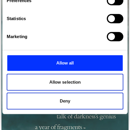
Preferences
Collect information about your geographical location
which can be accurate to within several meters
Identify your device by actively scanning it for
Statistics
specific characteristics (fingerprinting)
Find out more about how your personal data is processed
Marketing
and set your preferences in the
details section
.
We use cookies to personalise content and ads, to
provide social media features and to analyse our traffic.
Allow all
We also share information about your use of our site with
our social media, advertising and analytics partners who
may combine it with other information that you’ve
Allow selection
provided to them or that they’ve collected from your use
of their services.
Deny