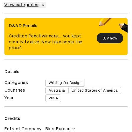
View categories
D&AD Pencils
Credited Pencil winners... you kept
Buy now
creativity alive. Now take home the
proof.
Details
Categories
Writing for Design
Countries
Australia
United States of America
Year
2024
Credits
Entrant Company
Blurr Bureau