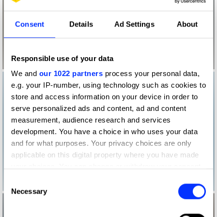
Consent
Details
Ad Settings
About
Responsible use of your data
We and
our 1022 partners
process your personal data,
e.g. your IP-number, using technology such as cookies to
store and access information on your device in order to
serve personalized ads and content, ad and content
measurement, audience research and services
development. You have a choice in who uses your data
and for what purposes. Your privacy choices are only
applicable on this digital property where you have made
your choices. You can change or withdraw your consent
any time from the Cookie Declaration or by clicking on
Consent
the Privacy trigger icon.
Necessary
Selection
If you allow, we would also like to: