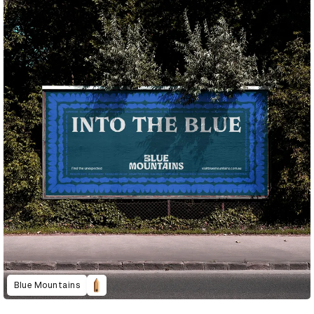
Blue Mountains