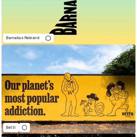
Barnabus Rebrand
Bettr