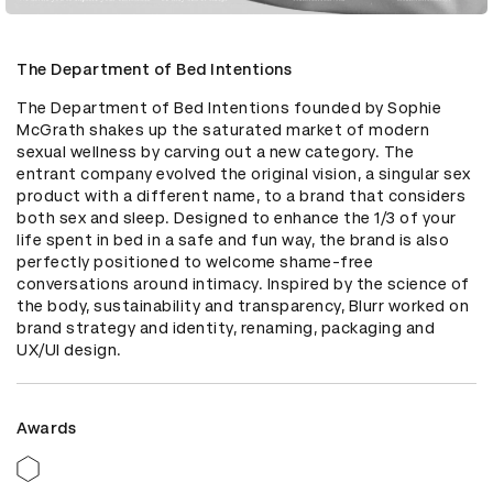
The Department of Bed Intentions
The Department of Bed Intentions founded by Sophie 
McGrath shakes up the saturated market of modern 
sexual wellness by carving out a new category. The 
entrant company evolved the original vision, a singular sex 
product with a different name, to a brand that considers 
both sex and sleep. Designed to enhance the 1/3 of your 
life spent in bed in a safe and fun way, the brand is also 
perfectly positioned to welcome shame-free 
conversations around intimacy. Inspired by the science of 
the body, sustainability and transparency, Blurr worked on 
brand strategy and identity, renaming, packaging and 
UX/UI design.
Awards