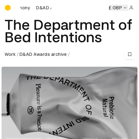
D&AD Awards Ceremony
D&AD Awards Ceremony
D&AD Awards Ceremony
£ GBP
D
Sign 
The Department of
Bed Intentions
Work
D&AD Awards archive