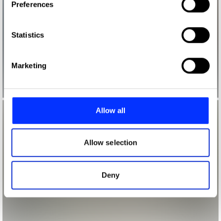
Preferences
Collect information about your geographical location
which can be accurate to within several meters
Identify your device by actively scanning it for
Statistics
specific characteristics (fingerprinting)
Find out more about how your personal data is processed
Marketing
and set your preferences in the
details section
.
We use cookies to personalise content and ads, to
provide social media features and to analyse our traffic.
Allow all
We also share information about your use of our site with
our social media, advertising and analytics partners who
may combine it with other information that you’ve
Allow selection
provided to them or that they’ve collected from your use
of their services.
Deny