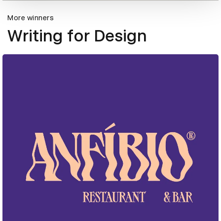
More winners
Writing for Design