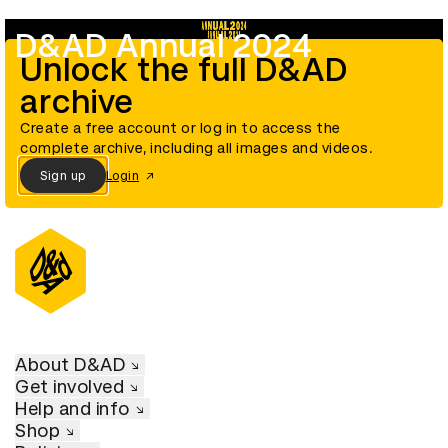
D&AD Annual 2024
Unlock the full D&AD
archive
Create a free account or log in to access the
complete archive, including all images and videos.
Sign up
Login
About D&AD
Get involved
Help and info
Shop