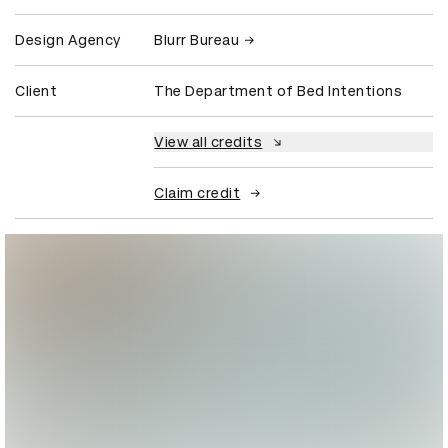
Design Agency
Blurr Bureau
Client
The Department of Bed Intentions
View all credits
Claim credit