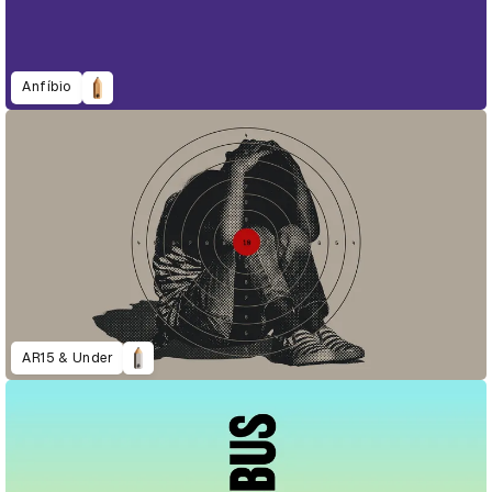
Anfíbio
AR15 & Under