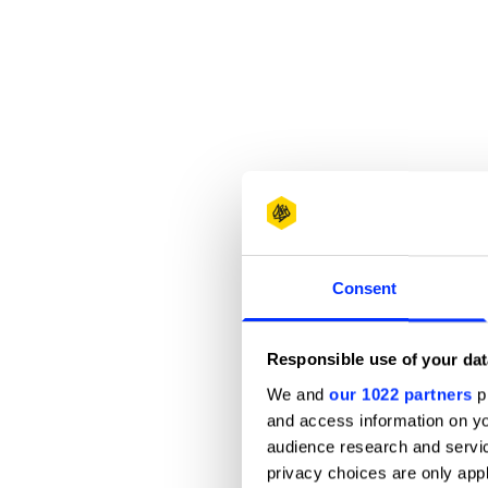
Consent
Responsible use of your dat
We and
our 1022 partners
pr
and access information on yo
audience research and servi
privacy choices are only app