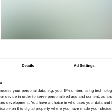
Details
Ad Settings
a
ocess your personal data, e.g. your IP-number, using technolog
ur device in order to serve personalized ads and content, ad a
ces development. You have a choice in who uses your data and 
licable on this digital property where you have made your choic