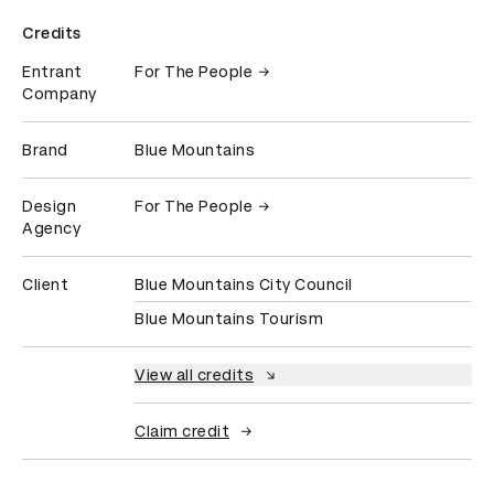
Credits
Entrant
For The People
Company
Brand
Blue Mountains
Design
For The People
Agency
Client
Blue Mountains City Council
Blue Mountains Tourism
View all credits
Claim credit