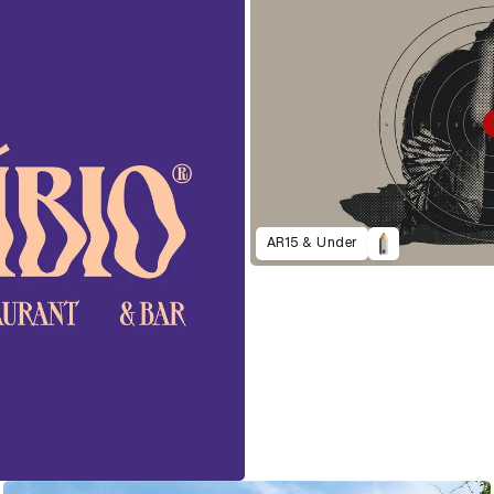
AR15 & Under