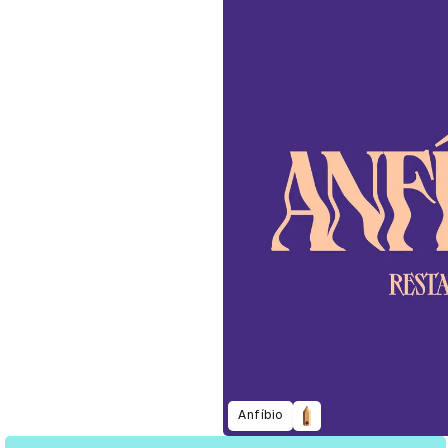
Anfíbio