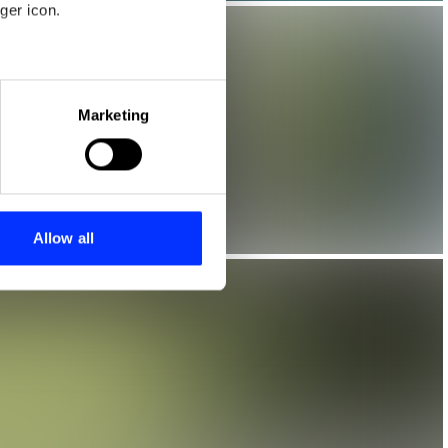
ger icon.
eral meters
Marketing
ails section
.
se our traffic. We also share
ers who may combine it with
 services.
Allow all