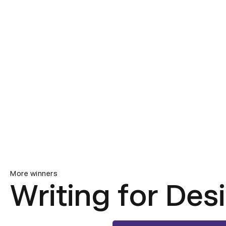
More winners
Writing for Des