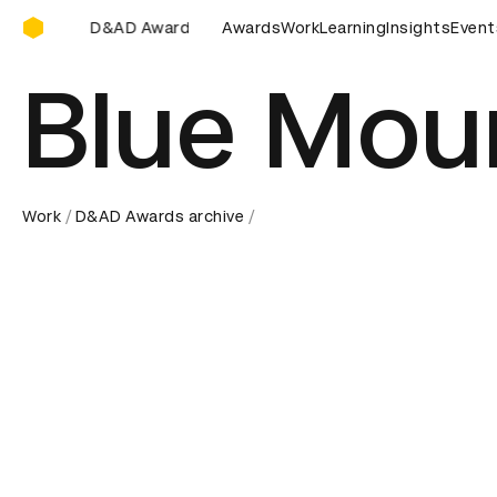
D&AD Awards Ceremony
Awards Ceremony
D&AD Awards Ceremony
Awards
Work
Learning
D&AD Awards 
Insights
Event
Blue Mou
Work
D&AD Awards archive