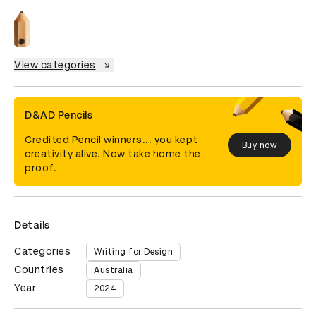
View categories
D&AD Pencils
Credited Pencil winners... you kept
Buy now
creativity alive. Now take home the
proof.
Details
Categories
Writing for Design
Countries
Australia
Year
2024