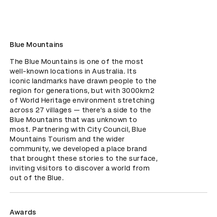
Blue Mountains
The Blue Mountains is one of the most 
well-known locations in Australia. Its 
iconic landmarks have drawn people to the 
region for generations, but with 3000km2 
of World Heritage environment stretching 
across 27 villages — there’s a side to the 
Blue Mountains that was unknown to 
most. Partnering with City Council, Blue 
Mountains Tourism and the wider 
community, we developed a place brand 
that brought these stories to the surface, 
inviting visitors to discover a world from 
out of the Blue.
Awards