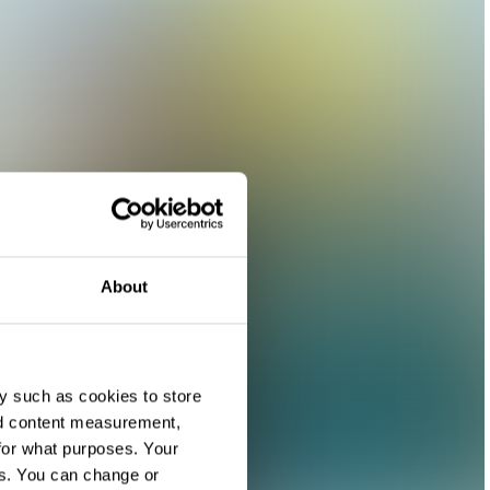
About
y such as cookies to store
nd content measurement,
for what purposes. Your
es. You can change or