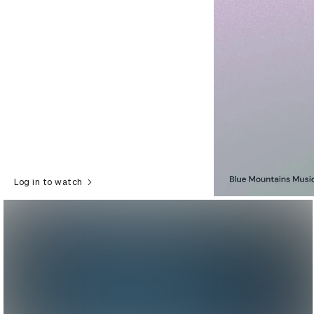
Log in to watch