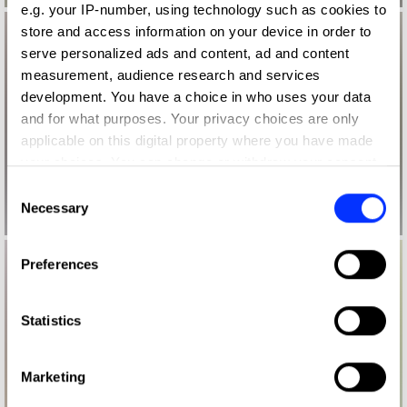
e.g. your IP-number, using technology such as cookies to
store and access information on your device in order to
serve personalized ads and content, ad and content
measurement, audience research and services
development. You have a choice in who uses your data
and for what purposes. Your privacy choices are only
applicable on this digital property where you have made
your choices. You can change or withdraw your consent
any time from the Cookie Declaration or by clicking on
Consent
the Privacy trigger icon.
Necessary
Selection
If you allow, we would also like to:
Preferences
Collect information about your geographical location
which can be accurate to within several meters
Identify your device by actively scanning it for
Statistics
specific characteristics (fingerprinting)
Find out more about how your personal data is processed
Marketing
and set your preferences in the
details section
.