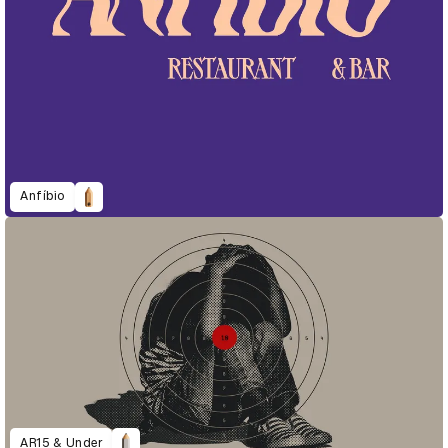
Anfíbio
AR15 & Under