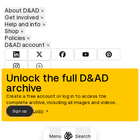
About D&AD
Get involved
Help and info
Shop
Policies
D&AD account
View D&AD LinkedIn
View D&AD Twitter
View D&AD Facebook
View D&AD YouTube
View D&AD Pint
View D&AD Instagram
View D&AD The Dots
Unlock the full D&AD
archive
© D&AD. All rights reserved. D&AD is a registered charity (charity
number 305992) and a company limited, and registered in England
and Wales (registered number 00883234).
Create a free account or log in to access the
complete archive, including all images and videos.
Sign up
Login
Cookies settings
Menu
Search