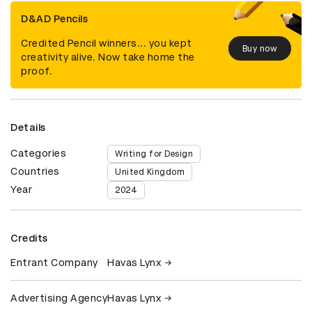
D&AD Pencils
Credited Pencil winners... you kept
Buy now
creativity alive. Now take home the
proof.
Details
Categories
Writing for Design
Countries
United Kingdom
Year
2024
Credits
Entrant Company
Havas Lynx
Advertising Agency
Havas Lynx