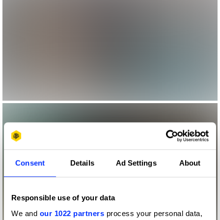
Consent
Details
Ad Settings
About
Responsible use of your data
We and
our 1022 partners
process your personal data,