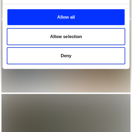
We use cookies to personalise content and ads, to
provide social media features and to analyse our traffic.
Allow all
We also share information about your use of our site with
our social media, advertising and analytics partners who
may combine it with other information that you’ve
Allow selection
provided to them or that they’ve collected from your use
of their services.
Deny