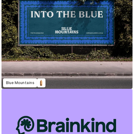
Blue Mountains