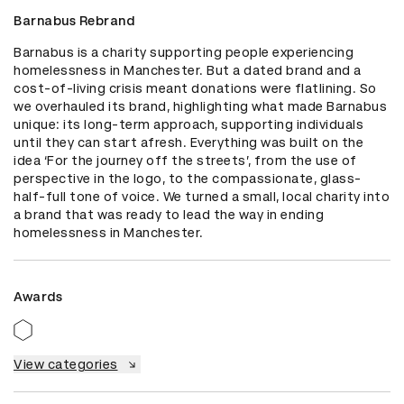
Barnabus Rebrand
Barnabus is a charity supporting people experiencing 
homelessness in Manchester. But a dated brand and a 
cost-of-living crisis meant donations were flatlining. So 
we overhauled its brand, highlighting what made Barnabus 
unique: its long-term approach, supporting individuals 
until they can start afresh. Everything was built on the 
idea ‘For the journey off the streets’, from the use of 
perspective in the logo, to the compassionate, glass-
half-full tone of voice. We turned a small, local charity into 
a brand that was ready to lead the way in ending 
homelessness in Manchester.
Awards
View categories