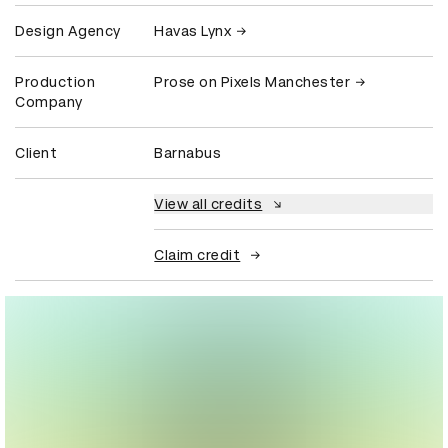
Design Agency
Havas Lynx
Production
Prose on Pixels Manchester
Company
Client
Barnabus
View all credits
Claim credit