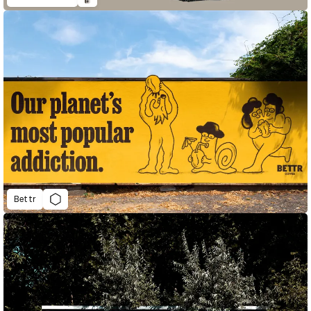
Bettr