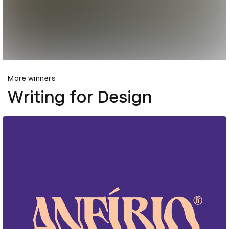
More winners
Writing for Design