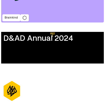
Brainkind
D&AD Annual 2024