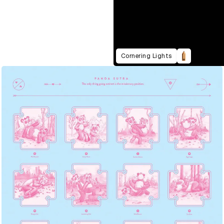
Cornering Lights