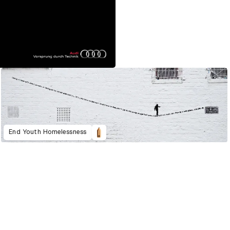
End Youth Homelessness