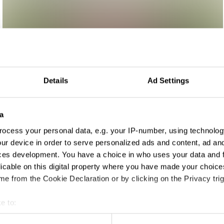
Details
Ad Settings
a
ocess your personal data, e.g. your IP-number, using technolog
rtising
ur device in order to serve personalized ads and content, ad a
ces development. You have a choice in who uses your data and 
licable on this digital property where you have made your choic
e from the Cookie Declaration or by clicking on the Privacy trig
e to:
t your geographical location which can be accurate to within sev