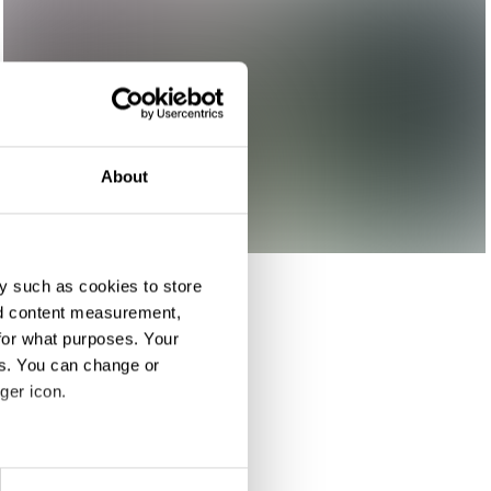
About
y such as cookies to store
nd content measurement,
for what purposes. Your
es. You can change or
ger icon.
eral meters