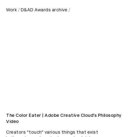
Work
D&AD Awards archive
The Color Eater | Adobe Creative Cloud’s Philosophy
Video
Creators “touch” various things that exist 