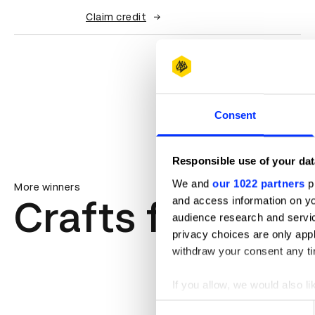
Claim credit
Consent
Responsible use of your dat
We and
our 1022 partners
pr
More winners
Crafts for Adve
and access information on yo
audience research and servi
privacy choices are only app
withdraw your consent any tim
If you allow, we would also lik
Collect information abou
Consent