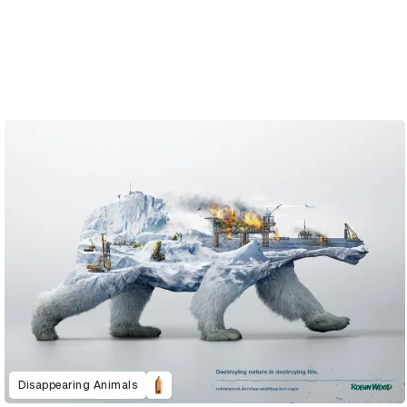
Disappearing Animals