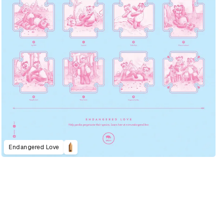
Endangered Love