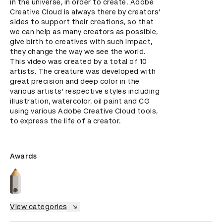
in the universe, in order to create. Adobe 
Creative Cloud is always there by creators’ 
sides to support their creations, so that 
we can help as many creators as possible, 
give birth to creatives with such impact, 
they change the way we see the world.

This video was created by a total of 10 
artists. The creature was developed with 
great precision and deep color in the 
various artists’ respective styles including 
illustration, watercolor, oil paint and CG 
using various Adobe Creative Cloud tools, 
to express the life of a creator.
Awards
View categories