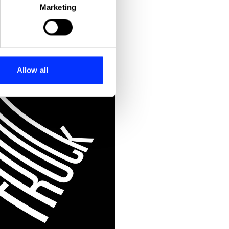
Marketing
ails section
.
se our traffic. We also share
ers who may combine it with
 services.
Allow all