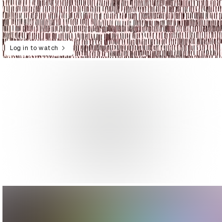
Log in to watch