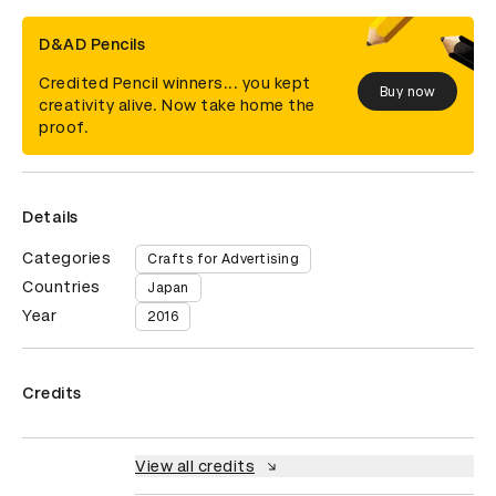
D&AD Pencils
Credited Pencil winners... you kept
Buy now
creativity alive. Now take home the
proof.
Details
Categories
Crafts for Advertising
Countries
Japan
Year
2016
Credits
View all credits