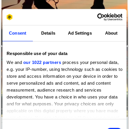
Consent
Details
Ad Settings
About
Earth - Shot on iPhone
Responsible use of your data
We and
our 1022 partners
process your personal data,
e.g. your IP-number, using technology such as cookies to
store and access information on your device in order to
serve personalized ads and content, ad and content
measurement, audience research and services
development. You have a choice in who uses your data
and for what purposes. Your privacy choices are only
applicable on this digital property where you have made
Five Go On A Great Western Adventure
your choices. You can change or withdraw your consent
any time from the Cookie Declaration or by clicking on
Consent