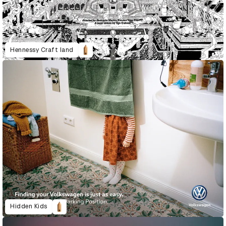
Hennessy Craft land
Hidden Kids