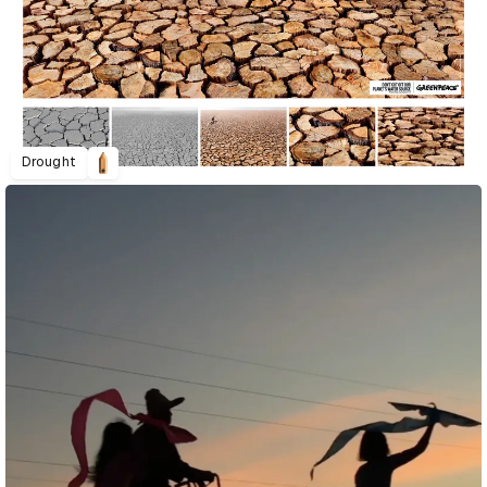
Drought