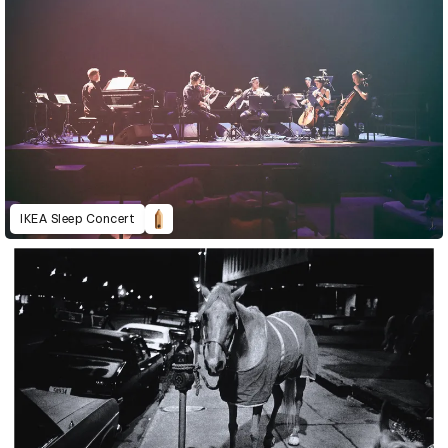
IKEA Sleep Concert