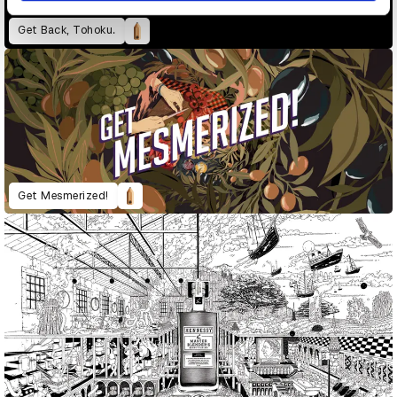
Get Back, Tohoku.
Get Mesmerized!