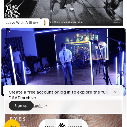
Leave With A Story
Live Looper
Create a free account or log in to explore the full
D&AD archive.
Sign up
Login