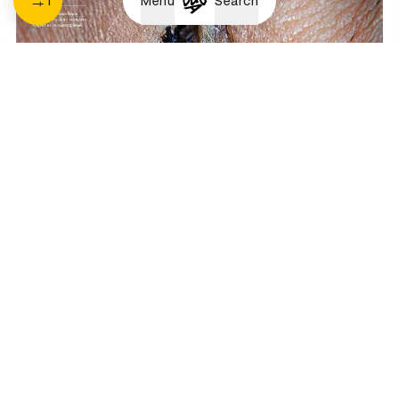
1
Menu
Search