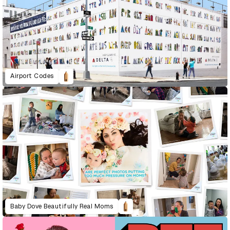
Airport Codes
Baby Dove Beautifully Real Moms