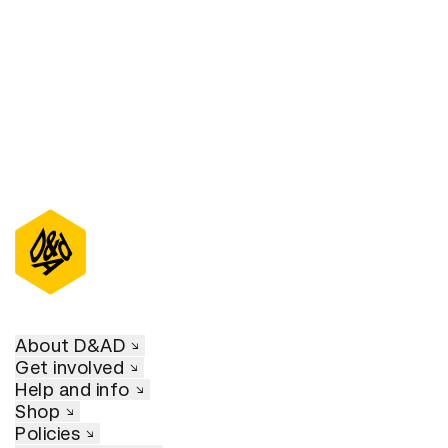
About D&AD
Get involved
Help and info
Shop
Policies