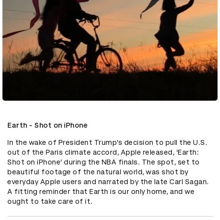
Earth - Shot on iPhone
In the wake of President Trump’s decision to pull the U.S. 
out of the Paris climate accord, Apple released, ‘Earth: 
Shot on iPhone’ during the NBA finals. The spot, set to 
beautiful footage of the natural world, was shot by 
everyday Apple users and narrated by the late Carl Sagan. 
A fitting reminder that Earth is our only home, and we 
ought to take care of it.