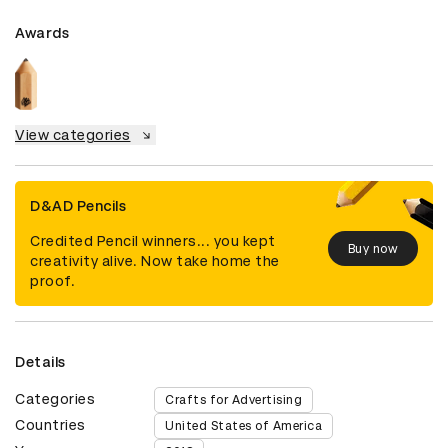
Awards
View categories
D&AD Pencils
Credited Pencil winners... you kept
Buy now
creativity alive. Now take home the
proof.
Details
Categories
Crafts for Advertising
Countries
United States of America