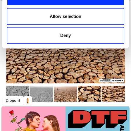
We also share information about your use of our site with
our social media, advertising and analytics partners who
may combine it with other information that you’ve
Allow selection
provided to them or that they’ve collected from your use
of their services.
Deny
Drought