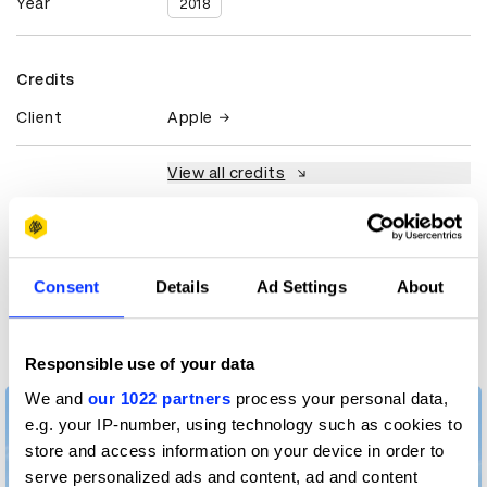
Year
2018
Credits
Client
Apple
View all credits
Claim credit
Consent
Details
Ad Settings
About
More winners
Crafts for Advertising
Responsible use of your data
We and
our 1022 partners
process your personal data,
e.g. your IP-number, using technology such as cookies to
store and access information on your device in order to
serve personalized ads and content, ad and content