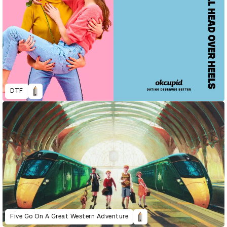
DTF
Five Go On A Great Western Adventure