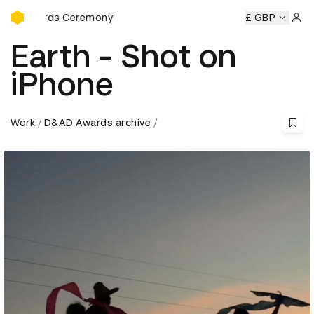
D&AD Awards Ceremony
Awards Ceremony
D&AD Awards Ceremony
D&AD Awards 
£ GBP
Sign 
Earth - Shot on
iPhone
Work
D&AD Awards archive