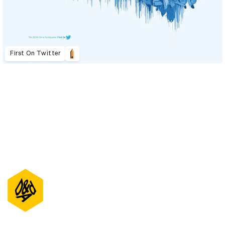
First On Twitter