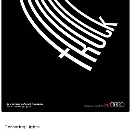
Cornering Lights