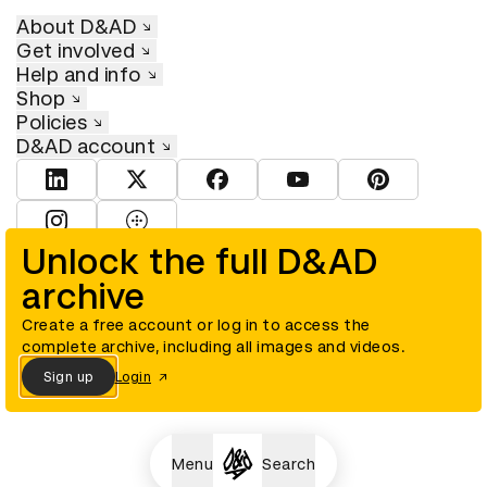
About D&AD
Get involved
Help and info
Shop
Policies
D&AD account
View D&AD LinkedIn
View D&AD Twitter
View D&AD Facebook
View D&AD YouTube
View D&AD Pint
View D&AD Instagram
View D&AD The Dots
Unlock the full D&AD
archive
© D&AD. All rights reserved. D&AD is a registered charity (charity
number 305992) and a company limited, and registered in England
and Wales (registered number 00883234).
Create a free account or log in to access the
complete archive, including all images and videos.
Sign up
Login
Cookies settings
Menu
Search