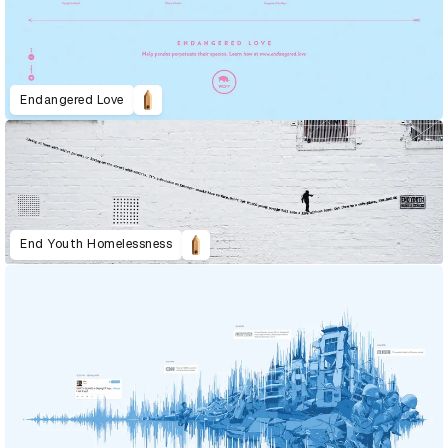
Endangered Love
End Youth Homelessness