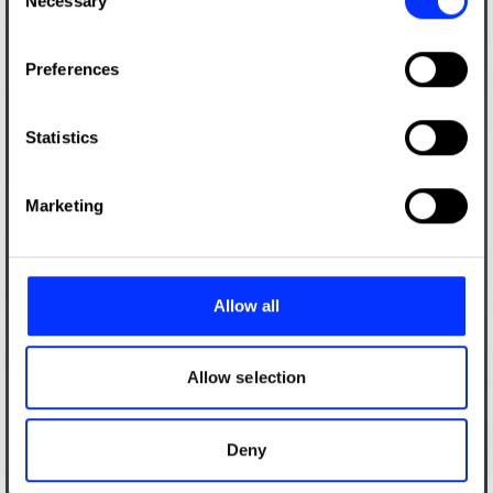
Necessary
Selection
If you allow, we would also like to:
Preferences
Collect information about your geographical location
which can be accurate to within several meters
Identify your device by actively scanning it for
Statistics
specific characteristics (fingerprinting)
Find out more about how your personal data is processed
Marketing
and set your preferences in the
details section
.
We use cookies to personalise content and ads, to
provide social media features and to analyse our traffic.
Allow all
We also share information about your use of our site with
our social media, advertising and analytics partners who
may combine it with other information that you’ve
Allow selection
provided to them or that they’ve collected from your use
of their services.
Deny