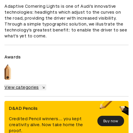
Adaptive Cornering Lights is one of Audi’s innovative 
technologies: headlights which adjust to the curves on 
the road, providing the driver with increased visibility.  
Through a simple typographic solution, we illustrate the 
technology’s greatest benefit: to enable the driver to see 
what’s yet to come.
Awards
View categories
D&AD Pencils
Credited Pencil winners... you kept
Buy now
creativity alive. Now take home the
proof.