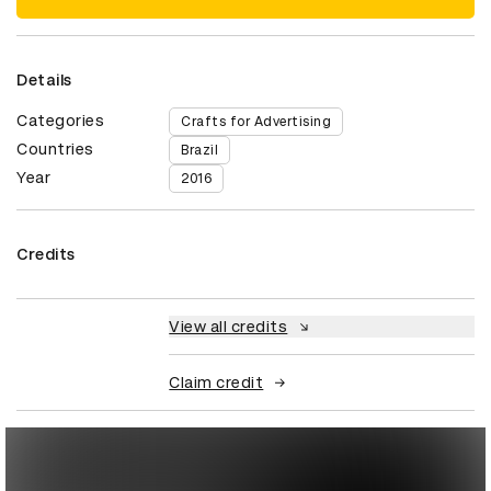
Details
Categories
Crafts for Advertising
Countries
Brazil
Year
2016
Credits
View all credits
Claim credit