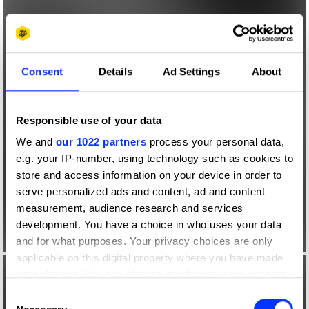
Consent
Details
Ad Settings
About
Responsible use of your data
We and
our 1022 partners
process your personal data,
e.g. your IP-number, using technology such as cookies to
store and access information on your device in order to
serve personalized ads and content, ad and content
measurement, audience research and services
development. You have a choice in who uses your data
and for what purposes. Your privacy choices are only
applicable on this digital property where you have made
your choices. You can change or withdraw your consent
any time from the Cookie Declaration or by clicking on
Consent
the Privacy trigger icon.