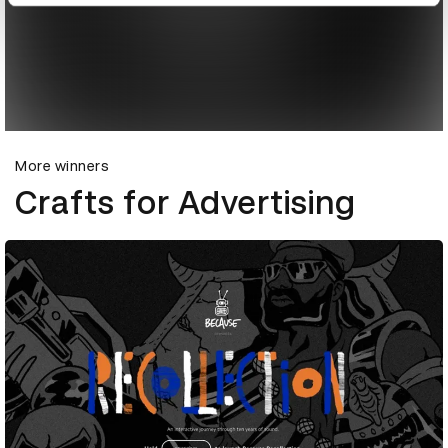
More winners
Crafts for Advertising