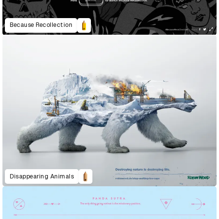
Because Recollection
Disappearing Animals