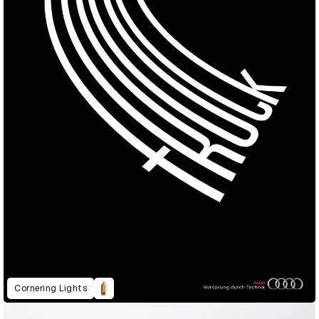
Cornering Lights