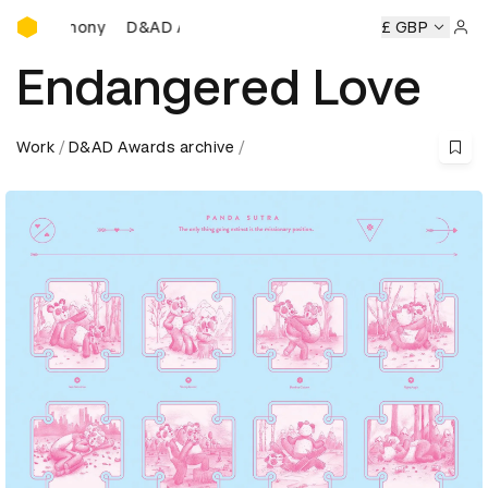
D&AD Awards Ceremony
D&AD Awards Ceremony
D&AD Awards Ceremony
£ GBP
Sign 
Endangered Love
Work
D&AD Awards archive