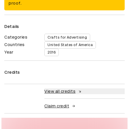
proof.
Details
Categories
Crafts for Advertising
Countries
United States of America
Year
2016
Credits
View all credits
Claim credit