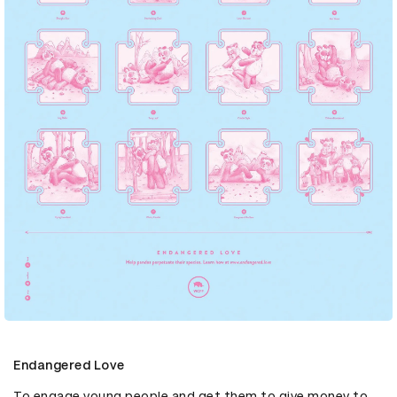
Endangered Love
To engage young people and get them to give money to 