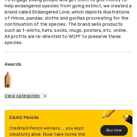
help endangered species from going extinct, we created a 
brand called Endangered Love, which depicts illustrations 
of rhinos, pandas, sloths and gorillas procreating for the 
continuation of the species. The brand sells products 
such as t-shirts, hats, socks, mugs, posters, etc. online.  
All profits are re-directed to WCFF to preserve these 
species.
Awards
View categories
D&AD Pencils
Credited Pencil winners... you kept
Buy now
creativity alive. Now take home the