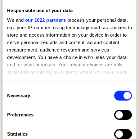
Responsible use of your data
We and
our 1022 partners
process your personal data,
e.g. your IP-number, using technology such as cookies to
store and access information on your device in order to
serve personalized ads and content, ad and content
measurement, audience research and services
development. You have a choice in who uses your data
and for what purposes. Your privacy choices are only
applicable on this digital property where you have made
your choices. You can change or withdraw your consent
any time from the Cookie Declaration or by clicking on
Consent
the Privacy trigger icon.
Necessary
Selection
If you allow, we would also like to:
Preferences
Collect information about your geographical location
which can be accurate to within several meters
Identify your device by actively scanning it for
Statistics