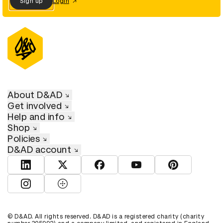
Sign up
Login
About D&AD
Get involved
Help and info
Shop
Policies
D&AD account
View D&AD LinkedIn
View D&AD Twitter
View D&AD Facebook
View D&AD YouTube
View D&AD Pint
View D&AD Instagram
View D&AD The Dots
© D&AD. All rights reserved. D&AD is a registered charity (charity