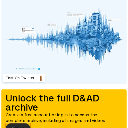
First On Twitter
Unlock the full D&AD
archive
Create a free account or log in to access the
complete archive, including all images and videos.