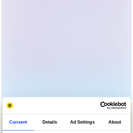
Consent
Details
Ad Settings
About