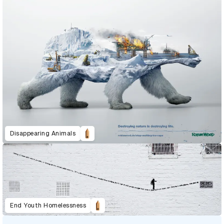
Disappearing Animals
End Youth Homelessness