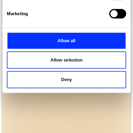
specific characteristics (fingerprinting)
Find out more about how your personal data is processed
Marketing
and set your preferences in the
details section
.
We use cookies to personalise content and ads, to
provide social media features and to analyse our traffic.
Allow all
We also share information about your use of our site with
our social media, advertising and analytics partners who
may combine it with other information that you’ve
Allow selection
provided to them or that they’ve collected from your use
of their services.
Deny