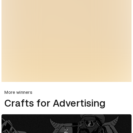
More winners
Crafts for Advertising