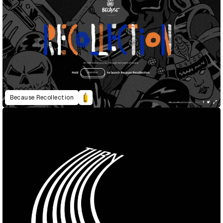
Because Recollection